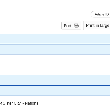
Article ID
Print in large
Print
 Sister City Relations