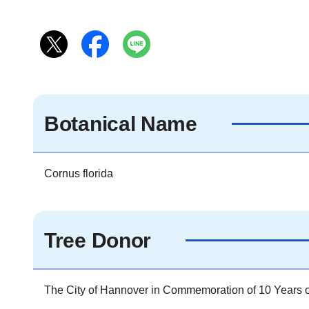
Botanical Name
Cornus florida
Tree Donor
The City of Hannover in Commemoration of 10 Years of