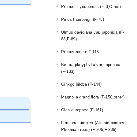
Prunus × yedoensis (E-3,Other)
Pinus thunbergii (F-78)
Ulmus davidiana var. japonica (F-
88,F-89)
Prunus mume F-115
Betura platyphylla var. japonica
(F-133)
Ginkgo biloba (F-144)
Magnolia grandiflora (F-150,other)
Olea europaea (F-161)
Firmiana simplex (Atomic-bombed
Phoenix Trees) (F-205,F-206)