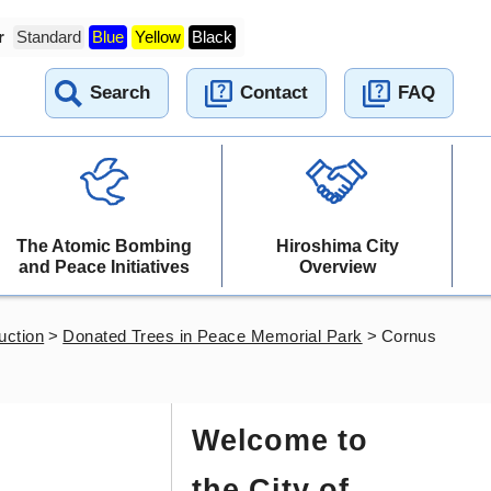
r
Standard
Blue
Yellow
Black
Search
Contact
FAQ
The Atomic Bombing
Hiroshima City
and Peace Initiatives
Overview
uction
>
Donated Trees in Peace Memorial Park
>
Cornus
Welcome to
the City of