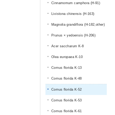
Cinnamomum camphora (H-91)
Livistona chinensis (H-163)
Magnolia grandiflora (H-182,other)
Prunus × yedoensis (H-206)
Acer saccharum K-8
Olea europaea K-10
Cornus florida K-13
Cornus florida K-48
Cornus florida K-52
Cornus florida K-53
Cornus florida K-61