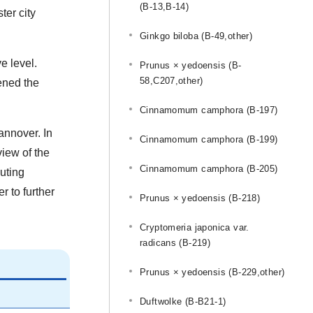
(B-13,B-14)
ter city
Ginkgo biloba (B-49,other)
e level.
Prunus × yedoensis (B-
58,C207,other)
ened the
Cinnamomum camphora (B-197)
annover. In
Cinnamomum camphora (B-199)
view of the
Cinnamomum camphora (B-205)
buting
r to further
Prunus × yedoensis (B-218)
Cryptomeria japonica var.
radicans (B-219)
Prunus × yedoensis (B-229,other)
Duftwolke (B-B21-1)