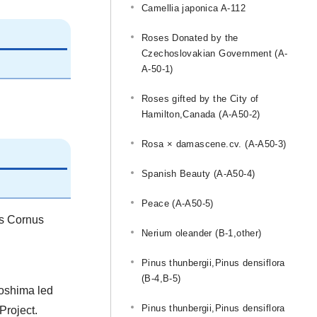
Camellia japonica A-112
Roses Donated by the
Czechoslovakian Government (A-
A-50-1)
Roses gifted by the City of
Hamilton,Canada (A-A50-2)
Rosa × damascene.cv. (A-A50-3)
Spanish Beauty (A-A50-4)
Peace (A-A50-5)
is Cornus
Nerium oleander (B-1,other)
Pinus thunbergii,Pinus densiflora
(B-4,B-5)
roshima led
Pinus thunbergii,Pinus densiflora
Project.