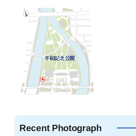
Recent Photograph