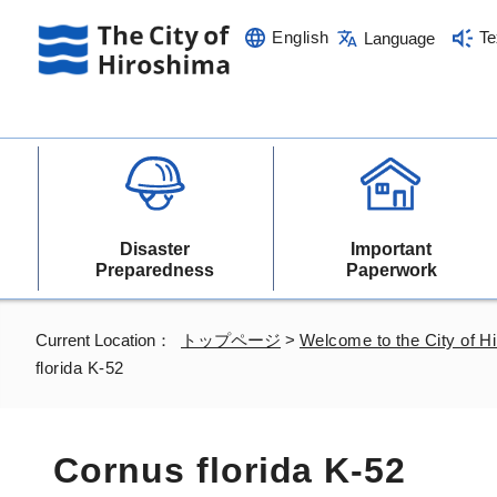
English
Te
Language
Disaster
Important
Preparedness
Paperwork
Current Location：
トップページ
>
Welcome to the City of H
florida K-52
Cornus florida K-52