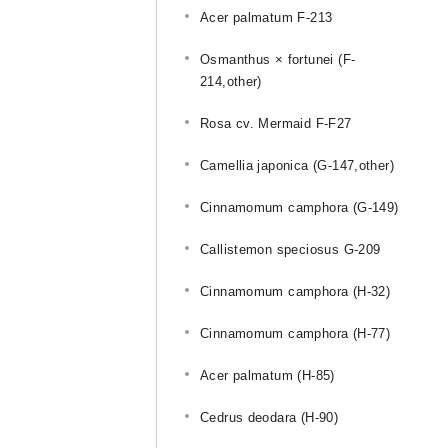
Acer palmatum F-213
Osmanthus × fortunei (F-
214,other)
Rosa cv. Mermaid F-F27
Camellia japonica (G-147,other)
Cinnamomum camphora (G-149)
Callistemon speciosus G-209
Cinnamomum camphora (H-32)
u
Cinnamomum camphora (H-77)
Acer palmatum (H-85)
Cedrus deodara (H-90)