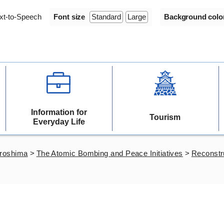
xt-to-Speech
Font size
Standard
Large
Background colo
Information for
Tourism
Everyday Life
iroshima
>
The Atomic Bombing and Peace Initiatives
>
Reconstr