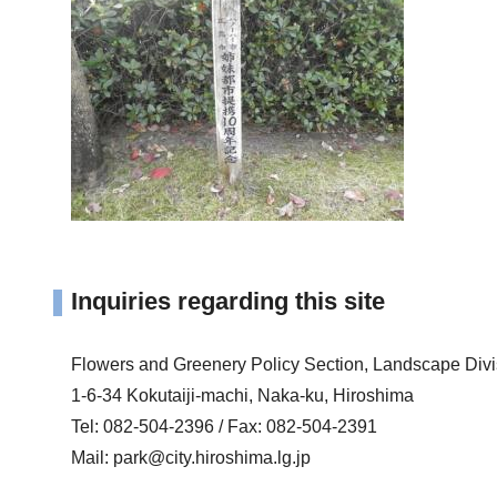
Inquiries regarding this site
Flowers and Greenery Policy Section, Landscape Div
1-6-34 Kokutaiji-machi, Naka-ku, Hiroshima
Tel: 082-504-2396 / Fax: 082-504-2391
Mail:
park@city.hiroshima.lg.jp