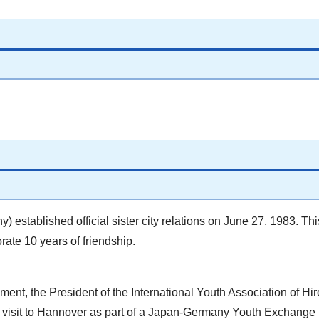
established official sister city relations on June 27, 1983. Th
ate 10 years of friendship.
ent, the President of the International Youth Association of Hi
 visit to Hannover as part of a Japan-Germany Youth Exchange 