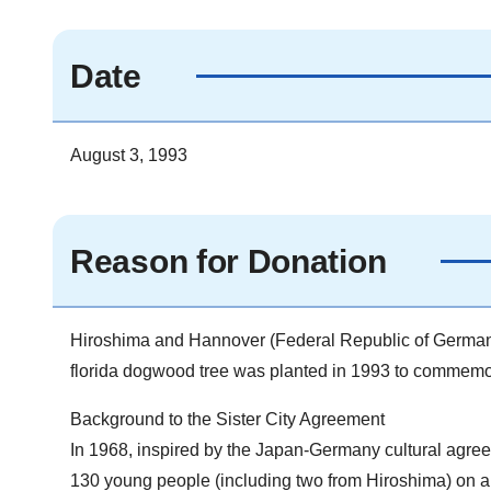
Date
August 3, 1993
Reason for Donation
Hiroshima and Hannover (Federal Republic of Germany) 
florida dogwood tree was planted in 1993 to commemor
Background to the Sister City Agreement
In 1968, inspired by the Japan-Germany cultural agreem
130 young people (including two from Hiroshima) on a