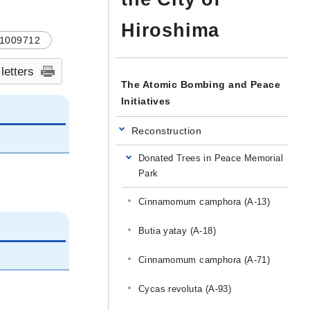
Hiroshima
1009712
 letters
The Atomic Bombing and Peace
Initiatives
Reconstruction
Donated Trees in Peace Memorial
Park
Cinnamomum camphora (A-13)
Butia yatay (A-18)
Cinnamomum camphora (A-71)
Cycas revoluta (A-93)