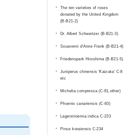
The ten varieties of roses
donated by the United Kingdom
(B-B21-2)
Dr. Albert Schweitzer (B-B21-3)
Souavenir d'Anne Frank (B-B21-4)
Friedenspark Hiroshima (B-B21-5)
Juniperus chinensis 'Kaizuka' C-8
etc
Michelia compressa (C-81,other)
Phoenix canariensis (C-83)
Lagerstroemia indica C-233
Pinus koraiensis C-234