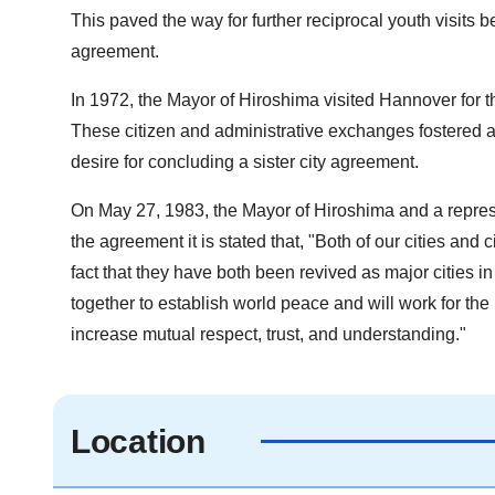
This paved the way for further reciprocal youth visits b
agreement.
In 1972, the Mayor of Hiroshima visited Hannover for th
These citizen and administrative exchanges fostered am
desire for concluding a sister city agreement.
On May 27, 1983, the Mayor of Hiroshima and a represe
the agreement it is stated that, "Both of our cities and 
fact that they have both been revived as major cities in
together to establish world peace and will work for the
increase mutual respect, trust, and understanding."
Location