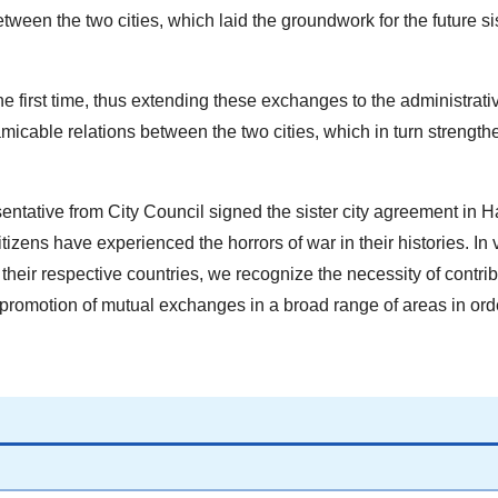
etween the two cities, which laid the groundwork for the future sis
e first time, thus extending these exchanges to the administrativ
icable relations between the two cities, which in turn strength
ntative from City Council signed the sister city agreement in H
citizens have experienced the horrors of war in their histories. In 
 their respective countries, we recognize the necessity of contri
 promotion of mutual exchanges in a broad range of areas in orde