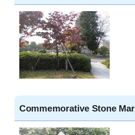
Commemorative Stone Mar