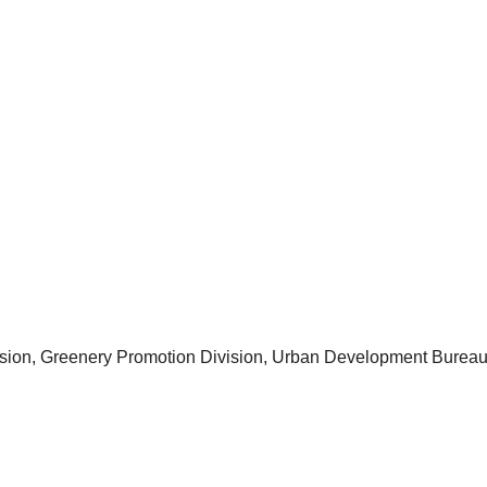
ision, Greenery Promotion Division, Urban Development Burea