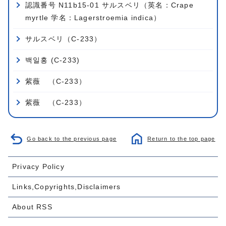
認識番号 N11b15-01 サルスベリ（英名：Crape
myrtle 学名：Lagerstroemia indica）
サルスベリ（C-233）
백일홍 (C-233)
紫薇 （C-233）
紫薇 （C-233）
Go back to the previous page
Return to the top page
Privacy Policy
Links,Copyrights,Disclaimers
About RSS