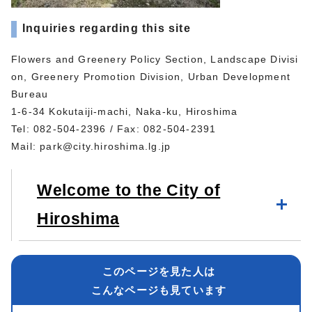
Inquiries regarding this site
Flowers and Greenery Policy Section, Landscape Divisi
on, Greenery Promotion Division, Urban Development
Bureau
1-6-34 Kokutaiji-machi, Naka-ku, Hiroshima
Tel: 082-504-2396 / Fax: 082-504-2391
Mail:
park@city.hiroshima.lg.jp
Welcome to the City of
Hiroshima
このページを見た人は
こんなページも見ています