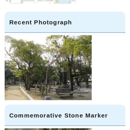
Recent Photograph
Commemorative Stone Marker