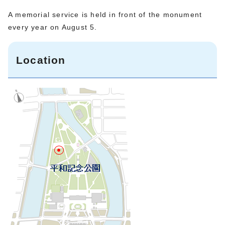
A memorial service is held in front of the monument
every year on August 5.
Location