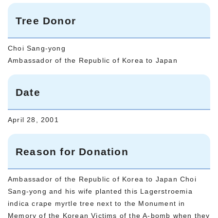
Tree Donor
Choi Sang-yong
Ambassador of the Republic of Korea to Japan
Date
April 28, 2001
Reason for Donation
Ambassador of the Republic of Korea to Japan Choi
Sang-yong and his wife planted this Lagerstroemia
indica crape myrtle tree next to the Monument in
Memory of the Korean Victims of the A-bomb when they