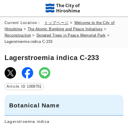
Current Location：
トップページ
>
Welcome to the City of
Hiroshima
>
The Atomic Bombing and Peace Initiatives
>
Reconstruction
>
Donated Trees in Peace Memorial Park
>
Lagerstroemia indica C-233
Lagerstroemia indica C-233
Article ID
1009701
Botanical Name
Lagerstroemia indica