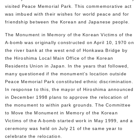
visited Peace Memorial Park. This commemorative act
was imbued with their wishes for world peace and for
friendship between the Korean and Japanese people.
The Monument in Memory of the Korean Victims of the
A-bomb was originally constructed on April 10, 1970 on
the river bank at the west end of Honkawa Bridge by
the Hiroshima Local Main Office of the Korean
Residents Union in Japan. In the years that followed,
many questioned if the monument’s location outside
Peace Memorial Park constituted ethnic discrimination.
In response to this, the mayor of Hiroshima announced
in December 1998 plans to approve the relocation of
the monument to within park grounds. The Committee
to Move the Monument in Memory of the Korean
Victims of the A-bomb started work in May 1999, and a
ceremony was held on July 21 of the same year to
celebrate the relocation.