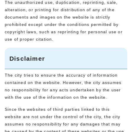
The unauthorized use, duplication, reprinting, sale,
alteration, or printing for distribution of any of the
documents and images on the website is strictly
prohibited except under the conditions permitted by
copyright laws, such as reprinting for personal use or
use of proper citation.
Disclaimer
The city tries to ensure the accuracy of information
contained on the website. However, the city assumes
no responsibility for any acts undertaken by the user
with the use of the information on the website.
Since the websites of third parties linked to this
website are not under the control of the city, the city
assumes no responsibility for any damages that may
be caused by the content of these websites or the use