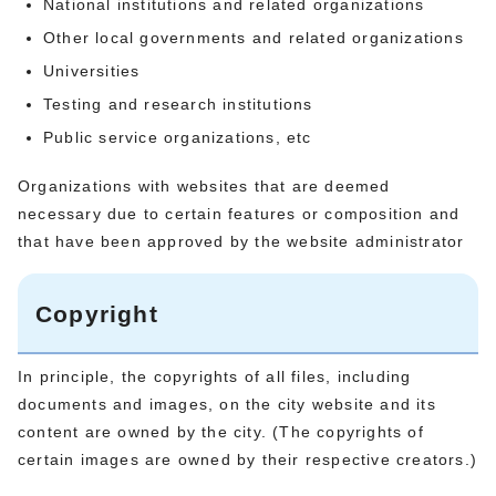
National institutions and related organizations
Other local governments and related organizations
Universities
Testing and research institutions
Public service organizations, etc
Organizations with websites that are deemed
necessary due to certain features or composition and
that have been approved by the website administrator
Copyright
In principle, the copyrights of all files, including
documents and images, on the city website and its
content are owned by the city. (The copyrights of
certain images are owned by their respective creators.)