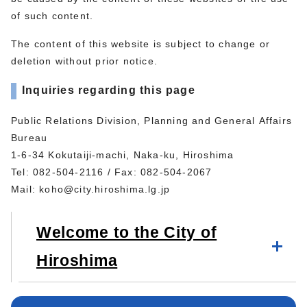
of such content.
The content of this website is subject to change or
deletion without prior notice.
Inquiries regarding this page
Public Relations Division, Planning and General Affairs
Bureau
1-6-34 Kokutaiji-machi, Naka-ku, Hiroshima
Tel: 082-504-2116 / Fax: 082-504-2067
Mail:
koho@city.hiroshima.lg.jp
Welcome to the City of
Hiroshima