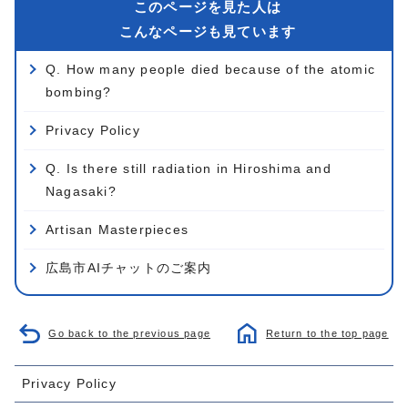
このページを見た人は
こんなページも見ています
Q. How many people died because of the atomic
bombing?
Privacy Policy
Q. Is there still radiation in Hiroshima and
Nagasaki?
Artisan Masterpieces
広島市AIチャットのご案内
Go back to the previous page
Return to the top page
Privacy Policy