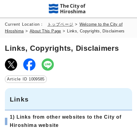
Current Location：
トップページ
>
Welcome to the City of
Hiroshima
>
About This Page
>
Links, Copyrights, Disclaimers
Links, Copyrights, Disclaimers
Article ID
1009585
Links
1) Links from other websites to the City of
Hiroshima website