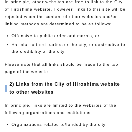
In principle, other websites are free to link to the City
of Hiroshima website. However, links to this site will be
rejected when the content of other websites and/or
linking methods are determined to be as follows:
Offensive to public order and morals; or
Harmful to third parties or the city, or destructive to
the credibility of the city
Please note that all links should be made to the top
page of the website.
2) Links from the City of Hiroshima website
to other websites
In principle, links are limited to the websites of the
following organizations and institutions:
Organizations related to/funded by the city