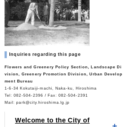
Inquiries regarding this page
Flowers and Greenery Policy Section, Landscape Di
vision, Greenery Promotion Division, Urban Develop
ment Bureau
1-6-34 Kokutaiji-machi, Naka-ku, Hiroshima
Tel: 082-504-2396 / Fax: 082-504-2391
Mail:
park@city.hiroshima.lg.jp
Welcome to the City of