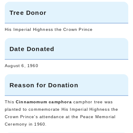
Tree Donor
His Imperial Highness the Crown Prince
Date Donated
August 6, 1960
Reason for Donation
This
Cinnamomum camphora
camphor tree was
planted to commemorate His Imperial Highness the
Crown Prince’s attendance at the Peace Memorial
Ceremony in 1960.