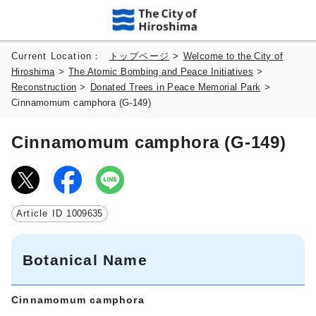
Current Location：
トップページ
>
Welcome to the City of
Hiroshima
>
The Atomic Bombing and Peace Initiatives
>
Reconstruction
>
Donated Trees in Peace Memorial Park
>
Cinnamomum camphora (G-149)
Cinnamomum camphora (G-149)
Article ID
1009635
Botanical Name
Cinnamomum camphora