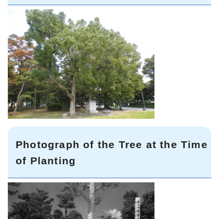
Photograph of the Tree at the Time
of Planting