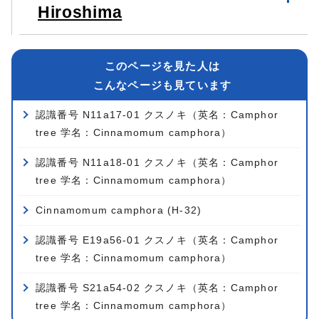
Hiroshima
このページを見た人は
こんなページも見ています
認識番号 N11a17-01 クスノキ（英名：Camphor
tree 学名：Cinnamomum camphora）
認識番号 N11a18-01 クスノキ（英名：Camphor
tree 学名：Cinnamomum camphora）
Cinnamomum camphora (H-32)
認識番号 E19a56-01 クスノキ（英名：Camphor
tree 学名：Cinnamomum camphora）
認識番号 S21a54-02 クスノキ（英名：Camphor
tree 学名：Cinnamomum camphora）