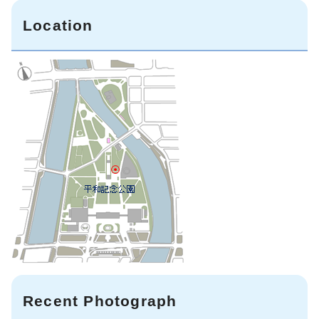
Location
Recent Photograph