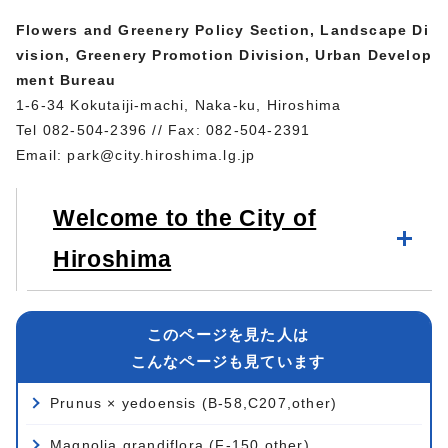
Flowers and Greenery Policy Section, Landscape Di
vision, Greenery Promotion Division, Urban Develop
ment Bureau
1-6-34 Kokutaiji-machi, Naka-ku, Hiroshima
Tel 082-504-2396 // Fax: 082-504-2391
Email:
park@city.hiroshima.lg.jp
Welcome to the City of
Hiroshima
このページを見た人は
こんなページも見ています
Prunus × yedoensis (B-58,C207,other)
Magnolia grandiflora (F-150,other)