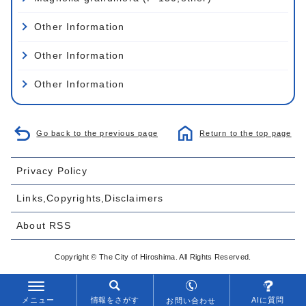
Other Information
Other Information
Other Information
Go back to the previous page
Return to the top page
Privacy Policy
Links,Copyrights,Disclaimers
About RSS
Copyright © The City of Hiroshima. All Rights Reserved.
メニュー
情報をさがす
AIに質問
お問い合わせ