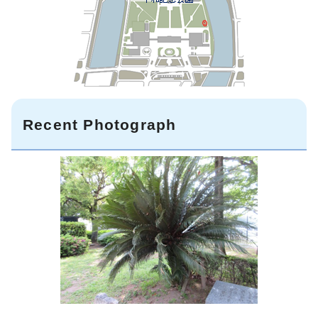
Recent Photograph