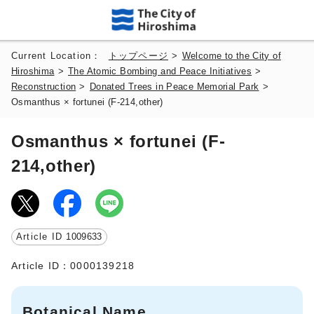
Current Location：
トップページ
>
Welcome to the City of
Hiroshima
>
The Atomic Bombing and Peace Initiatives
>
Reconstruction
>
Donated Trees in Peace Memorial Park
>
Osmanthus × fortunei (F-214,other)
Osmanthus × fortunei (F-
214,other)
Article ID
1009633
Article ID：0000139218
Botanical Name