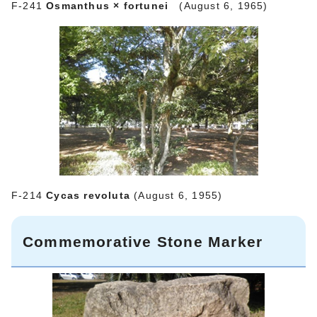
F‐241
Osmanthus × fortunei
(August 6, 1965)
F‐214
Cycas revoluta
(August 6, 1955)
Commemorative Stone Marker