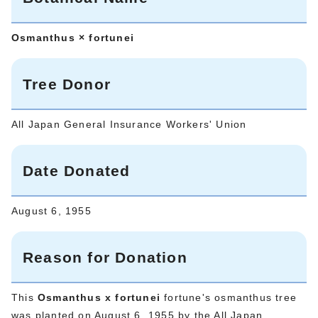
Osmanthus × fortunei
Tree Donor
All Japan General Insurance Workers' Union
Date Donated
August 6, 1955
Reason for Donation
This
Osmanthus x fortunei
fortune's osmanthus tree
was planted on August 6, 1955 by the All Japan