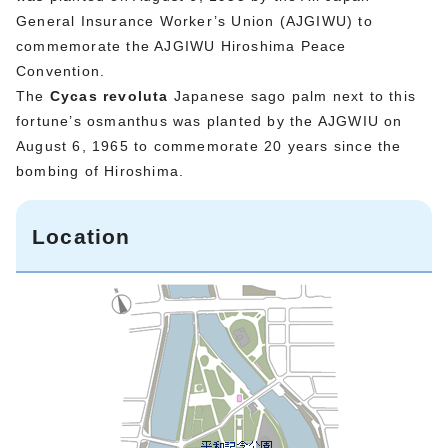
General Insurance Worker’s Union (AJGIWU) to
commemorate the AJGIWU Hiroshima Peace
Convention.
The
Cycas revoluta
Japanese sago palm next to this
fortune’s osmanthus was planted by the AJGWIU on
August 6, 1965 to commemorate 20 years since the
bombing of Hiroshima.
Location