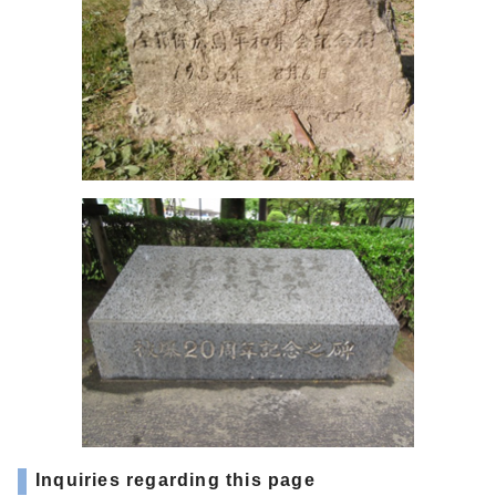
Inquiries regarding this page