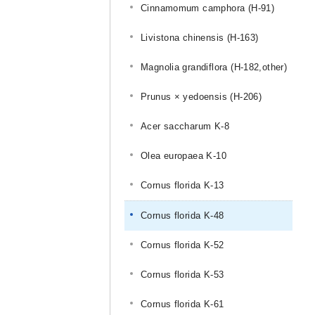
Cinnamomum camphora (H-91)
Livistona chinensis (H-163)
Magnolia grandiflora (H-182,other)
Prunus × yedoensis (H-206)
Acer saccharum K-8
Olea europaea K-10
Cornus florida K-13
Cornus florida K-48
Cornus florida K-52
Cornus florida K-53
Cornus florida K-61