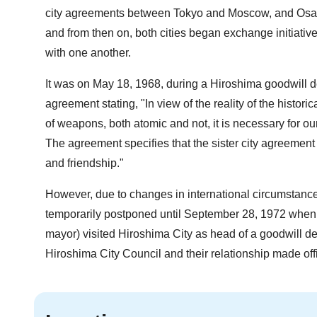
city agreements between Tokyo and Moscow, and Osaka
and from then on, both cities began exchange initiatives
with one another.
It was on May 18, 1968, during a Hiroshima goodwill del
agreement stating, "In view of the reality of the histor
of weapons, both atomic and not, it is necessary for our 
The agreement specifies that the sister city agreement 
and friendship."
However, due to changes in international circumstanc
temporarily postponed until September 28, 1972 when 
mayor) visited Hiroshima City as head of a goodwill de
Hiroshima City Council and their relationship made offi