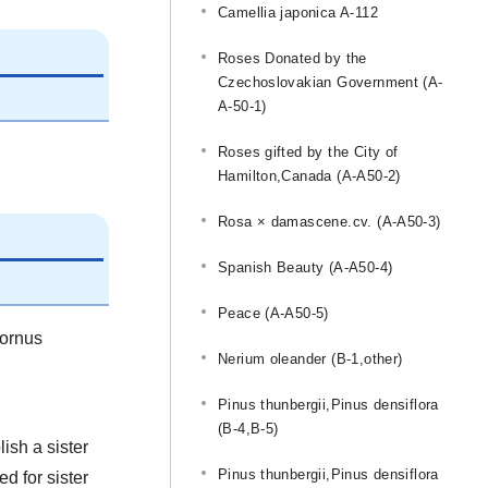
Camellia japonica A-112
Roses Donated by the
Czechoslovakian Government (A-
A-50-1)
Roses gifted by the City of
Hamilton,Canada (A-A50-2)
Rosa × damascene.cv. (A-A50-3)
Spanish Beauty (A-A50-4)
Peace (A-A50-5)
Cornus
Nerium oleander (B-1,other)
Pinus thunbergii,Pinus densiflora
(B-4,B-5)
ish a sister
Pinus thunbergii,Pinus densiflora
d for sister