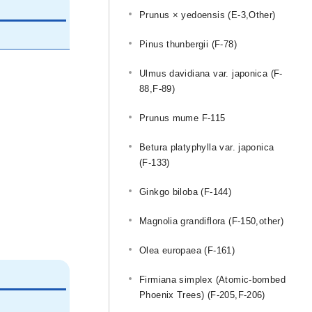
Prunus × yedoensis (E-3,Other)
Pinus thunbergii (F-78)
Ulmus davidiana var. japonica (F-
88,F-89)
Prunus mume F-115
Betura platyphylla var. japonica
(F-133)
Ginkgo biloba (F-144)
Magnolia grandiflora (F-150,other)
Olea europaea (F-161)
Firmiana simplex (Atomic-bombed
Phoenix Trees) (F-205,F-206)