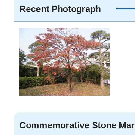
Recent Photograph
Commemorative Stone Mar