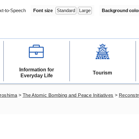
xt-to-Speech
Font size
Standard
Large
Background colo
Information for
Tourism
Everyday Life
iroshima
>
The Atomic Bombing and Peace Initiatives
>
Reconstr