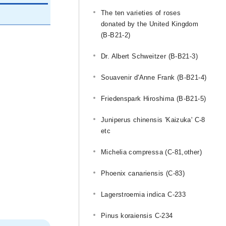
The ten varieties of roses
donated by the United Kingdom
(B-B21-2)
Dr. Albert Schweitzer (B-B21-3)
Souavenir d'Anne Frank (B-B21-4)
Friedenspark Hiroshima (B-B21-5)
Juniperus chinensis 'Kaizuka' C-8
etc
Michelia compressa (C-81,other)
Phoenix canariensis (C-83)
Lagerstroemia indica C-233
Pinus koraiensis C-234