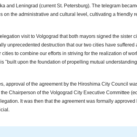
 and Leningrad (current St. Petersburg). The telegram became
 on the administrative and cultural level, cultivating a friendly r
egation visit to Volgograd that both mayors signed the sister ci
ically unprecedented destruction that our two cities have suffered
cities to combine our efforts in striving for the realization of wo
is "built upon the foundation of propelling mutual understanding
es, approval of the agreement by the Hiroshima City Council wa
the Chairperson of the Volgograd City Executive Committee (eq
legation. It was then that the agreement was formally approved 
cial.