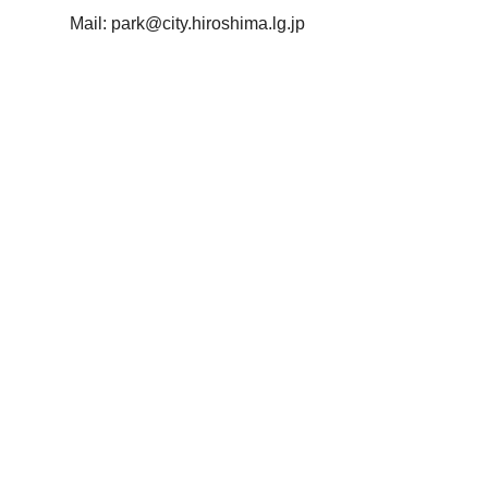
Mail:
park@city.hiroshima.lg.jp