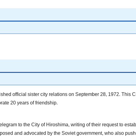
hed official sister city relations on September 28, 1972. This 
ate 20 years of friendship.
legram to the City of Hiroshima, writing of their request to establ
proposed and advocated by the Soviet government, who also pushe