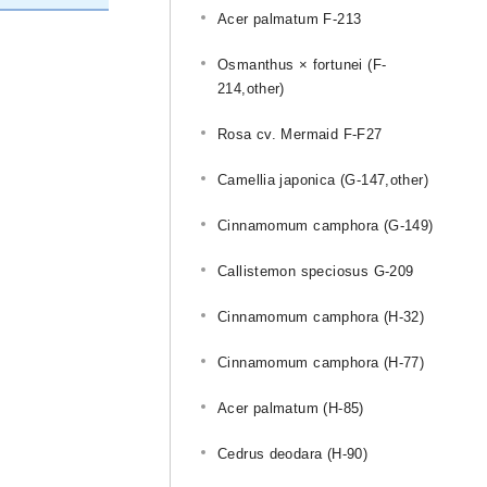
Acer palmatum F-213
Osmanthus × fortunei (F-
214,other)
Rosa cv. Mermaid F-F27
Camellia japonica (G-147,other)
Cinnamomum camphora (G-149)
Callistemon speciosus G-209
Cinnamomum camphora (H-32)
Cinnamomum camphora (H-77)
Acer palmatum (H-85)
u
Cedrus deodara (H-90)