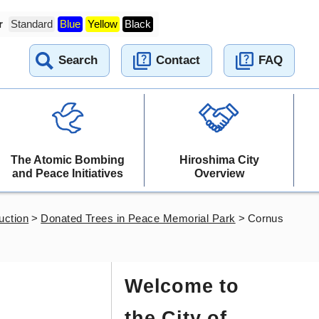
r
Standard
Blue
Yellow
Black
Search
Contact
FAQ
The Atomic Bombing
Hiroshima City
and Peace Initiatives
Overview
uction
>
Donated Trees in Peace Memorial Park
>
Cornus
Welcome to
the City of