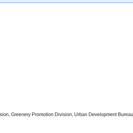
ision, Greenery Promotion Division, Urban Development Burea