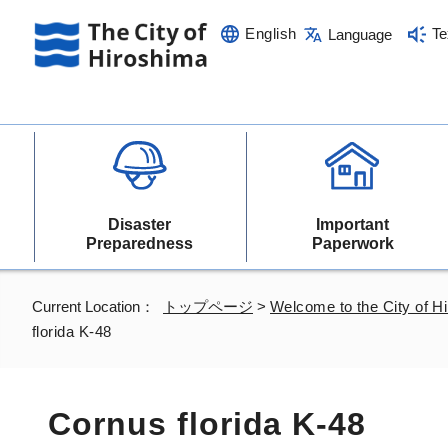
English
Te
Language
Disaster
Important
Preparedness
Paperwork
Current Location：
トップページ
>
Welcome to the City of H
florida K-48
Cornus florida K-48