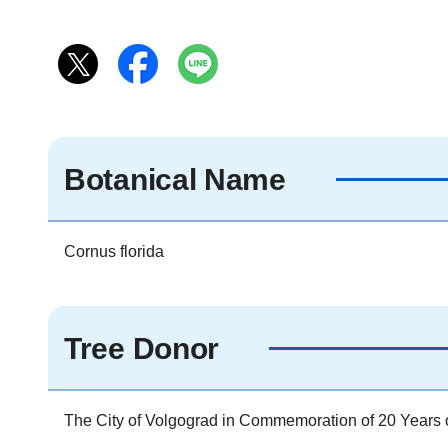
Botanical Name
Cornus florida
Tree Donor
The City of Volgograd in Commemoration of 20 Years of