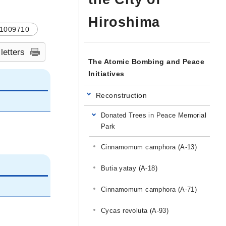
Hiroshima
1009710
 letters
The Atomic Bombing and Peace
Initiatives
Reconstruction
Donated Trees in Peace Memorial
Park
Cinnamomum camphora (A-13)
Butia yatay (A-18)
Cinnamomum camphora (A-71)
Cycas revoluta (A-93)