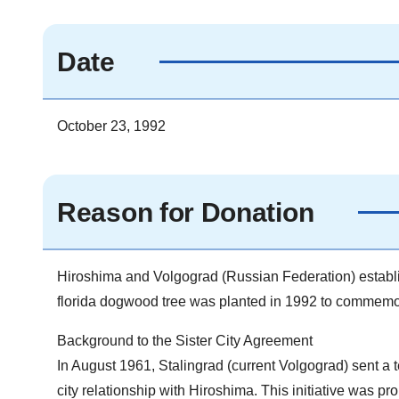
Date
October 23, 1992
Reason for Donation
Hiroshima and Volgograd (Russian Federation) establis
florida dogwood tree was planted in 1992 to commemor
Background to the Sister City Agreement
In August 1961, Stalingrad (current Volgograd) sent a te
city relationship with Hiroshima. This initiative was 