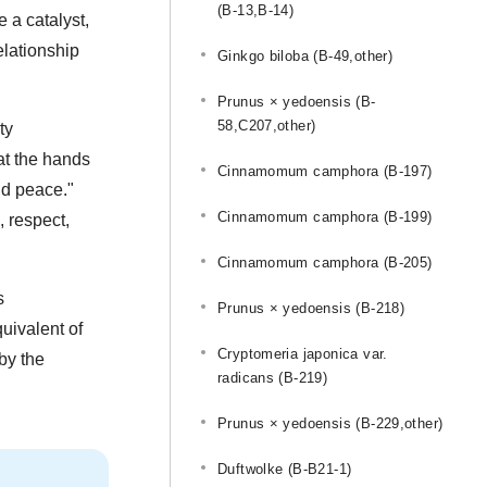
(B-13,B-14)
 a catalyst,
elationship
Ginkgo biloba (B-49,other)
Prunus × yedoensis (B-
58,C207,other)
ty
 at the hands
Cinnamomum camphora (B-197)
rld peace."
Cinnamomum camphora (B-199)
, respect,
Cinnamomum camphora (B-205)
s
Prunus × yedoensis (B-218)
uivalent of
Cryptomeria japonica var.
by the
radicans (B-219)
Prunus × yedoensis (B-229,other)
Duftwolke (B-B21-1)