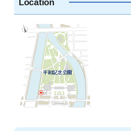
Location