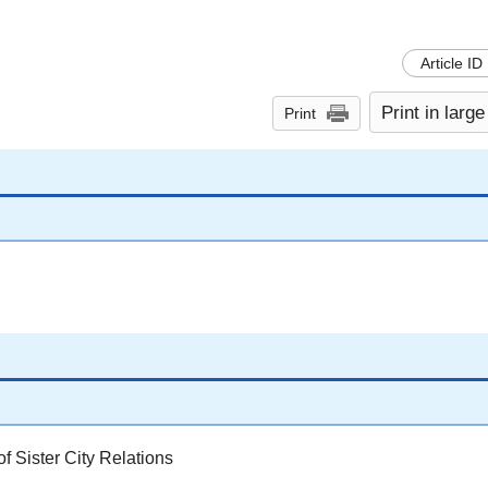
Article ID
Print in large
Print
 Sister City Relations