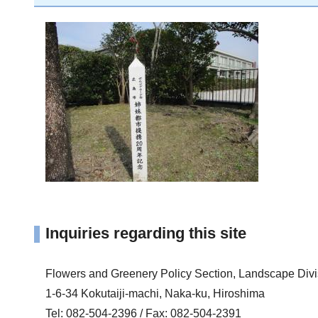
Inquiries regarding this site
Flowers and Greenery Policy Section, Landscape Div
1-6-34 Kokutaiji-machi, Naka-ku, Hiroshima
Tel: 082-504-2396 / Fax: 082-504-2391