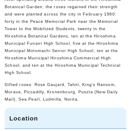
Botanical Garden, the roses regained their strength
and were planted across the city in February 1980:
forty in the Peace Memorial Park near the Memorial
Tower to the Mobilized Students, twenty in the
Hiroshima Botanical Gardens, ten at the Hiroshima
Municipal Funairi High School, five at the Hiroshima
Municipal Motomachi Senior High School, ten at the
Hiroshima Municipal Hiroshima Commercial High
School, and ten at the Hiroshima Municipal Technical
High School.
Gifted roses: Rose Gaujard, Tahiti, King's Ransom,
Morava, Piccadilly, Kronenbourg, Puszta (New Daily
Mail), Sea Pearl, Ludmilla, Norita.
Location