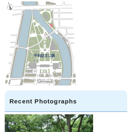
Recent Photographs