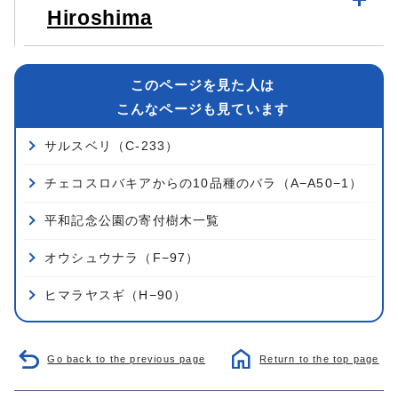
Hiroshima
このページを見た人は
こんなページも見ています
サルスベリ（C-233）
チェコスロバキアからの10品種のバラ（A−A50−1）
平和記念公園の寄付樹木一覧
オウシュウナラ（F−97）
ヒマラヤスギ（H−90）
Go back to the previous page
Return to the top page