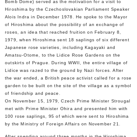
Bomb Dome) served as the motivation for a visit to
Hiroshima by the Czechoslovakian Parliament Speaker
Alois Indra in December 1978. He spoke to the Mayor
of Hiroshima about the possibility of an exchange of
roses, an idea that reached fruition on February 8,
1979, when Hiroshima sent 18 saplings of six different
Japanese rose varieties, including Kagayaki and
Amatsu-Otome, to the Lidice Rose Gardens on the
outskirts of Prague. During WWII, the entire village of
Lidice was razed to the ground by Nazi forces. After
the war ended, a British peace activist called for a rose
garden to be built on the site of the village as a symbol
of friendship and peace.
On November 15, 1979, Czech Prime Minister Strougal
met with Prime Minister Ohira and presented him with
100 rose saplings, 95 of which were sent to Hiroshima
by the Ministry of Foreign Affairs on November 21.
After spending around three months in the Hiroshima