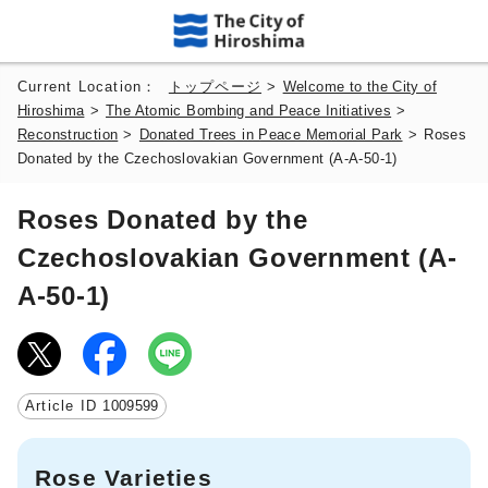
Current Location：
トップページ
>
Welcome to the City of
Hiroshima
>
The Atomic Bombing and Peace Initiatives
>
Reconstruction
>
Donated Trees in Peace Memorial Park
>
Roses
Donated by the Czechoslovakian Government (A-A-50-1)
Roses Donated by the
Czechoslovakian Government (A-
A-50-1)
Article ID
1009599
Rose Varieties