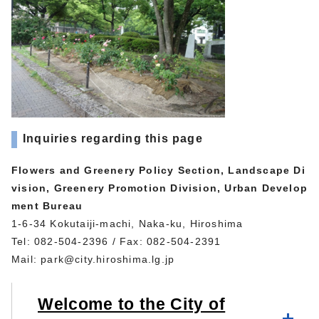
Inquiries regarding this page
Flowers and Greenery Policy Section, Landscape Di
vision, Greenery Promotion Division, Urban Develop
ment Bureau
1-6-34 Kokutaiji-machi, Naka-ku, Hiroshima
Tel: 082-504-2396 / Fax: 082-504-2391
Mail:
park@city.hiroshima.lg.jp
Welcome to the City of