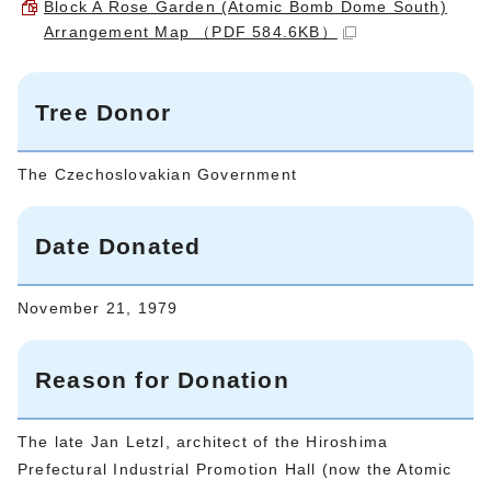
Block A Rose Garden (Atomic Bomb Dome South)
Arrangement Map （PDF 584.6KB）
Tree Donor
The Czechoslovakian Government
Date Donated
November 21, 1979
Reason for Donation
The late Jan Letzl, architect of the Hiroshima
Prefectural Industrial Promotion Hall (now the Atomic