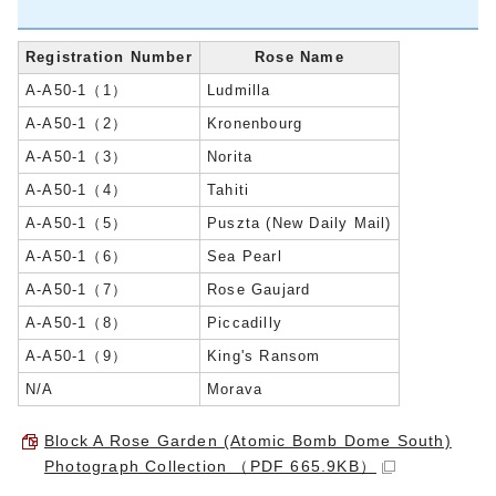
Registration Number
Rose Name
A-A50-1（1）
Ludmilla
A-A50-1（2）
Kronenbourg
A-A50-1（3）
Norita
A-A50-1（4）
Tahiti
A-A50-1（5）
Puszta (New Daily Mail)
A-A50-1（6）
Sea Pearl
A-A50-1（7）
Rose Gaujard
A-A50-1（8）
Piccadilly
A-A50-1（9）
King's Ransom
N/A
Morava
Block A Rose Garden (Atomic Bomb Dome South)
Photograph Collection （PDF 665.9KB）