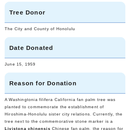
Tree Donor
The City and County of Honolulu
Date Donated
June 15, 1959
Reason for Donation
A Washingtonia filifera California fan palm tree was
planted to commemorate the establishment of
Hiroshima-Honolulu sister city relations. Currently, the
tree next to the commemorative stone marker is a
Livistona chinensis
Chinese fan palm, the reason for