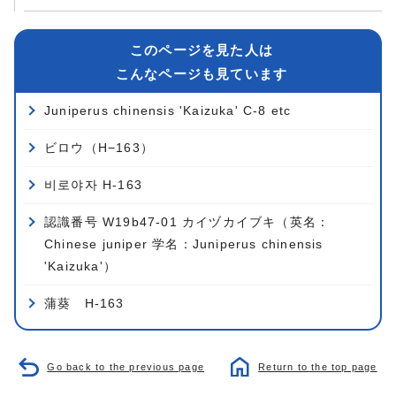
このページを見た人は
こんなページも見ています
Juniperus chinensis 'Kaizuka' C-8 etc
ビロウ（H−163）
비로야자 H-163
認識番号 W19b47-01 カイヅカイブキ（英名：
Chinese juniper 学名：Juniperus chinensis
'Kaizuka'）
蒲葵 H-163
Go back to the previous page
Return to the top page