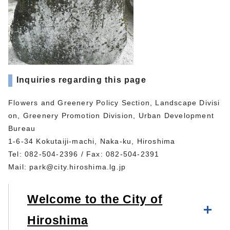
Inquiries regarding this page
Flowers and Greenery Policy Section, Landscape Divisi
on, Greenery Promotion Division, Urban Development
Bureau
1-6-34 Kokutaiji-machi, Naka-ku, Hiroshima
Tel: 082-504-2396 / Fax: 082-504-2391
Mail:
park@city.hiroshima.lg.jp
Welcome to the City of
Hiroshima