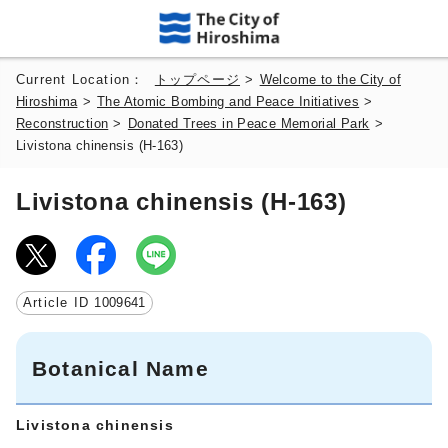
Current Location：
トップページ
>
Welcome to the City of
Hiroshima
>
The Atomic Bombing and Peace Initiatives
>
Reconstruction
>
Donated Trees in Peace Memorial Park
>
Livistona chinensis (H-163)
Livistona chinensis (H-163)
Article ID
1009641
Botanical Name
Livistona chinensis