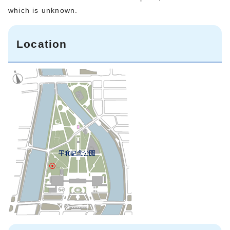
which is unknown.
Location