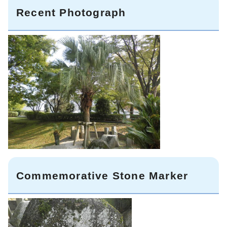
Recent Photograph
Commemorative Stone Marker