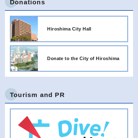
Donations
Hiroshima City Hall
Donate to the City of Hiroshima
Tourism and PR