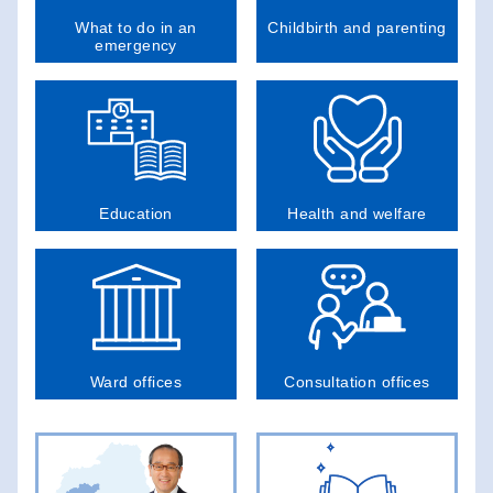
What to do in an
Childbirth and parenting
emergency
Education
Health and welfare
Ward offices
Consultation offices