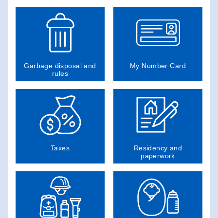
Garbage disposal and
My Number Card
rules
Taxes
Residency and
paperwork