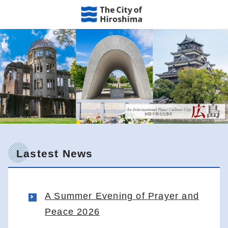
Lastest News
A Summer Evening of Prayer and
Peace 2026