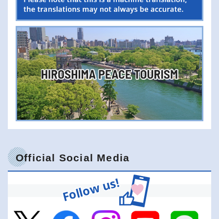
Official Social Media