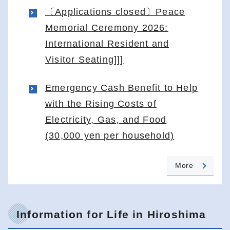
〔Applications closed〕Peace
Memorial Ceremony 2026:
International Resident and
Visitor Seating]]]
Emergency Cash Benefit to Help
with the Rising Costs of
Electricity, Gas, and Food
(30,000 yen per household)
More
Information for Life in Hiroshima