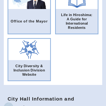
Life in Hiroshima:
A Guide for
Office of the Mayor
International
Residents
City Diversity &
Inclusion Division
Website
City Hall Information and