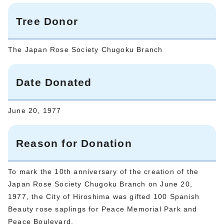
Tree Donor
The Japan Rose Society Chugoku Branch
Date Donated
June 20, 1977
Reason for Donation
To mark the 10th anniversary of the creation of the
Japan Rose Society Chugoku Branch on June 20,
1977, the City of Hiroshima was gifted 100 Spanish
Beauty rose saplings for Peace Memorial Park and
Peace Boulevard.