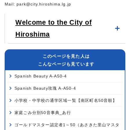
Mail:
park@city.hiroshima.lg.jp
Welcome to the City of
Hiroshima
このページを見た人は
こんなページも見ています
Spanish Beauty A-A50-4
Spanish Beauty玫瑰 A-A50-4
小学校・中学校の通学区域一覧【南区町名50音順】
家庭ごみ分別50音事典_あ行
ゴールドマスター認定者1～50（あさきた里山マスタ