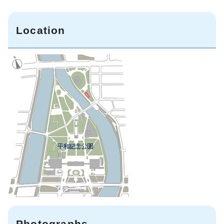
Location
Photographs