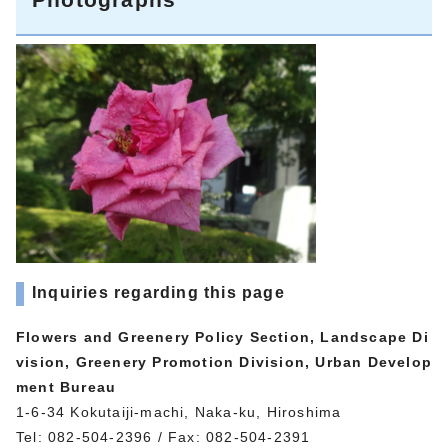
Inquiries regarding this page
Flowers and Greenery Policy Section, Landscape Di
vision, Greenery Promotion Division, Urban Develop
ment Bureau
1-6-34 Kokutaiji-machi, Naka-ku, Hiroshima
Tel: 082-504-2396 / Fax: 082-504-2391