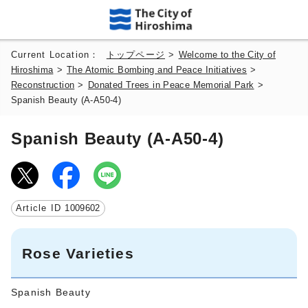
Current Location：
トップページ
>
Welcome to the City of
Hiroshima
>
The Atomic Bombing and Peace Initiatives
>
Reconstruction
>
Donated Trees in Peace Memorial Park
>
Spanish Beauty (A-A50-4)
Spanish Beauty (A-A50-4)
Article ID
1009602
Rose Varieties
Spanish Beauty