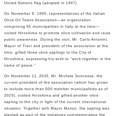
United Nations flag (adopted in 1947).
On November 9, 1995, representatives of the Italian
Olive Oil Towns Association—an organization
comprising 55 municipalities in Italy at the time—
visited Hiroshima to promote olive cultivation and raise
public awareness. During the visit, Mr. Carlo Antonini,
Mayor of Trevi and president of the association at the
time, gifted three olive saplings to the City of
Hiroshima, expressing his wish to “work together in the
name of peace.”
On November 11, 2025, Mr. Michele Sonnessa, the
current president of the association (which has grown
to include more than 500 member municipalities as of
2025), visited Hiroshima and gifted another olive
sapling to the city in light of the current international
situation. Together with Mayor Matsui, the sapling was
planted as part of the initiatives commemorating the