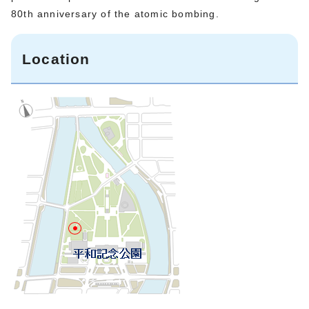
80th anniversary of the atomic bombing.
Location