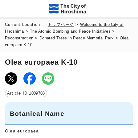
Current Location：
トップページ
>
Welcome to the City of
Hiroshima
>
The Atomic Bombing and Peace Initiatives
>
Reconstruction
>
Donated Trees in Peace Memorial Park
>
Olea
europaea K-10
Olea europaea K-10
Article ID
1009708
Botanical Name
Olea europaea