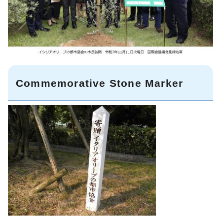
Commemorative Stone Marker