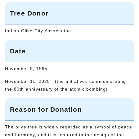
Tree Donor
Italian Olive City Association
Date
November 9, 1995
November 11, 2025 (the initiatives commemorating
the 80th anniversary of the atomic bombing)
Reason for Donation
The olive tree is widely regarded as a symbol of peace
and harmony, and it is featured in the design of the