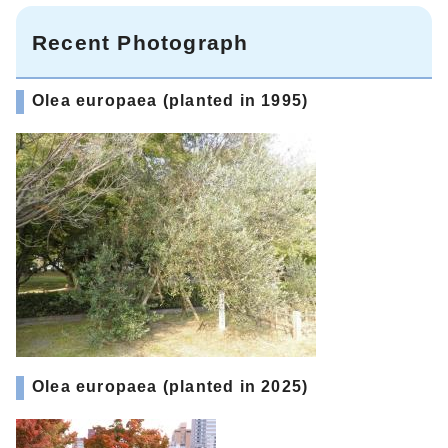
Recent Photograph
Olea europaea (planted in 1995)
Olea europaea (planted in 2025)