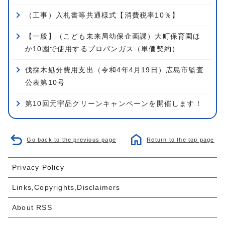
（工事）入札書等共通様式【消費税率10％】
【一般】（こども未来局幼保企画課）大町保育園ほ
か10園で使用するプロパンガス（単価契約）
伐採木処分費用支出（令和4年4月19日）広島市監査
公表第10号
第10回元宇品クリーンキャンペーンを開催します！
Go back to the previous page
Return to the top page
Privacy Policy
Links,Copyrights,Disclaimers
About RSS