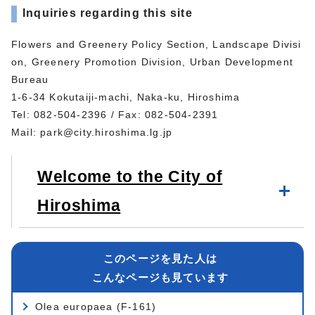
Inquiries regarding this site
Flowers and Greenery Policy Section, Landscape Divisi
on, Greenery Promotion Division, Urban Development
Bureau
1-6-34 Kokutaiji-machi, Naka-ku, Hiroshima
Tel: 082-504-2396 / Fax: 082-504-2391
Mail:
park@city.hiroshima.lg.jp
Welcome to the City of
Hiroshima
このページを見た人は
こんなページも見ています
Olea europaea (F-161)