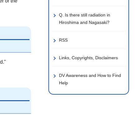
er or the
Q. Is there still radiation in
Hiroshima and Nagasaki?
RSS
Links, Copyrights, Disclaimers
d."
DV Awareness and How to Find
Help