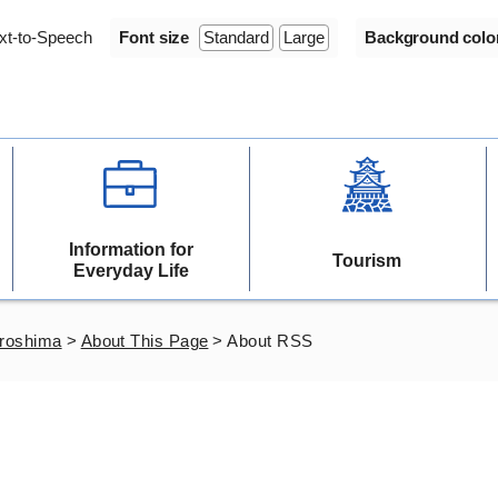
xt-to-Speech
Font size
Standard
Large
Background colo
Information for
Tourism
Everyday Life
iroshima
>
About This Page
>
About RSS