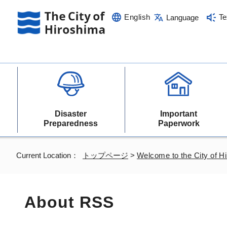
English
Te
Language
Disaster
Important
Preparedness
Paperwork
Current Location：
トップページ
>
Welcome to the City of H
About RSS