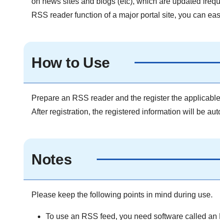
on news sites and blogs (etc), which are updated freque
RSS reader function of a major portal site, you can easi
How to Use
Prepare an RSS reader and the register the applicabl
After registration, the registered information will be au
Notes
Please keep the following points in mind during use.
To use an RSS feed, you need software called an RS