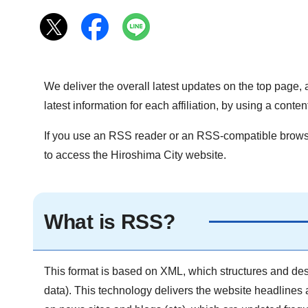
We deliver the overall latest updates on the top page, a
latest information for each affiliation, by using a con
If you use an RSS reader or an RSS-compatible browser
to access the Hiroshima City website.
What is RSS?
This format is based on XML, which structures and desc
data). This technology delivers the website headlines 