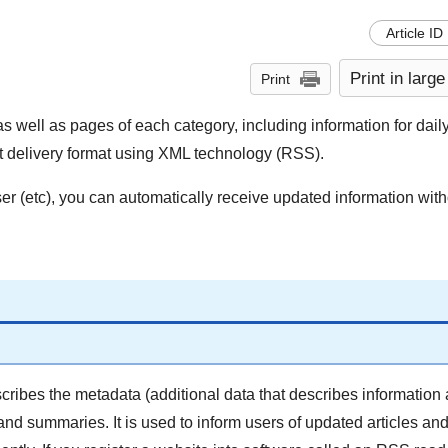
Article ID
Print in large
Print
s well as pages of each category, including information for daily
tent delivery format using XML technology (RSS).
 (etc), you can automatically receive updated information wit
ribes the metadata (additional data that describes information 
and summaries. It is used to inform users of updated articles an