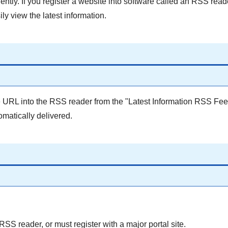
ntly. If you register a website into software called an RSS read
ly view the latest information.
e URL into the RSS reader from the "Latest Information RSS Fee
tomatically delivered.
S reader, or must register with a major portal site.