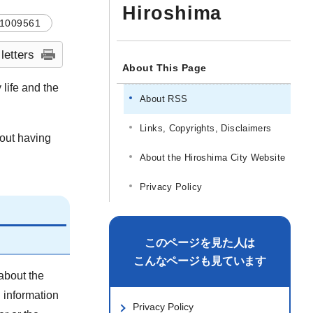
Hiroshima
1009561
 letters
About This Page
 life and the
About RSS
Links, Copyrights, Disclaimers
hout having
About the Hiroshima City Website
Privacy Policy
このページを見た人は
こんなページも見ています
about the
d information
Privacy Policy