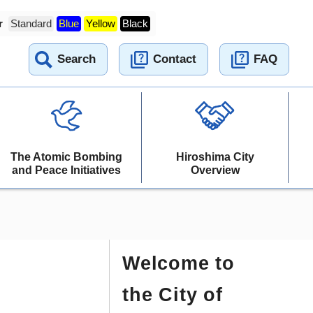
r
Standard
Blue
Yellow
Black
Search
Contact
FAQ
The Atomic Bombing
Hiroshima City
and Peace Initiatives
Overview
Welcome to
the City of