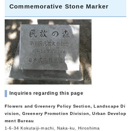
Commemorative Stone Marker
Inquiries regarding this page
Flowers and Greenery Policy Section, Landscape Di
vision, Greenery Promotion Division, Urban Develop
ment Bureau
1-6-34 Kokutaiji-machi, Naka-ku, Hiroshima