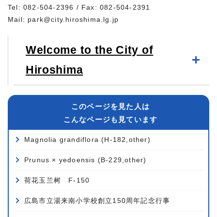
Tel: 082-504-2396 / Fax: 082-504-2391
Mail:
park@city.hiroshima.lg.jp
Welcome to the City of
Hiroshima
このページを見た人は
こんなページも見ています
Magnolia grandiflora (H-182,other)
Prunus × yedoensis (B-229,other)
荷花玉兰树 F-150
広島市立湯来南小学校創立150周年記念行事