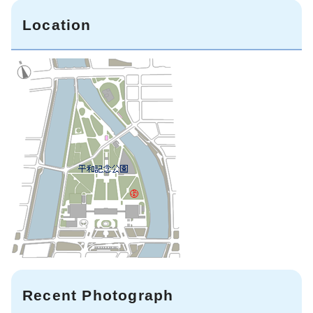
Location
Recent Photograph