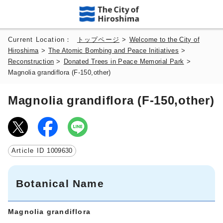
Current Location：
トップページ
>
Welcome to the City of
Hiroshima
>
The Atomic Bombing and Peace Initiatives
>
Reconstruction
>
Donated Trees in Peace Memorial Park
>
Magnolia grandiflora (F-150,other)
Magnolia grandiflora (F-150,other)
Article ID
1009630
Botanical Name
Magnolia grandiflora