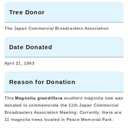
Tree Donor
The Japan Commercial Broadcasters Association
Date Donated
April 21, 1963
Reason for Donation
This
Magnolia grandiflora
southern magnolia tree was
donated to commemorate the 11th Japan Commercial
Broadcasters Association Meeting. Currently, there are
11 magnolia trees located in Peace Memorial Park.