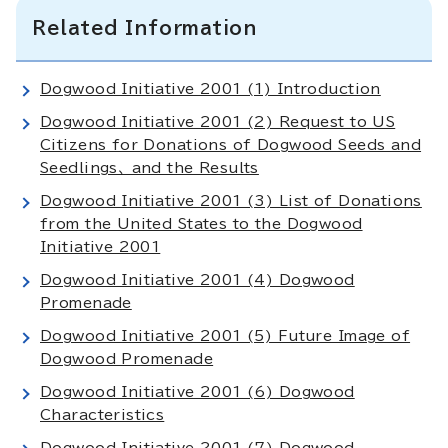
Related Information
Dogwood Initiative 2001 (1) Introduction
Dogwood Initiative 2001 (2) Request to US
Citizens for Donations of Dogwood Seeds and
Seedlings、 and the Results
Dogwood Initiative 2001 (3) List of Donations
from the United States to the Dogwood
Initiative 2001
Dogwood Initiative 2001 (4) Dogwood
Promenade
Dogwood Initiative 2001 (5) Future Image of
Dogwood Promenade
Dogwood Initiative 2001 (6) Dogwood
Characteristics
Dogwood Initiative 2001 (7) Dogwood