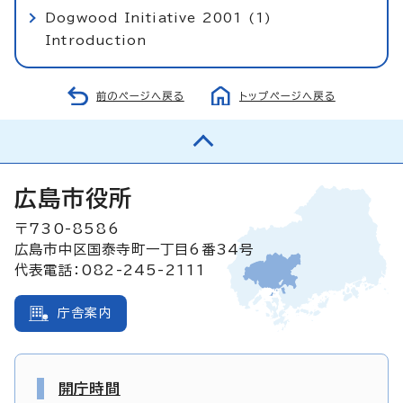
Dogwood Initiative 2001 (1)
Introduction
前のページへ戻る
トップページへ戻る
広島市役所
〒730-8586
広島市中区国泰寺町一丁目6番34号
代表電話：082-245-2111
庁舎案内
開庁時間