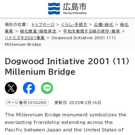
現在の位置：
トップページ
>
くらし・手続き
>
公園・緑化
>
緑化
事業
>
緑化推進・緑地保全
>
平和を象徴する緑の保存・継承
>
ハナミズキ2001事業
>
Dogwood Initiative 2001 (11)
Millenium Bridge
Dogwood Initiative 2001 (11)
Millenium Bridge
ページ番号
1018265
更新日
2025
年2月
16
日
The Millennium Bridge monument symbolizes the
everlasting friendship extending across the
Pacific between Japan and the United States of