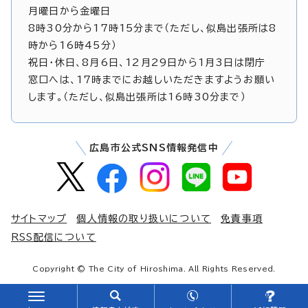
月曜日から金曜日
8時30分から17時15分まで（ただし、似島出張所は8
時から16時45分）
祝日・休日、8月6日、12月29日から1月3日は閉庁
窓口へは、17時までにお越しいただきますようお願い
します。（ただし、似島出張所は16時30分まで）
広島市公式SNS情報発信中
サイトマップ
個人情報の取り扱いについて
免責事項
RSS配信について
Copyright © The City of Hiroshima. All Rights Reserved.