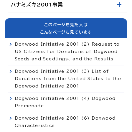
ハナミズキ2001事業
このページを見た人は
こんなページも見ています
Dogwood Initiative 2001 (2) Request to
US Citizens for Donations of Dogwood
Seeds and Seedlings、 and the Results
Dogwood Initiative 2001 (3) List of
Donations from the United States to the
Dogwood Initiative 2001
Dogwood Initiative 2001 (4) Dogwood
Promenade
Dogwood Initiative 2001 (6) Dogwood
Characteristics