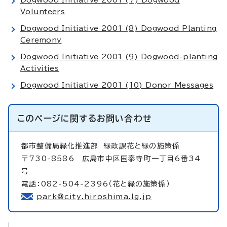
Volunteers
Dogwood Initiative 2001 (8) Dogwood Planting
Ceremony
Dogwood Initiative 2001 (9) Dogwood-planting
Activities
Dogwood Initiative 2001 (10) Donor Messages
このページに関する
お問い合わせ
都市整備局緑化推進部
緑政課花と緑の施策係
〒730-8586 広島市中区国泰寺町一丁目6番34
号
電話：082-504-2396（花と緑の施策係）
park@city.hiroshima.lg.jp