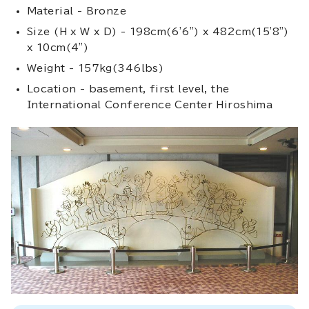
Material - Bronze
Size (H x W x D) - 198cm(6'6") x 482cm(15'8")
x 10cm(4")
Weight - 157kg(346lbs)
Location - basement, first level, the
International Conference Center Hiroshima