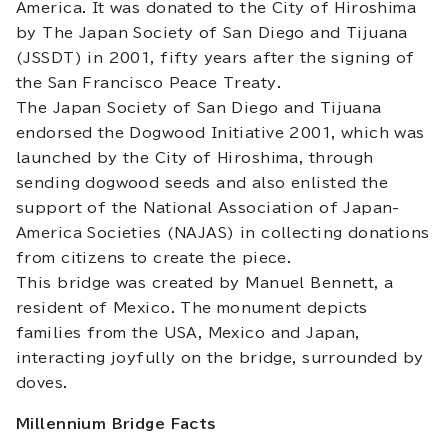
America. It was donated to the City of Hiroshima
by The Japan Society of San Diego and Tijuana
(JSSDT) in 2001, fifty years after the signing of
the San Francisco Peace Treaty.
The Japan Society of San Diego and Tijuana
endorsed the Dogwood Initiative 2001, which was
launched by the City of Hiroshima, through
sending dogwood seeds and also enlisted the
support of the National Association of Japan-
America Societies (NAJAS) in collecting donations
from citizens to create the piece.
This bridge was created by Manuel Bennett, a
resident of Mexico. The monument depicts
families from the USA, Mexico and Japan,
interacting joyfully on the bridge, surrounded by
doves.
Millennium Bridge Facts