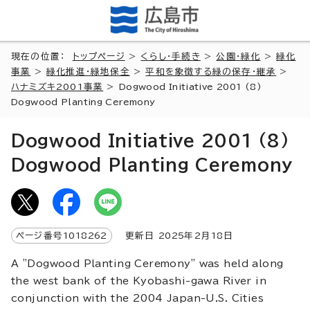
現在の位置：
トップページ
>
くらし・手続き
>
公園・緑化
>
緑化
事業
>
緑化推進・緑地保全
>
平和を象徴する緑の保存・継承
>
ハナミズキ2001事業
>
Dogwood Initiative 2001 (8)
Dogwood Planting Ceremony
Dogwood Initiative 2001 (8)
Dogwood Planting Ceremony
ページ番号
1018262
更新日
2025
年2月
18
日
A "Dogwood Planting Ceremony" was held along
the west bank of the Kyobashi-gawa River in
conjunction with the 2004 Japan-U.S. Cities