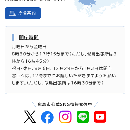
庁舎案内
開庁時間
月曜日から金曜日
8時30分から17時15分まで（ただし、似島出張所は8
時から16時45分）
祝日・休日、8月6日、12月29日から1月3日は閉庁
窓口へは、17時までにお越しいただきますようお願い
します。（ただし、似島出張所は16時30分まで）
広島市公式SNS情報発信中