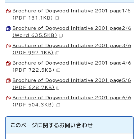
Brochure of Dogwood Initiative 2001 page1/6
（PDF 131.1KB）
Brochure of Dogwood Initiative 2001 page2/6
（Word 635.5KB）
Brochure of Dogwood Initiative 2001 page3/6
（PDF 997.1KB）
Brochure of Dogwood Initiative 2001 page4/6
（PDF 722.5KB）
Brochure of Dogwood Initiative 2001 page5/6
（PDF 628.7KB）
Brochure of Dogwood Initiative 2001 page6/6
（PDF 504.3KB）
このページに関する
お問い合わせ