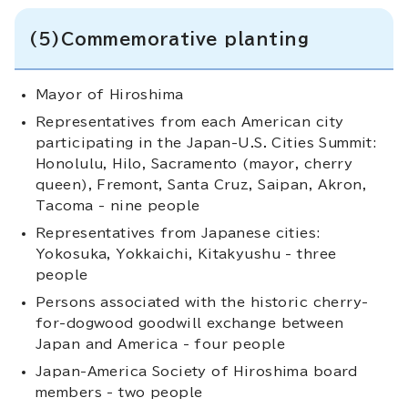
(5)Commemorative planting
Mayor of Hiroshima
Representatives from each American city
participating in the Japan-U.S. Cities Summit:
Honolulu, Hilo, Sacramento (mayor, cherry
queen), Fremont, Santa Cruz, Saipan, Akron,
Tacoma - nine people
Representatives from Japanese cities:
Yokosuka, Yokkaichi, Kitakyushu - three
people
Persons associated with the historic cherry-
for-dogwood goodwill exchange between
Japan and America - four people
Japan-America Society of Hiroshima board
members - two people