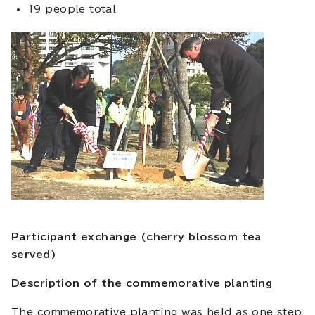
19 people total
Participant exchange (cherry blossom tea
served)
Description of the commemorative planting
The commemorative planting was held as one step