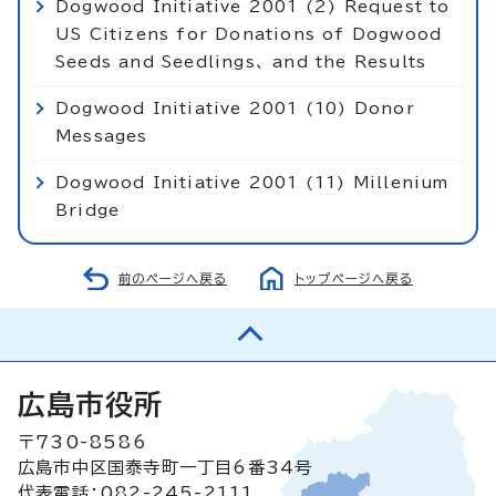
Dogwood Initiative 2001 (2) Request to
US Citizens for Donations of Dogwood
Seeds and Seedlings、 and the Results
Dogwood Initiative 2001 (10) Donor
Messages
Dogwood Initiative 2001 (11) Millenium
Bridge
前のページへ戻る
トップページへ戻る
広島市役所
〒730-8586
広島市中区国泰寺町一丁目6番34号
代表電話：082-245-2111