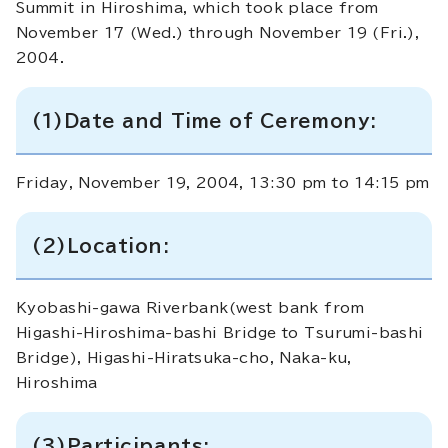
Summit in Hiroshima, which took place from
November 17 (Wed.) through November 19 (Fri.),
2004.
(1)Date and Time of Ceremony:
Friday, November 19, 2004, 13:30 pm to 14:15 pm
(2)Location:
Kyobashi-gawa Riverbank(west bank from
Higashi-Hiroshima-bashi Bridge to Tsurumi-bashi
Bridge), Higashi-Hiratsuka-cho, Naka-ku,
Hiroshima
(3)Participants: