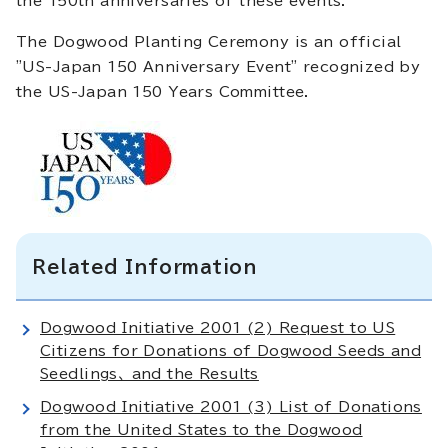
the 150th anniversaries of these events.
The Dogwood Planting Ceremony is an official
"US-Japan 150 Anniversary Event" recognized by
the US-Japan 150 Years Committee.
Related Information
Dogwood Initiative 2001 (2) Request to US
Citizens for Donations of Dogwood Seeds and
Seedlings、 and the Results
Dogwood Initiative 2001 (3) List of Donations
from the United States to the Dogwood