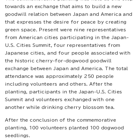
towards an exchange that aims to build a new
goodwill relation between Japan and America and
that expresses the desire for peace by creating
green space. Present were nine representatives
from American cities participating in the Japan-
U.S. Cities Summit, four representatives from
Japanese cities, and four people associated with
the historic cherry-for-dogwood goodwill
exchange between Japan and America. The total
attendance was approximately 250 people
including volunteers and others. After the
planting, participants in the Japan-U.S. Cities
Summit and volunteers exchanged with one
another while drinking cherry blossom tea.
After the conclusion of the commemorative
planting, 100 volunteers planted 100 dogwood
seedlings.