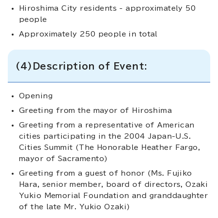
Hiroshima City residents - approximately 50
people
Approximately 250 people in total
(4)Description of Event:
Opening
Greeting from the mayor of Hiroshima
Greeting from a representative of American
cities participating in the 2004 Japan-U.S.
Cities Summit (The Honorable Heather Fargo,
mayor of Sacramento)
Greeting from a guest of honor (Ms. Fujiko
Hara, senior member, board of directors, Ozaki
Yukio Memorial Foundation and granddaughter
of the late Mr. Yukio Ozaki)