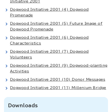
Initiative 2001
Dogwood Initiative 2001 (4) Dogwood
Promenade
Dogwood Initiative 2001 (5) Future Image of
Dogwood Promenade
Dogwood Initiative 2001 (6) Dogwood
Characteristics
Dogwood Initiative 2001 (7) Dogwood
Volunteers
Dogwood Initiative 2001 (9) Dogwood-planting
Activities
Dogwood Initiative 2001 (10) Donor Messages
Dogwood Initiative 2001 (11) Millenium Bridge
Downloads