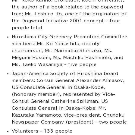
the author of a book related to the dogwood
tree; Mr. Toshiro Ito, one of the originators of
the Dogwood Initiative 2001 concept - four
people total
Hiroshima City Greenery Promotion Committee
members: Mr. Ko Yamashita, deputy
chairperson; Mr. Narimitsu Shintaku, Ms.
Megumi Hosomi, Ms. Machiko Hashimoto, and
Ms. Taeko Wakamiya - five people
Japan-America Society of Hiroshima board
members: Consul General Alexander Almasov,
US Consulate General in Osaka-Kobe,
(honorary member), represented by Vice-
Consul General Catherine Spillman, US
Consulate General in Osaka-Kobe; Mr.
Kazutaka Yamamoto, vice-president, Chugoku
Newspaper Company (president) - two people
Volunteers - 133 people