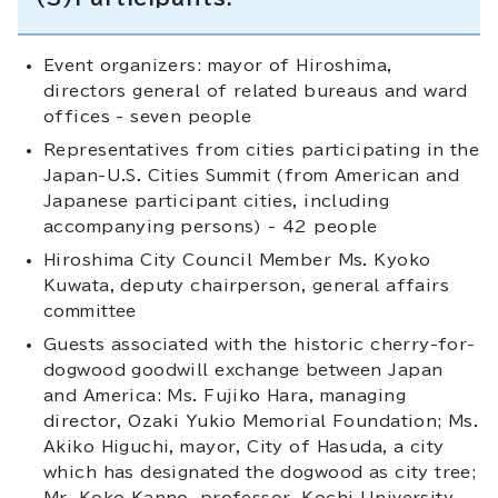
Event organizers: mayor of Hiroshima,
directors general of related bureaus and ward
offices - seven people
Representatives from cities participating in the
Japan-U.S. Cities Summit (from American and
Japanese participant cities, including
accompanying persons) - 42 people
Hiroshima City Council Member Ms. Kyoko
Kuwata, deputy chairperson, general affairs
committee
Guests associated with the historic cherry-for-
dogwood goodwill exchange between Japan
and America: Ms. Fujiko Hara, managing
director, Ozaki Yukio Memorial Foundation; Ms.
Akiko Higuchi, mayor, City of Hasuda, a city
which has designated the dogwood as city tree;
Mr. Koko Kanno, professor, Kochi University,