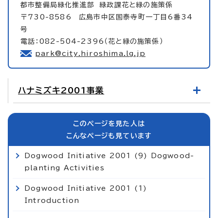
都市整備局緑化推進部
緑政課花と緑の施策係
〒730-8586 広島市中区国泰寺町一丁目6番34
号
電話：082-504-2396（花と緑の施策係）
park@city.hiroshima.lg.jp
ハナミズキ2001事業
このページを見た人は
こんなページも見ています
Dogwood Initiative 2001 (9) Dogwood-
planting Activities
Dogwood Initiative 2001 (1)
Introduction