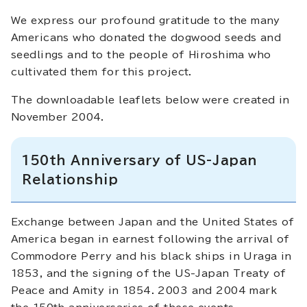
We express our profound gratitude to the many
Americans who donated the dogwood seeds and
seedlings and to the people of Hiroshima who
cultivated them for this project.
The downloadable leaflets below were created in
November 2004.
150th Anniversary of US-Japan
Relationship
Exchange between Japan and the United States of
America began in earnest following the arrival of
Commodore Perry and his black ships in Uraga in
1853, and the signing of the US-Japan Treaty of
Peace and Amity in 1854. 2003 and 2004 mark