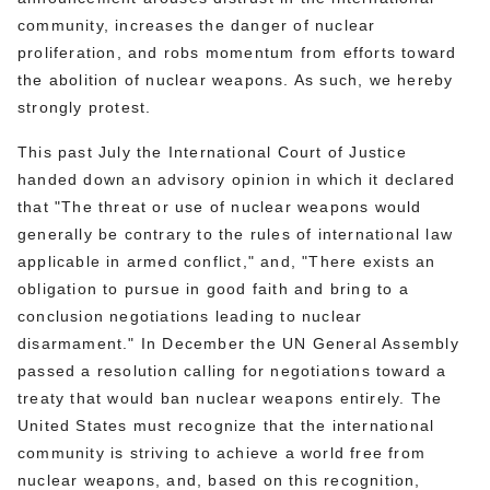
community, increases the danger of nuclear
proliferation, and robs momentum from efforts toward
the abolition of nuclear weapons. As such, we hereby
strongly protest.
This past July the International Court of Justice
handed down an advisory opinion in which it declared
that "The threat or use of nuclear weapons would
generally be contrary to the rules of international law
applicable in armed conflict," and, "There exists an
obligation to pursue in good faith and bring to a
conclusion negotiations leading to nuclear
disarmament." In December the UN General Assembly
passed a resolution calling for negotiations toward a
treaty that would ban nuclear weapons entirely. The
United States must recognize that the international
community is striving to achieve a world free from
nuclear weapons, and, based on this recognition,