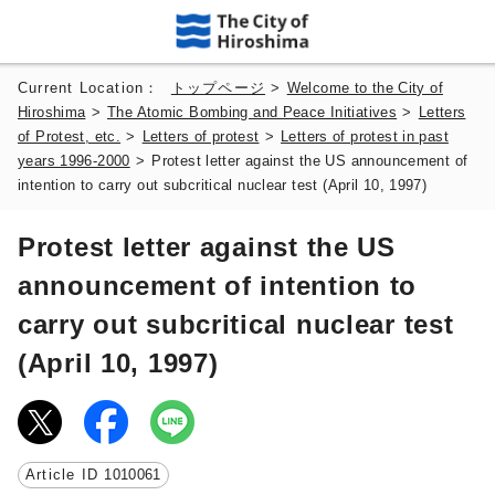
Current Location：
トップページ
>
Welcome to the City of
Hiroshima
>
The Atomic Bombing and Peace Initiatives
>
Letters
of Protest, etc.
>
Letters of protest
>
Letters of protest in past
years 1996-2000
>
Protest letter against the US announcement of
intention to carry out subcritical nuclear test (April 10, 1997)
Protest letter against the US
announcement of intention to
carry out subcritical nuclear test
(April 10, 1997)
Article ID
1010061