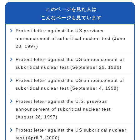
このページを見た人は
こんなページも見ています
Protest letter against the US previous
announcement of subcritical nuclear test (June
28, 1997)
Protest letter against the US announcement of
subcritical nuclear test (September 29, 1999)
Protest letter against the US announcement of
subcritical nuclear test (September 4, 1998)
Protest letter against the U.S. previous
announcement of subcritical nuclear test
(August 28, 1997)
Protest letter against the US subcritical nuclear
test (April 7, 2000)