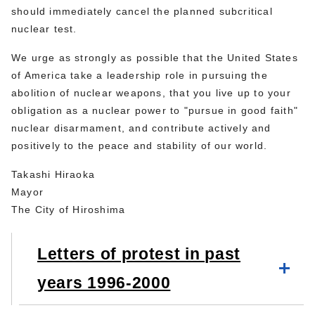
should immediately cancel the planned subcritical
nuclear test.
We urge as strongly as possible that the United States
of America take a leadership role in pursuing the
abolition of nuclear weapons, that you live up to your
obligation as a nuclear power to "pursue in good faith"
nuclear disarmament, and contribute actively and
positively to the peace and stability of our world.
Takashi Hiraoka
Mayor
The City of Hiroshima
Letters of protest in past
years 1996-2000