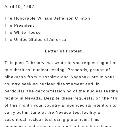
April 10, 1997
The Honorable William Jefferson Clinton
The President
The White House
The United States of America
Letter of Protest
This past February, we wrote to you requesting a halt
to subcritical nuclear testing. Presently, groups of
hibakusha from Hiroshima and Nagasaki are in your
country seeking nuclear disarmament and, in
particular, the decommissioning of the nuclear testing
facility in Nevada. Despite these requests, on the 4th
of this month your country announced its intention to
carry out in June at the Nevada test facility a
subcritical nuclear test using plutonium. This
announcement arouses distrust in the international