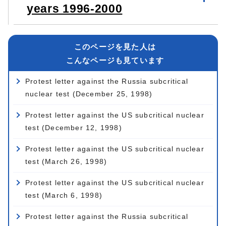
years 1996-2000
このページを見た人は
こんなページも見ています
Protest letter against the Russia subcritical
nuclear test (December 25, 1998)
Protest letter against the US subcritical nuclear
test (December 12, 1998)
Protest letter against the US subcritical nuclear
test (March 26, 1998)
Protest letter against the US subcritical nuclear
test (March 6, 1998)
Protest letter against the Russia subcritical