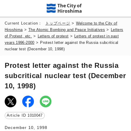
Current Location：
トップページ
>
Welcome to the City of
Hiroshima
>
The Atomic Bombing and Peace Initiatives
>
Letters
of Protest, etc.
>
Letters of protest
>
Letters of protest in past
years 1996-2000
>
Protest letter against the Russia subcritical
nuclear test (December 10, 1998)
Protest letter against the Russia
subcritical nuclear test (December
10, 1998)
Article ID
1010047
December 10, 1998