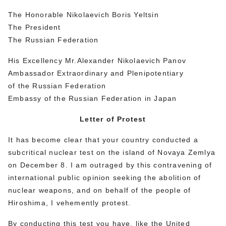
The Honorable Nikolaevich Boris Yeltsin
The President
The Russian Federation
His Excellency Mr.Alexander Nikolaevich Panov
Ambassador Extraordinary and Plenipotentiary
of the Russian Federation
Embassy of the Russian Federation in Japan
Letter of Protest
It has become clear that your country conducted a
subcritical nuclear test on the island of Novaya Zemlya
on December 8. I am outraged by this contravening of
international public opinion seeking the abolition of
nuclear weapons, and on behalf of the people of
Hiroshima, I vehemently protest.
By conducting this test you have, like the United