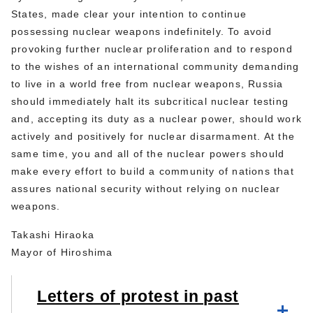
States, made clear your intention to continue
possessing nuclear weapons indefinitely. To avoid
provoking further nuclear proliferation and to respond
to the wishes of an international community demanding
to live in a world free from nuclear weapons, Russia
should immediately halt its subcritical nuclear testing
and, accepting its duty as a nuclear power, should work
actively and positively for nuclear disarmament. At the
same time, you and all of the nuclear powers should
make every effort to build a community of nations that
assures national security without relying on nuclear
weapons.
Takashi Hiraoka
Mayor of Hiroshima
Letters of protest in past