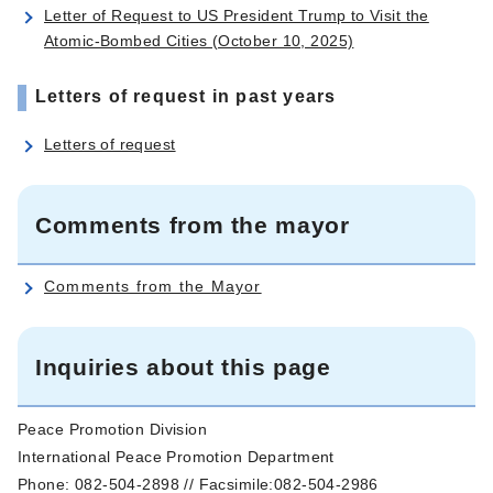
Letter of Request to US President Trump to Visit the
Atomic-Bombed Cities (October 10, 2025)
Letters of request in past years
Letters of request
Comments from the mayor
Comments from the Mayor
Inquiries about this page
Peace Promotion Division
International Peace Promotion Department
Phone: 082-504-2898 // Facsimile:082-504-2986