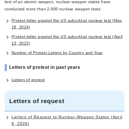
test of an atomic weapon, nuclear-weapon states have
conducted more than 2,000 nuclear weapon tests.
Protest letter against the US subcritical nuclear test (May
18, 2024)
Protest letter against the US subcritical nuclear test (April
13, 2022)
Number of Protest Letters by Country and Year
Letters of protest in past years
Letters of protest
Letters of request
Letters of Request to Nuclear-Weapon States (April
8, 2026)