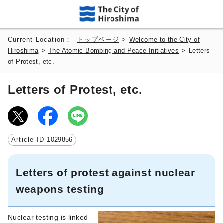
Current Location：
トップページ
>
Welcome to the City of
Hiroshima
>
The Atomic Bombing and Peace Initiatives
>
Letters
of Protest, etc.
Letters of Protest, etc.
Article ID
1029856
Letters of protest against nuclear
weapons testing
Nuclear testing is linked