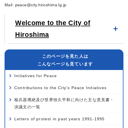
Mail:
peace@city.hiroshima.lg.jp
Welcome to the City of
Hiroshima
このページを見た人は
こんなページも見ています
Initiatives for Peace
Contributions to the City's Peace Initiatives
核兵器廃絶及び世界恒久平和に向けた主な意見書・
決議文の一覧
Letters of protest in past years 1991-1995