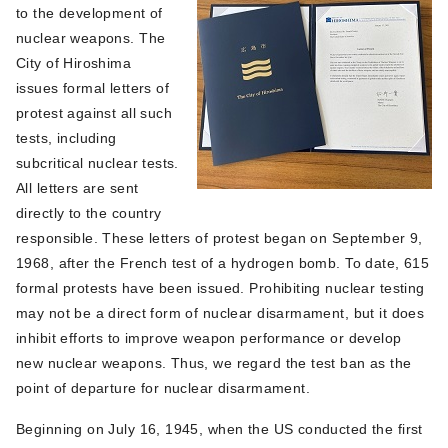
to the development of
nuclear weapons. The
City of Hiroshima
issues formal letters of
protest against all such
tests, including
subcritical nuclear tests.
All letters are sent
directly to the country
responsible. These letters of protest began on September 9,
1968, after the French test of a hydrogen bomb. To date, 615
formal protests have been issued. Prohibiting nuclear testing
may not be a direct form of nuclear disarmament, but it does
inhibit efforts to improve weapon performance or develop
new nuclear weapons. Thus, we regard the test ban as the
point of departure for nuclear disarmament.
Beginning on July 16, 1945, when the US conducted the first