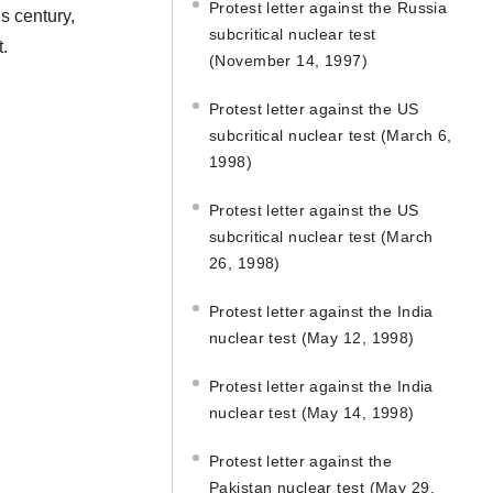
Protest letter against the Russia
s century,
subcritical nuclear test
t.
(November 14, 1997)
Protest letter against the US
subcritical nuclear test (March 6,
1998)
Protest letter against the US
subcritical nuclear test (March
26, 1998)
Protest letter against the India
nuclear test (May 12, 1998)
Protest letter against the India
nuclear test (May 14, 1998)
Protest letter against the
Pakistan nuclear test (May 29,