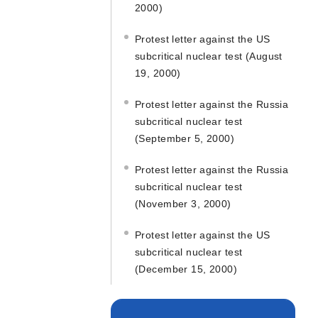
2000)
Protest letter against the US
subcritical nuclear test (August
19, 2000)
Protest letter against the Russia
subcritical nuclear test
(September 5, 2000)
Protest letter against the Russia
subcritical nuclear test
(November 3, 2000)
Protest letter against the US
subcritical nuclear test
(December 15, 2000)