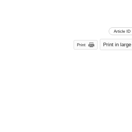
Article ID
Print in large
Print