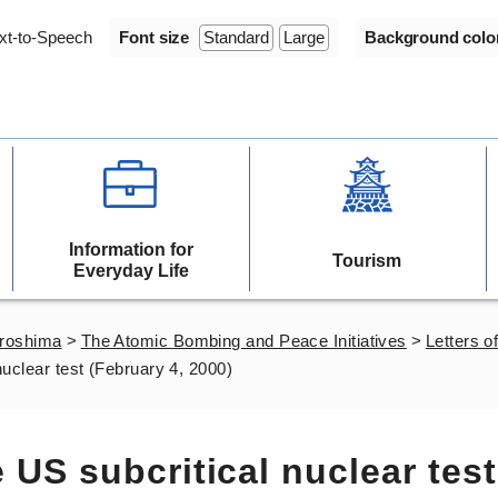
xt-to-Speech
Font size
Standard
Large
Background colo
Information for
Tourism
Everyday Life
iroshima
>
The Atomic Bombing and Peace Initiatives
>
Letters of
 nuclear test (February 4, 2000)
e US subcritical nuclear test