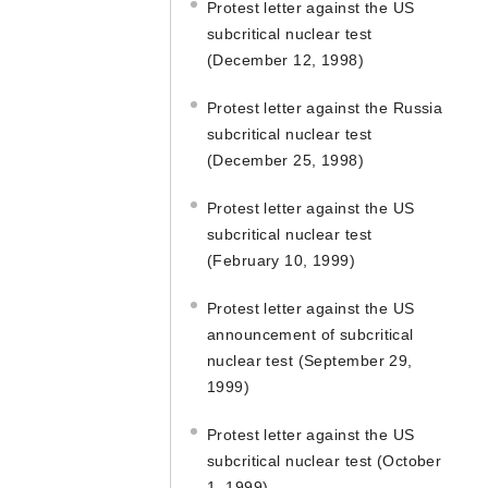
Protest letter against the US
subcritical nuclear test
(December 12, 1998)
Protest letter against the Russia
subcritical nuclear test
(December 25, 1998)
Protest letter against the US
subcritical nuclear test
(February 10, 1999)
Protest letter against the US
announcement of subcritical
nuclear test (September 29,
1999)
Protest letter against the US
subcritical nuclear test (October
1, 1999)