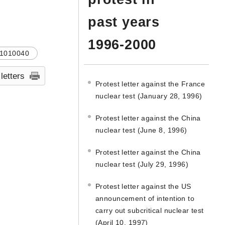
past years
1996-2000
1010040
 letters
Protest letter against the France
nuclear test (January 28, 1996)
Protest letter against the China
nuclear test (June 8, 1996)
Protest letter against the China
nuclear test (July 29, 1996)
Protest letter against the US
announcement of intention to
carry out subcritical nuclear test
(April 10, 1997)