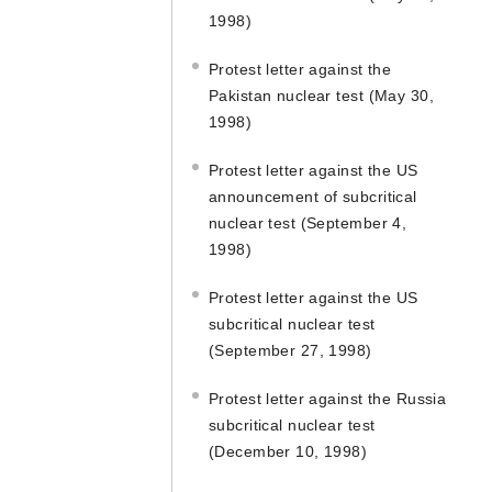
1998)
Protest letter against the
Pakistan nuclear test (May 30,
1998)
Protest letter against the US
announcement of subcritical
nuclear test (September 4,
1998)
Protest letter against the US
subcritical nuclear test
(September 27, 1998)
Protest letter against the Russia
subcritical nuclear test
(December 10, 1998)