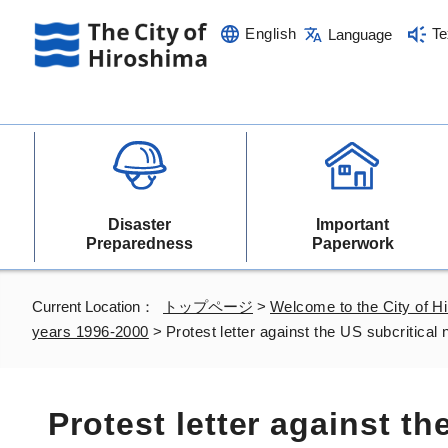
English
Te
Language
Disaster
Important
Preparedness
Paperwork
Current Location：
トップページ
>
Welcome to the City of H
years 1996-2000
>
Protest letter against the US subcritical
Protest letter against th