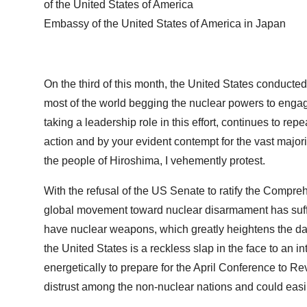
of the United States of America
Embassy of the United States of America in Japan
On the third of this month, the United States conducted 
most of the world begging the nuclear powers to engag
taking a leadership role in this effort, continues to rep
action and by your evident contempt for the vast major
the people of Hiroshima, I vehemently protest.
With the refusal of the US Senate to ratify the Compre
global movement toward nuclear disarmament has suffe
have nuclear weapons, which greatly heightens the dang
the United States is a reckless slap in the face to a
energetically to prepare for the April Conference to Re
distrust among the non-nuclear nations and could easily