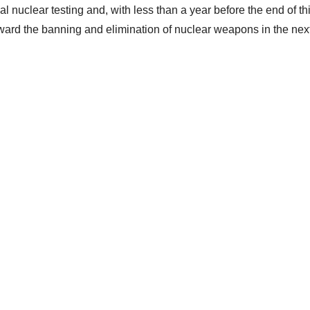
l nuclear testing and, with less than a year before the end of thi
toward the banning and elimination of nuclear weapons in the nex