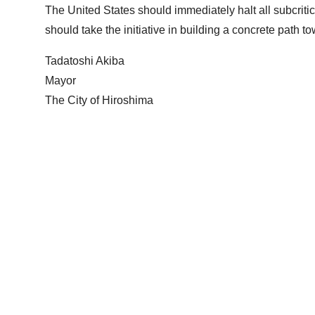
The United States should immediately halt all subcritica
should take the initiative in building a concrete path 
Tadatoshi Akiba
Mayor
The City of Hiroshima