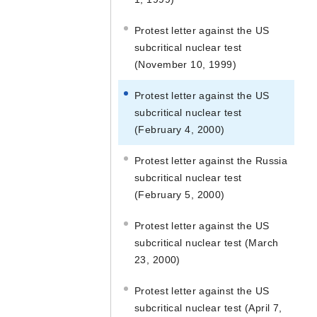
Protest letter against the US
subcritical nuclear test
(November 10, 1999)
Protest letter against the US
subcritical nuclear test
(February 4, 2000)
Protest letter against the Russia
subcritical nuclear test
(February 5, 2000)
Protest letter against the US
subcritical nuclear test (March
23, 2000)
Protest letter against the US
subcritical nuclear test (April 7,