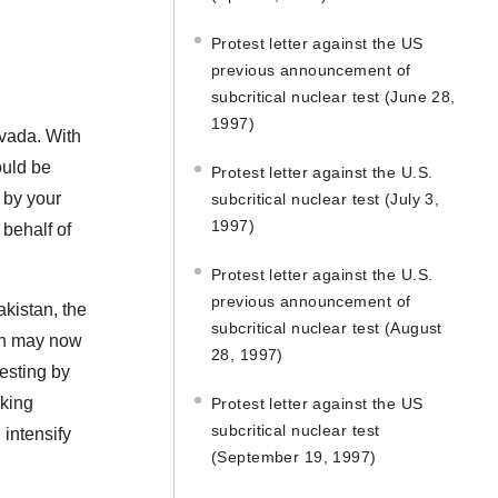
Protest letter against the US
previous announcement of
subcritical nuclear test (June 28,
1997)
evada. With
ould be
Protest letter against the U.S.
d by your
subcritical nuclear test (July 3,
1997)
behalf of
Protest letter against the U.S.
previous announcement of
akistan, the
subcritical nuclear test (August
ran may now
28, 1997)
esting by
rking
Protest letter against the US
subcritical nuclear test
 intensify
(September 19, 1997)