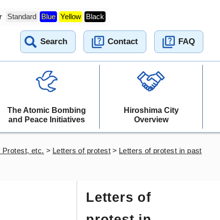
r
Standard
Blue
Yellow
Black
Search
Contact
FAQ
The Atomic Bombing
Hiroshima City
and Peace Initiatives
Overview
 Protest, etc.
>
Letters of protest
>
Letters of protest in past
Letters of
protest in