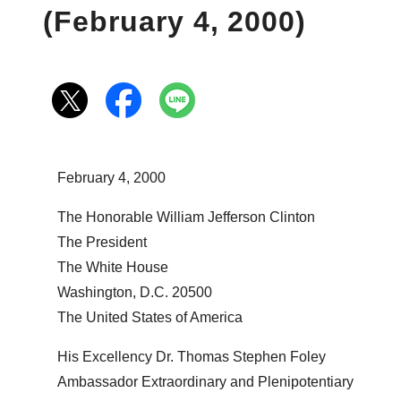
(February 4, 2000)
February 4, 2000
The Honorable William Jefferson Clinton
The President
The White House
Washington, D.C. 20500
The United States of America
His Excellency Dr. Thomas Stephen Foley
Ambassador Extraordinary and Plenipotentiary