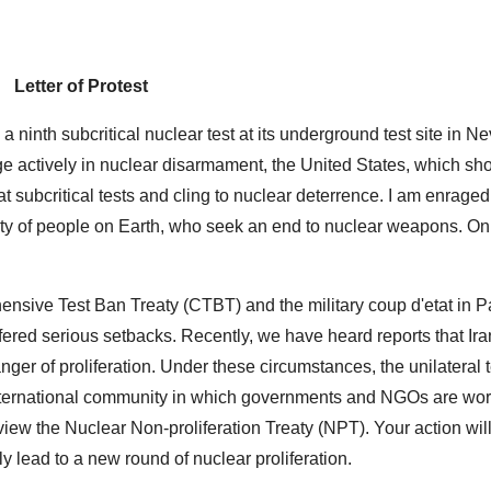
Letter of Protest
a ninth subcritical nuclear test at its underground test site in N
e actively in nuclear disarmament, the United States, which sh
eat subcritical tests and cling to nuclear deterrence. I am enrage
ity of people on Earth, who seek an end to nuclear weapons. On 
hensive Test Ban Treaty (CTBT) and the military coup d'etat in P
red serious setbacks. Recently, we have heard reports that I
er of proliferation. Under these circumstances, the unilateral t
n international community in which governments and NGOs are wo
view the Nuclear Non-proliferation Treaty (NPT). Your action will
 lead to a new round of nuclear proliferation.