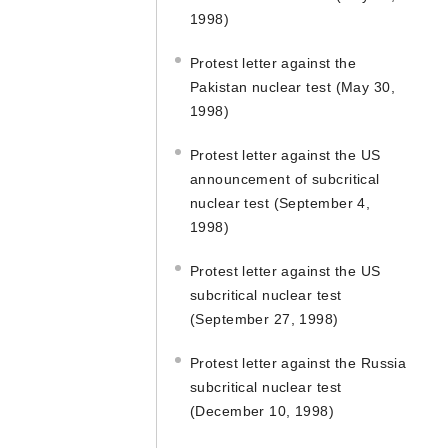
1998)
Protest letter against the
Pakistan nuclear test (May 30,
1998)
Protest letter against the US
announcement of subcritical
nuclear test (September 4,
1998)
Protest letter against the US
subcritical nuclear test
(September 27, 1998)
Protest letter against the Russia
subcritical nuclear test
(December 10, 1998)