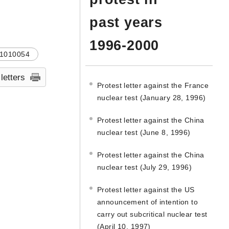
past years
1996-2000
1010054
 letters
Protest letter against the France
nuclear test (January 28, 1996)
Protest letter against the China
nuclear test (June 8, 1996)
Protest letter against the China
nuclear test (July 29, 1996)
Protest letter against the US
announcement of intention to
carry out subcritical nuclear test
(April 10, 1997)