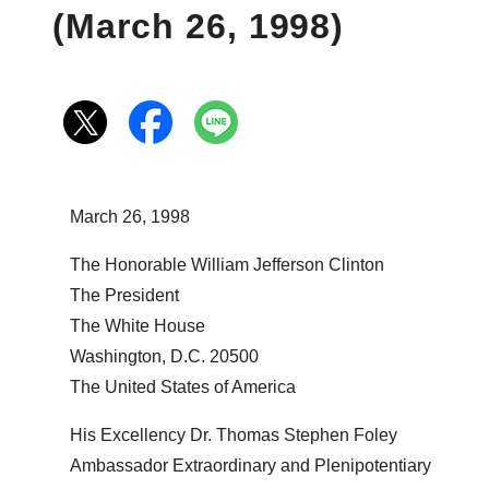
(March 26, 1998)
March 26, 1998
The Honorable William Jefferson Clinton
The President
The White House
Washington, D.C. 20500
The United States of America
His Excellency Dr. Thomas Stephen Foley
Ambassador Extraordinary and Plenipotentiary