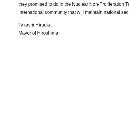
they promised to do in the Nuclear Non-Proliferation Tre
international community that will maintain national se
Takashi Hiraoka
Mayor of Hiroshima