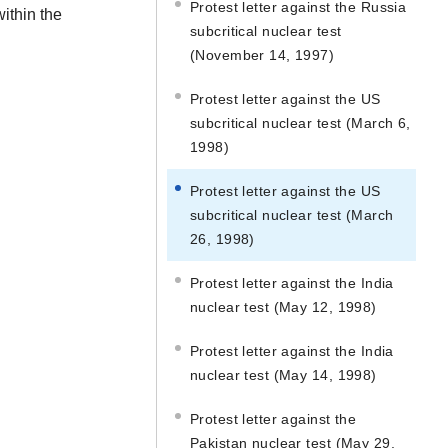
Protest letter against the Russia
within the
subcritical nuclear test
(November 14, 1997)
Protest letter against the US
subcritical nuclear test (March 6,
1998)
Protest letter against the US
subcritical nuclear test (March
26, 1998)
Protest letter against the India
nuclear test (May 12, 1998)
Protest letter against the India
nuclear test (May 14, 1998)
Protest letter against the
Pakistan nuclear test (May 29,