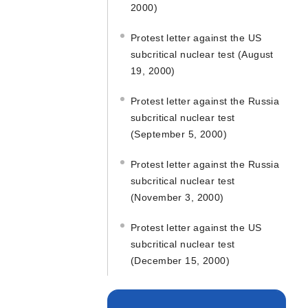
2000)
Protest letter against the US
subcritical nuclear test (August
19, 2000)
Protest letter against the Russia
subcritical nuclear test
(September 5, 2000)
Protest letter against the Russia
subcritical nuclear test
(November 3, 2000)
Protest letter against the US
subcritical nuclear test
(December 15, 2000)