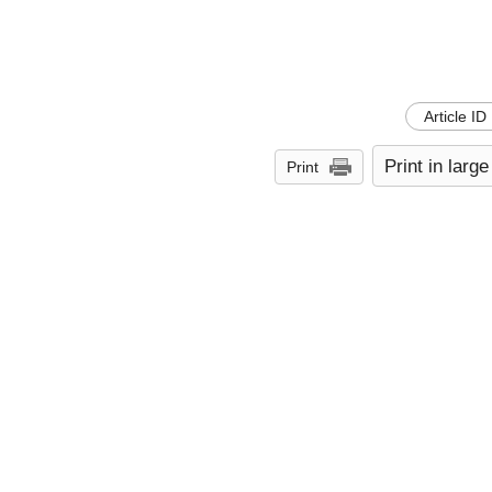
Article ID
Print in large
Print