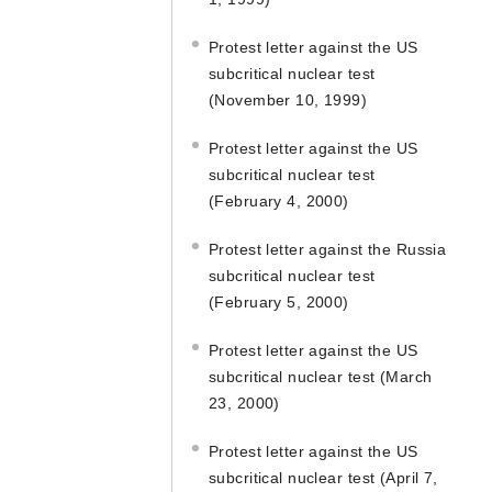
Protest letter against the US
subcritical nuclear test
(November 10, 1999)
Protest letter against the US
subcritical nuclear test
(February 4, 2000)
Protest letter against the Russia
subcritical nuclear test
(February 5, 2000)
Protest letter against the US
subcritical nuclear test (March
23, 2000)
Protest letter against the US
subcritical nuclear test (April 7,