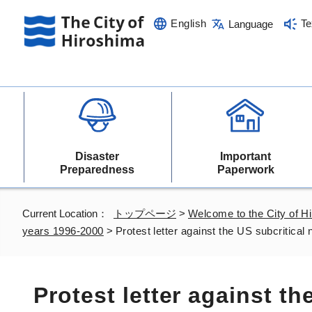
English
Te
Language
Disaster
Important
Preparedness
Paperwork
Current Location：
トップページ
>
Welcome to the City of H
years 1996-2000
>
Protest letter against the US subcritical
Protest letter against th