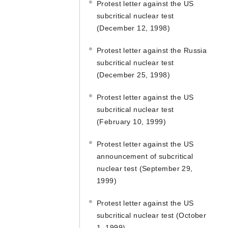
Protest letter against the US
subcritical nuclear test
(December 12, 1998)
Protest letter against the Russia
subcritical nuclear test
(December 25, 1998)
Protest letter against the US
subcritical nuclear test
(February 10, 1999)
Protest letter against the US
announcement of subcritical
nuclear test (September 29,
1999)
Protest letter against the US
subcritical nuclear test (October
1, 1999)