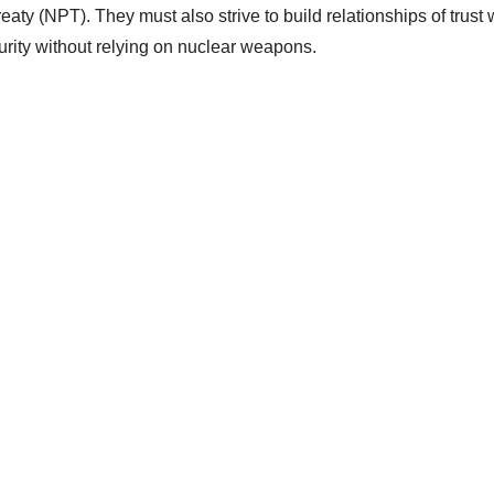
aty (NPT). They must also strive to build relationships of trust 
curity without relying on nuclear weapons.