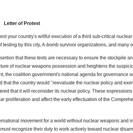
Letter of Protest
st your country's willful execution of a third sub-critical nuclear 
f testing by this city, A-bomb survivor organizations, and many 
ssertion that these tests are necessary to ensure the stockpile a
ucture of nuclear weapons possession and heightens the suspicio
ent, the coalition government's national agenda for governance 
d that the country would "reevaluate the nuclear policy and exer
ed that it will reconsider its nuclear policy. These expressions 
ar proliferation and affect the early effectuation of the Compreh
international movement for a world without nuclear weapons and 
 must recognize their duty to work actively toward nuclear disa