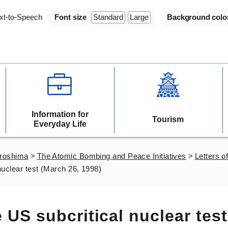
xt-to-Speech
Font size
Standard
Large
Background colo
Information for
Tourism
Everyday Life
iroshima
>
The Atomic Bombing and Peace Initiatives
>
Letters of
 nuclear test (March 26, 1998)
e US subcritical nuclear test