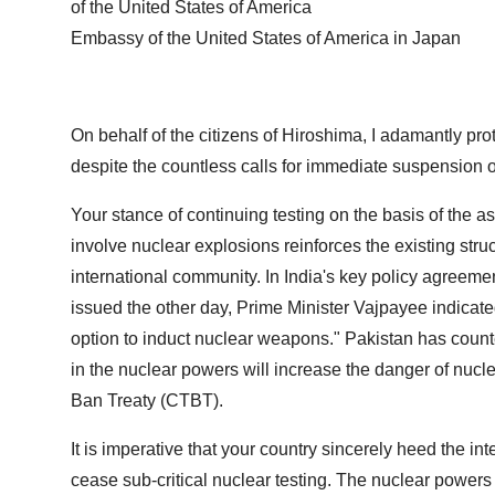
of the United States of America
Embassy of the United States of America in Japan
On behalf of the citizens of Hiroshima, I adamantly prote
despite the countless calls for immediate suspension o
Your stance of continuing testing on the basis of the a
involve nuclear explosions reinforces the existing str
international community. In India's key policy agreem
issued the other day, Prime Minister Vajpayee indicate
option to induct nuclear weapons." Pakistan has counter
in the nuclear powers will increase the danger of nucle
Ban Treaty (CTBT).
It is imperative that your country sincerely heed the 
cease sub-critical nuclear testing. The nuclear powers