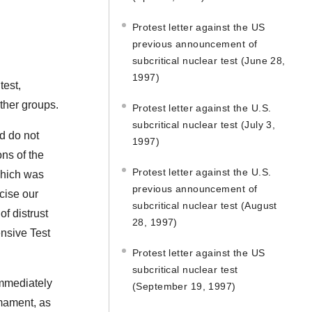
Protest letter against the US
previous announcement of
subcritical nuclear test (June 28,
1997)
test,
other groups.
Protest letter against the U.S.
subcritical nuclear test (July 3,
nd do not
1997)
ns of the
Protest letter against the U.S.
which was
previous announcement of
cise our
subcritical nuclear test (August
of distrust
28, 1997)
ensive Test
Protest letter against the US
subcritical nuclear test
immediately
(September 19, 1997)
rmament, as