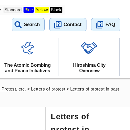
r
Standard
Blue
Yellow
Black
Search
Contact
FAQ
The Atomic Bombing
Hiroshima City
and Peace Initiatives
Overview
 Protest, etc.
>
Letters of protest
>
Letters of protest in past
Letters of
protest in