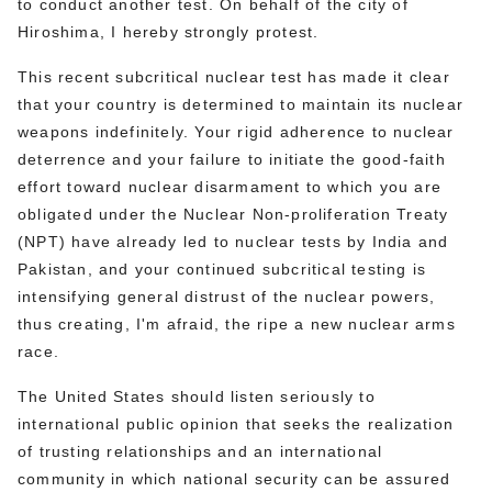
to conduct another test. On behalf of the city of
Hiroshima, I hereby strongly protest.
This recent subcritical nuclear test has made it clear
that your country is determined to maintain its nuclear
weapons indefinitely. Your rigid adherence to nuclear
deterrence and your failure to initiate the good-faith
effort toward nuclear disarmament to which you are
obligated under the Nuclear Non-proliferation Treaty
(NPT) have already led to nuclear tests by India and
Pakistan, and your continued subcritical testing is
intensifying general distrust of the nuclear powers,
thus creating, I'm afraid, the ripe a new nuclear arms
race.
The United States should listen seriously to
international public opinion that seeks the realization
of trusting relationships and an international
community in which national security can be assured