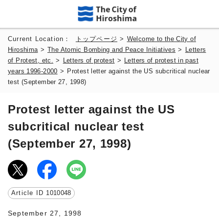
Current Location：
トップページ
>
Welcome to the City of
Hiroshima
>
The Atomic Bombing and Peace Initiatives
>
Letters
of Protest, etc.
>
Letters of protest
>
Letters of protest in past
years 1996-2000
>
Protest letter against the US subcritical nuclear
test (September 27, 1998)
Protest letter against the US
subcritical nuclear test
(September 27, 1998)
Article ID
1010048
September 27, 1998