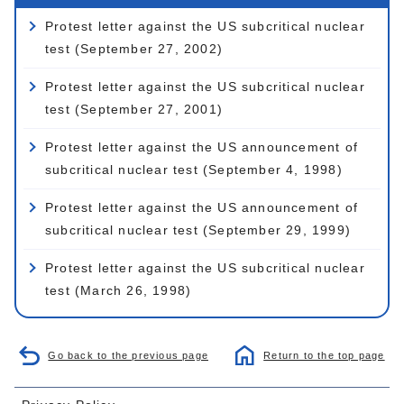
Protest letter against the US subcritical nuclear
test (September 27, 2002)
Protest letter against the US subcritical nuclear
test (September 27, 2001)
Protest letter against the US announcement of
subcritical nuclear test (September 4, 1998)
Protest letter against the US announcement of
subcritical nuclear test (September 29, 1999)
Protest letter against the US subcritical nuclear
test (March 26, 1998)
Go back to the previous page
Return to the top page