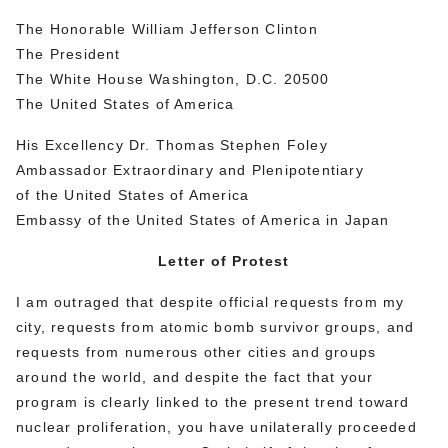
The Honorable William Jefferson Clinton
The President
The White House Washington, D.C. 20500
The United States of America
His Excellency Dr. Thomas Stephen Foley
Ambassador Extraordinary and Plenipotentiary
of the United States of America
Embassy of the United States of America in Japan
Letter of Protest
I am outraged that despite official requests from my
city, requests from atomic bomb survivor groups, and
requests from numerous other cities and groups
around the world, and despite the fact that your
program is clearly linked to the present trend toward
nuclear proliferation, you have unilaterally proceeded