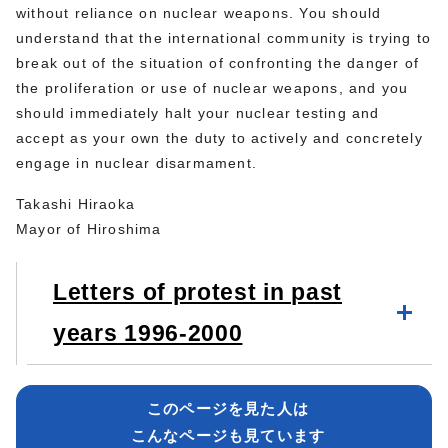
without reliance on nuclear weapons. You should
understand that the international community is trying to
break out of the situation of confronting the danger of
the proliferation or use of nuclear weapons, and you
should immediately halt your nuclear testing and
accept as your own the duty to actively and concretely
engage in nuclear disarmament.
Takashi Hiraoka
Mayor of Hiroshima
Letters of protest in past
years 1996-2000
このページを見た人は
こんなページも見ています