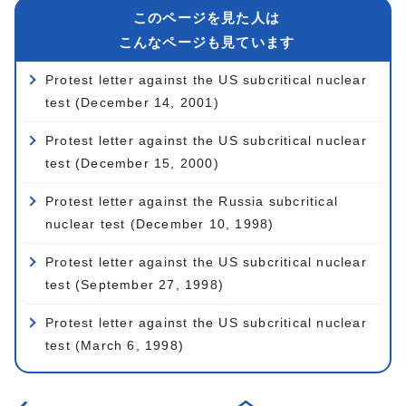
このページを見た人は
こんなページも見ています
Protest letter against the US subcritical nuclear
test (December 14, 2001)
Protest letter against the US subcritical nuclear
test (December 15, 2000)
Protest letter against the Russia subcritical
nuclear test (December 10, 1998)
Protest letter against the US subcritical nuclear
test (September 27, 1998)
Protest letter against the US subcritical nuclear
test (March 6, 1998)