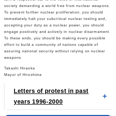
society demanding a world free from nuclear weapons.
To prevent further nuclear proliferation, you should
immediately halt your subcritical nuclear testing and,
accepting your duty as a nuclear power, you should
engage positively and actively in nuclear disarmament.
To these ends, you should be making every possible
effort to build a community of nations capable of
assuring national security without relying on nuclear
weapons.
Takashi Hiraoka
Mayor of Hiroshima
Letters of protest in past
years 1996-2000