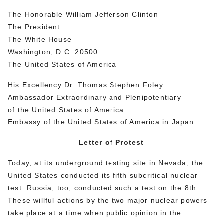
The Honorable William Jefferson Clinton
The President
The White House
Washington, D.C. 20500
The United States of America
His Excellency Dr. Thomas Stephen Foley
Ambassador Extraordinary and Plenipotentiary
of the United States of America
Embassy of the United States of America in Japan
Letter of Protest
Today, at its underground testing site in Nevada, the
United States conducted its fifth subcritical nuclear
test. Russia, too, conducted such a test on the 8th.
These willful actions by the two major nuclear powers
take place at a time when public opinion in the