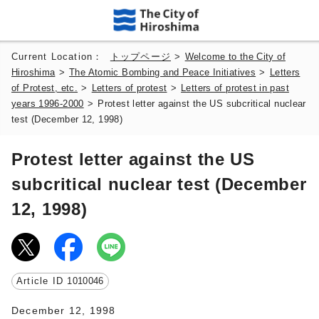
Current Location：
トップページ
>
Welcome to the City of
Hiroshima
>
The Atomic Bombing and Peace Initiatives
>
Letters
of Protest, etc.
>
Letters of protest
>
Letters of protest in past
years 1996-2000
>
Protest letter against the US subcritical nuclear
test (December 12, 1998)
Protest letter against the US
subcritical nuclear test (December
12, 1998)
Article ID
1010046
December 12, 1998