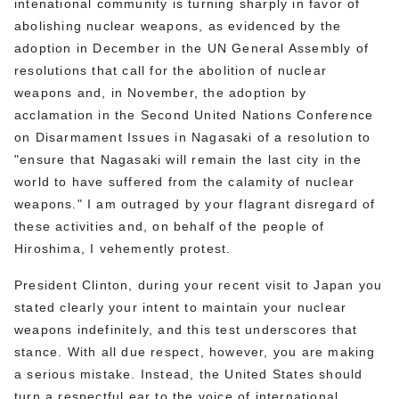
intenational community is turning sharply in favor of
abolishing nuclear weapons, as evidenced by the
adoption in December in the UN General Assembly of
resolutions that call for the abolition of nuclear
weapons and, in November, the adoption by
acclamation in the Second United Nations Conference
on Disarmament Issues in Nagasaki of a resolution to
"ensure that Nagasaki will remain the last city in the
world to have suffered from the calamity of nuclear
weapons." I am outraged by your flagrant disregard of
these activities and, on behalf of the people of
Hiroshima, I vehemently protest.
President Clinton, during your recent visit to Japan you
stated clearly your intent to maintain your nuclear
weapons indefinitely, and this test underscores that
stance. With all due respect, however, you are making
a serious mistake. Instead, the United States should
turn a respectful ear to the voice of international