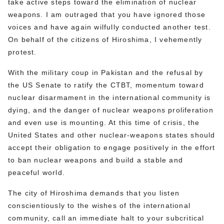
take active steps toward the elimination of nuclear
weapons. I am outraged that you have ignored those
voices and have again wilfully conducted another test.
On behalf of the citizens of Hiroshima, I vehemently
protest.
With the military coup in Pakistan and the refusal by
the US Senate to ratify the CTBT, momentum toward
nuclear disarmament in the international community is
dying, and the danger of nuclear weapons proliferation
and even use is mounting. At this time of crisis, the
United States and other nuclear-weapons states should
accept their obligation to engage positively in the effort
to ban nuclear weapons and build a stable and
peaceful world.
The city of Hiroshima demands that you listen
conscientiously to the wishes of the international
community, call an immediate halt to your subcritical