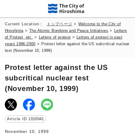
Current Location：
トップページ
>
Welcome to the City of
Hiroshima
>
The Atomic Bombing and Peace Initiatives
>
Letters
of Protest, etc.
>
Letters of protest
>
Letters of protest in past
years 1996-2000
>
Protest letter against the US subcritical nuclear
test (November 10, 1999)
Protest letter against the US
subcritical nuclear test
(November 10, 1999)
Article ID
1010041
November 10, 1999