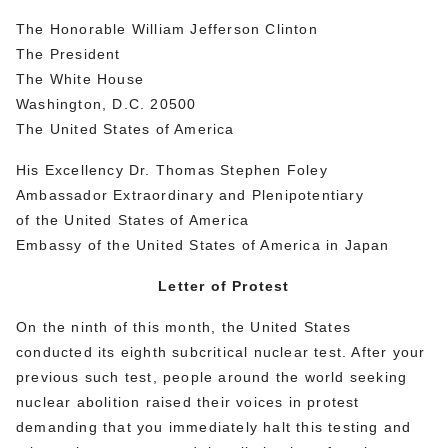
The Honorable William Jefferson Clinton
The President
The White House
Washington, D.C. 20500
The United States of America
His Excellency Dr. Thomas Stephen Foley
Ambassador Extraordinary and Plenipotentiary
of the United States of America
Embassy of the United States of America in Japan
Letter of Protest
On the ninth of this month, the United States
conducted its eighth subcritical nuclear test. After your
previous such test, people around the world seeking
nuclear abolition raised their voices in protest
demanding that you immediately halt this testing and