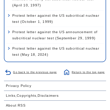
(April 10, 1997)
Protest letter against the US subcritical nuclear
test (October 1, 1999)
Protest letter against the US announcement of
subcritical nuclear test (September 29, 1999)
Protest letter against the US subcritical nuclear
test (May 18, 2024)
Go back to the previous page
Return to the top page
Privacy Policy
Links,Copyrights,Disclaimers
About RSS