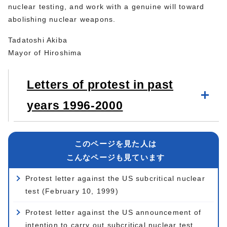
nuclear testing, and work with a genuine will toward
abolishing nuclear weapons.
Tadatoshi Akiba
Mayor of Hiroshima
Letters of protest in past
years 1996-2000
このページを見た人は
こんなページも見ています
Protest letter against the US subcritical nuclear
test (February 10, 1999)
Protest letter against the US announcement of
intention to carry out subcritical nuclear test