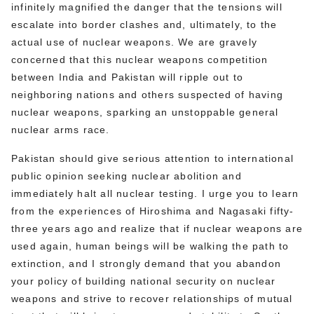
infinitely magnified the danger that the tensions will
escalate into border clashes and, ultimately, to the
actual use of nuclear weapons. We are gravely
concerned that this nuclear weapons competition
between India and Pakistan will ripple out to
neighboring nations and others suspected of having
nuclear weapons, sparking an unstoppable general
nuclear arms race.
Pakistan should give serious attention to international
public opinion seeking nuclear abolition and
immediately halt all nuclear testing. I urge you to learn
from the experiences of Hiroshima and Nagasaki fifty-
three years ago and realize that if nuclear weapons are
used again, human beings will be walking the path to
extinction, and I strongly demand that you abandon
your policy of building national security on nuclear
weapons and strive to recover relationships of mutual