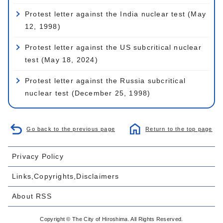
Protest letter against the India nuclear test (May
12, 1998)
Protest letter against the US subcritical nuclear
test (May 18, 2024)
Protest letter against the Russia subcritical
nuclear test (December 25, 1998)
Go back to the previous page
Return to the top page
Privacy Policy
Links,Copyrights,Disclaimers
About RSS
Copyright © The City of Hiroshima. All Rights Reserved.