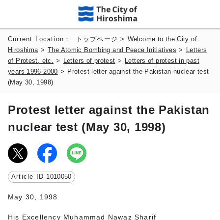
Current Location：
トップページ
>
Welcome to the City of
Hiroshima
>
The Atomic Bombing and Peace Initiatives
>
Letters
of Protest, etc.
>
Letters of protest
>
Letters of protest in past
years 1996-2000
>
Protest letter against the Pakistan nuclear test
(May 30, 1998)
Protest letter against the Pakistan
nuclear test (May 30, 1998)
Article ID
1010050
May 30, 1998
His Excellency Muhammad Nawaz Sharif