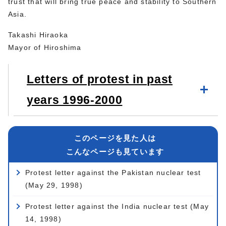
trust that will bring true peace and stability to Southern
Asia.
Takashi Hiraoka
Mayor of Hiroshima
Letters of protest in past
years 1996-2000
このページを見た人は
こんなページも見ています
Protest letter against the Pakistan nuclear test
(May 29, 1998)
Protest letter against the India nuclear test (May
14, 1998)