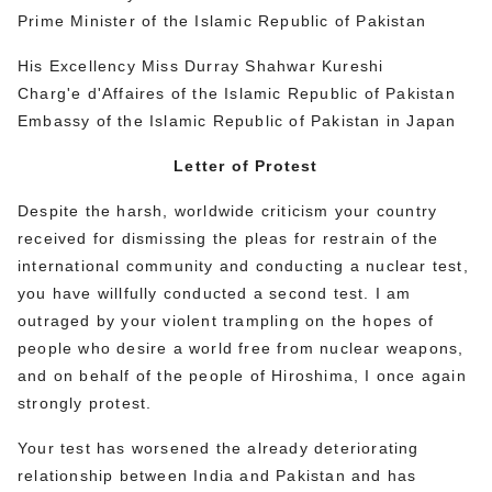
Prime Minister of the Islamic Republic of Pakistan
His Excellency Miss Durray Shahwar Kureshi
Charg'e d'Affaires of the Islamic Republic of Pakistan
Embassy of the Islamic Republic of Pakistan in Japan
Letter of Protest
Despite the harsh, worldwide criticism your country
received for dismissing the pleas for restrain of the
international community and conducting a nuclear test,
you have willfully conducted a second test. I am
outraged by your violent trampling on the hopes of
people who desire a world free from nuclear weapons,
and on behalf of the people of Hiroshima, I once again
strongly protest.
Your test has worsened the already deteriorating
relationship between India and Pakistan and has