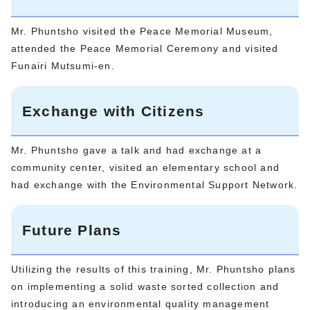
Mr. Phuntsho visited the Peace Memorial Museum,
attended the Peace Memorial Ceremony and visited
Funairi Mutsumi-en.
Exchange with Citizens
Mr. Phuntsho gave a talk and had exchange at a
community center, visited an elementary school and
had exchange with the Environmental Support Network.
Future Plans
Utilizing the results of this training, Mr. Phuntsho plans
on implementing a solid waste sorted collection and
introducing an environmental quality management