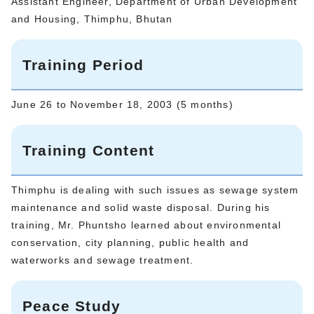
Assistant Engineer, Department of Urban Development
and Housing, Thimphu, Bhutan
Training Period
June 26 to November 18, 2003 (5 months)
Training Content
Thimphu is dealing with such issues as sewage system
maintenance and solid waste disposal. During his
training, Mr. Phuntsho learned about environmental
conservation, city planning, public health and
waterworks and sewage treatment.
Peace Study