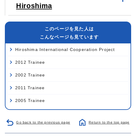
Hiroshima
このページを見た人は
こんなページも見ています
Hiroshima International Cooperation Project
2012 Trainee
2002 Trainee
2011 Trainee
2005 Trainee
Go back to the previous page
Return to the top page