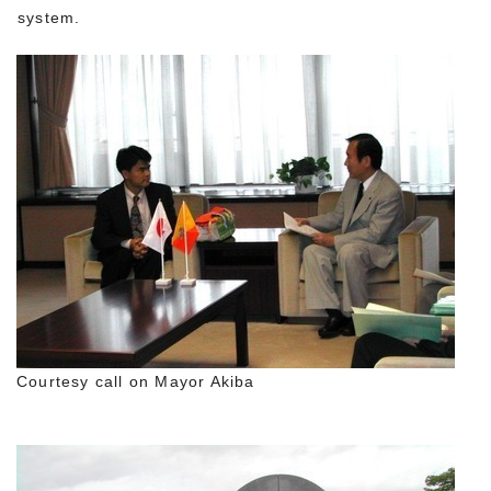
system.
Courtesy call on Mayor Akiba