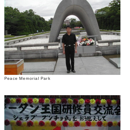
Peace Memorial Park