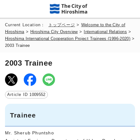
Current Location：
トップページ
>
Welcome to the City of
Hiroshima
>
Hiroshima City Overview
>
International Relations
>
Hiroshima International Cooperation Project Trainees (1996-2020)
>
2003 Trainee
2003 Trainee
Article ID
1009552
Trainee
Mr. Sherub Phuntsho