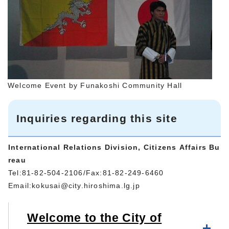
Welcome Event by Funakoshi Community Hall
Inquiries regarding this site
International Relations Division, Citizens Affairs Bu
reau
Tel:81-82-504-2106/Fax:81-82-249-6460
Email:
kokusai@city.hiroshima.lg.jp
Welcome to the City of