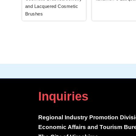
and Lacquered Cosmetic
Brushes
Inquiries
Regional Industry Promotion Divis
Economic Affairs and Tourism Bur