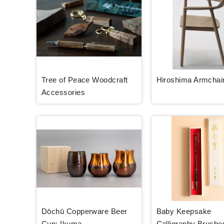
Tree of Peace Woodcraft
Hiroshima Armchai
Accessories
Dōchū Copperware Beer
Baby Keepsake
Cup: Ikuma
Calligraphy Brushe