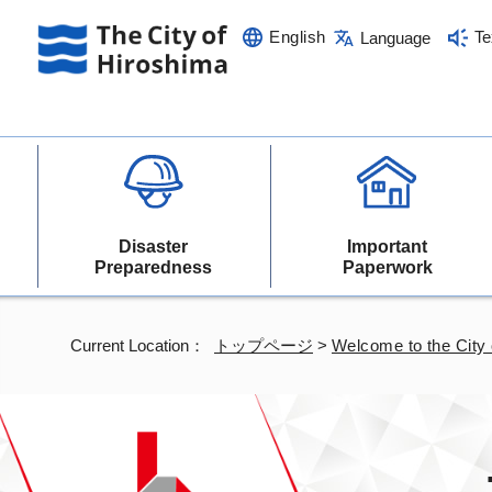
English
Te
Language
Disaster
Important
Preparedness
Paperwork
Current Location：
トップページ
>
Welcome to the City 