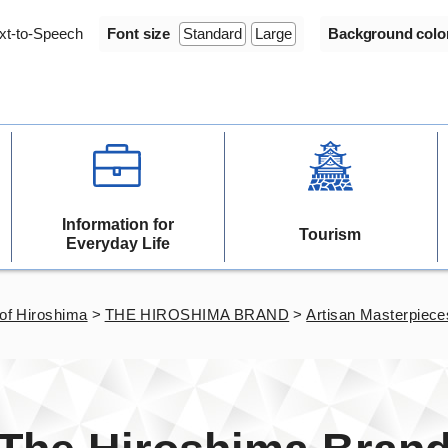
xt-to-Speech
Font size
Standard
Large
Background colo
Information for
Tourism
Everyday Life
of Hiroshima
>
THE HIROSHIMA BRAND
>
Artisan Masterpiece