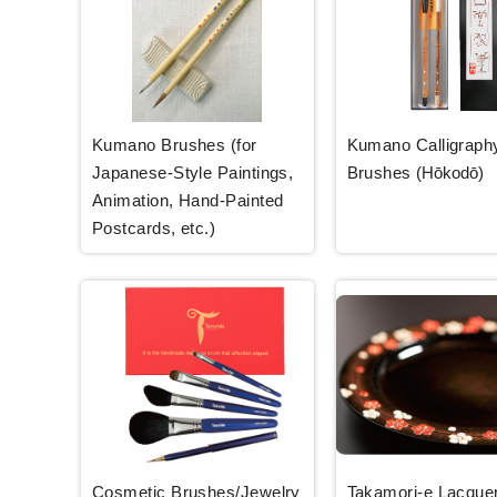
Kumano Brushes (for
Kumano Calligraph
Japanese-Style Paintings,
Brushes
(Hōkodō)
Animation, Hand-Painted
Postcards, etc.)
Cosmetic Brushes/Jewelry
Takamori-e Lacque