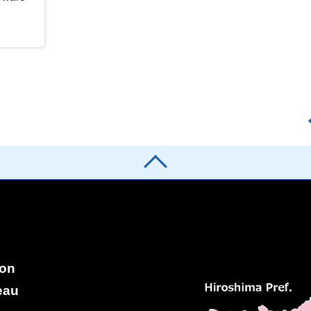
ion
eau