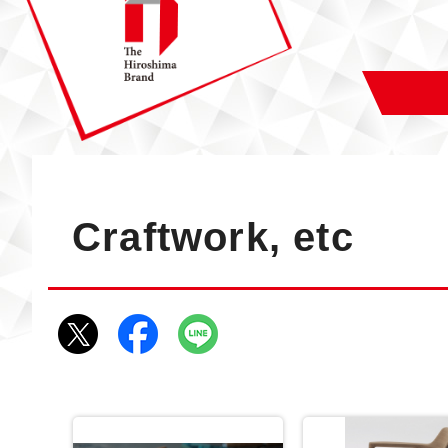
Craftwork, etc