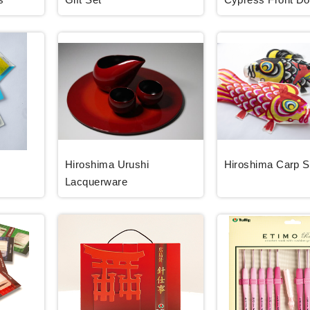
Hiroshima Urushi
Hiroshima Carp 
Lacquerware