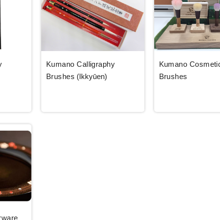
y
Kumano Calligraphy
Kumano Cosmeti
Brushes
(Ikkyūen)
Brushes
rware