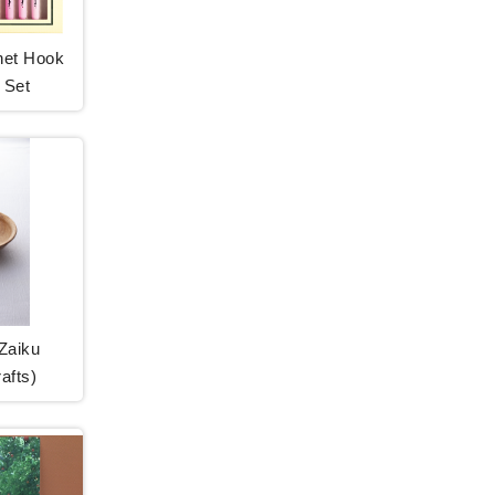
het Hook
 Set
Zaiku
afts)