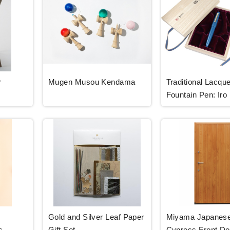
r
Mugen Musou Kendama
Traditional Lacque
Fountain Pen: Iro
Gold and Silver Leaf Paper
Miyama Japanes
s
Gift Set
Cypress Front Do