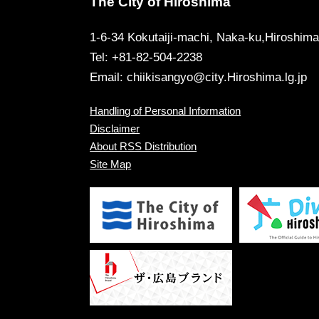
The City of Hiroshima
1-6-34 Kokutaiji-machi, Naka-ku,Hiroshim
Tel: +81-82-504-2238
Email:
chiikisangyo@city.Hiroshima.lg.jp
Handling of Personal Information
Disclaimer
About RSS Distribution
Site Map