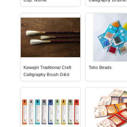
Kawajiri Traditional Craft
Toho Beads
Calligraphy Brush Gikō