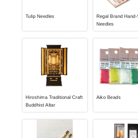
Tulip Needles
Regal Brand Hand
Needles
Hiroshima Traditional Craft
Aiko Beads
Buddhist Altar