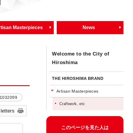
d
tisan Masterpieces
News
Welcome to the City of
Hiroshima
THE HIROSHIMA BRAND
Artisan Masterpieces
1032099
Craftwork, etc
 letters
このページを見た人は