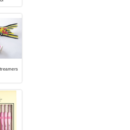
Streamers