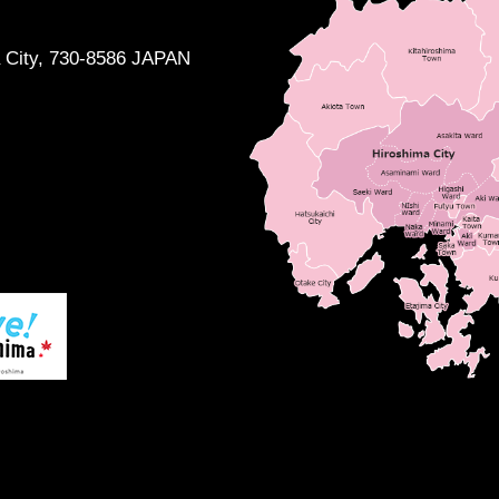
a City, 730-8586 JAPAN