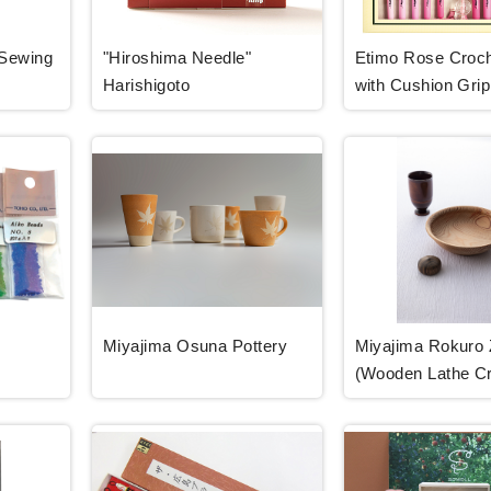
-Sewing
"Hiroshima Needle"
Etimo Rose Croc
Harishigoto
with Cushion Grip
Miyajima Osuna Pottery
Miyajima Rokuro 
(Wooden Lathe Cr