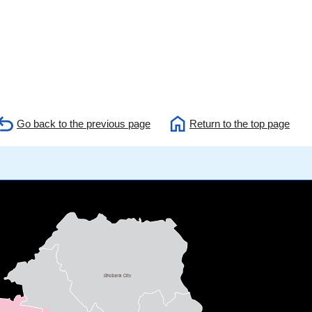
Go back to the previous page
Return to the top page