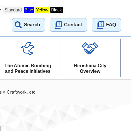
r
Standard
Blue
Yellow
Black
Search
Contact
FAQ
The Atomic Bombing
Hiroshima City
and Peace Initiatives
Overview
s
>
Craftwork, etc