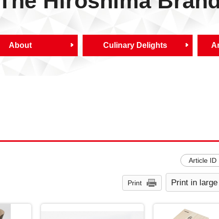
The Hiroshima Bran
About
Culinary Delights
Ar
Article ID
Print in large
Print