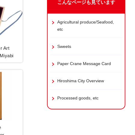
こんなページも見ています
Agricultural produce/Seafood,
etc
Sweets
r Art
 Miyabi
Paper Crane Message Card
Hiroshima City Overview
Processed goods, etc
e
or