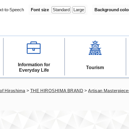
xt-to-Speech
Font size
Standard
Large
Background colo
Information for
Tourism
Everyday Life
of Hiroshima
>
THE HIROSHIMA BRAND
>
Artisan Masterpiece