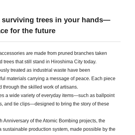
e surviving trees in your hands—
ce for the future
accessories are made from pruned branches taken
trees that still stand in Hiroshima City today.
usly treated as industrial waste have been
ful materials carrying a message of peace. Each piece
d through the skilled work of artisans.
es a wide variety of everyday items—such as ballpoint
, and tie clips—designed to bring the story of these
th Anniversary of the Atomic Bombing projects, the
d a sustainable production system, made possible by the