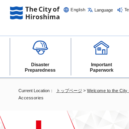
English
Te
Language
Disaster
Important
Preparedness
Paperwork
Current Location：
トップページ
>
Welcome to the City 
Accessories