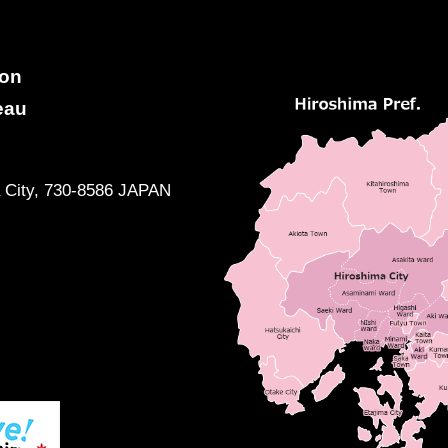
ion
eau
a City, 730-8586 JAPAN