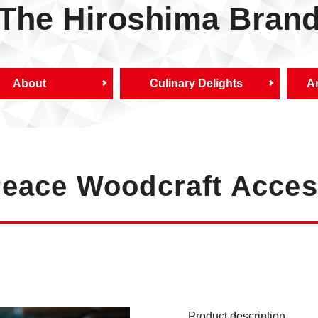
The Hiroshima Bran
About
Culinary Delights
Ar
Peace Woodcraft Acces
Product description