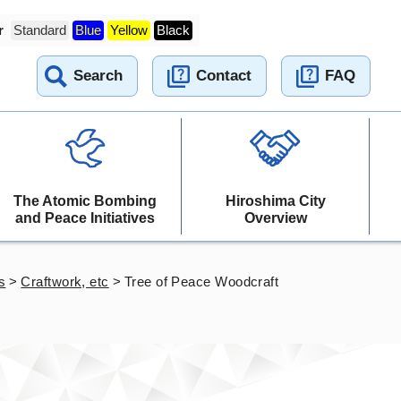
r
Standard
Blue
Yellow
Black
Search
Contact
FAQ
The Atomic Bombing
Hiroshima City
and Peace Initiatives
Overview
s
>
Craftwork, etc
>
Tree of Peace Woodcraft