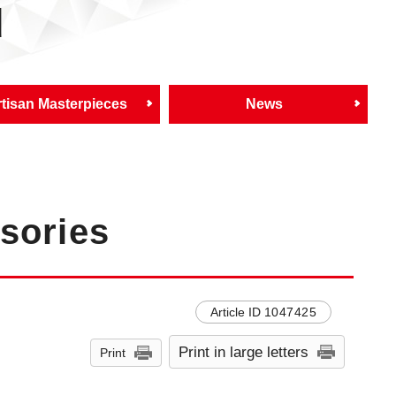
d
tisan Masterpieces
News
sories
Article ID
1047425
Print in large letters
Print