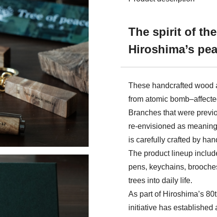
The spirit of th
Hiroshima’s pea
These handcrafted wood 
from atomic bomb–affected 
Branches that were previo
re‑envisioned as meaning
is carefully crafted by han
The product lineup includ
pens, keychains, brooches
trees into daily life.
As part of Hiroshima’s 80
initiative has establishe