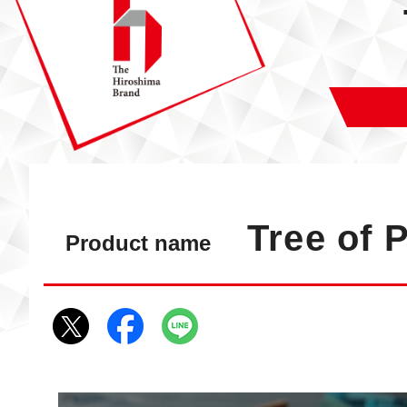
Tree of 
Product name