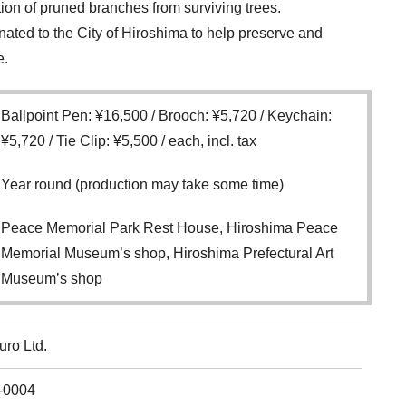
ution of pruned branches from surviving trees.
donated to the City of Hiroshima to help preserve and
e.
Ballpoint Pen: ¥16,500 / Brooch: ¥5,720 / Keychain:
¥5,720 / Tie Clip: ¥5,500 / each, incl. tax
Year round (production may take some time)
Peace Memorial Park Rest House, Hiroshima Peace
Memorial Museum’s shop, Hiroshima Prefectural Art
Museum’s shop
uro Ltd.
-0004