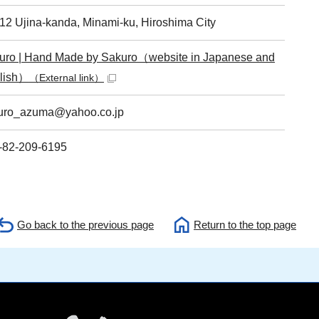
-12 Ujina-kanda, Minami-ku, Hiroshima City
uro | Hand Made by Sakuro（website in Japanese and
lish）
（External link）
uro_azuma@yahoo.co.jp
-82-209-6195
Go back to the previous page
Return to the top page