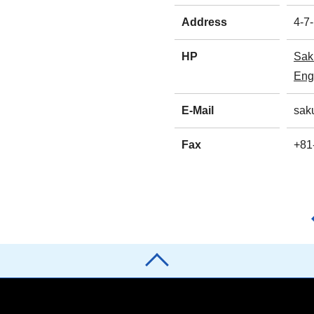
Address
4-7
HP
Sak
Eng
E-Mail
sak
Fax
+81