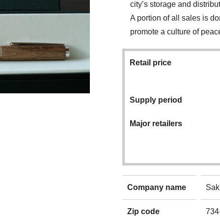
city’s storage and distrib
A portion of all sales is 
promote a culture of peac
Retail price
Supply period
Major retailers
Company name
Sak
Zip code
734