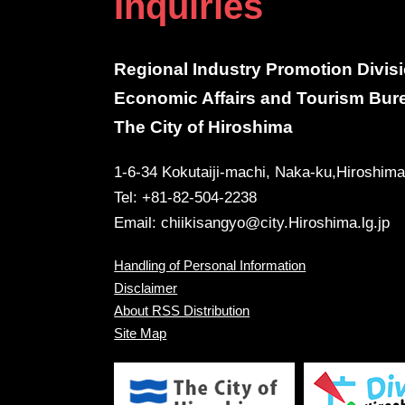
Inquiries
Regional Industry Promotion Divis
Economic Affairs and Tourism Bur
The City of Hiroshima
1-6-34 Kokutaiji-machi, Naka-ku,Hiroshim
Tel: +81-82-504-2238
Email:
chiikisangyo@city.Hiroshima.lg.jp
Handling of Personal Information
Disclaimer
About RSS Distribution
Site Map