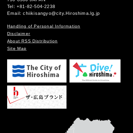
Tel: +81-82-504-2238
Email:
chiikisangyo@city.Hiroshima.lg.jp
Handling of Personal Information
Disclaimer
About RSS Distribution
Site Map