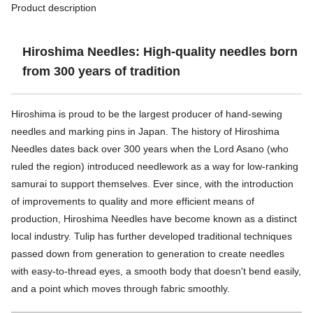
Product description
Hiroshima Needles: High-quality needles born
from 300 years of tradition
Hiroshima is proud to be the largest producer of hand-sewing
needles and marking pins in Japan. The history of Hiroshima
Needles dates back over 300 years when the Lord Asano (who
ruled the region) introduced needlework as a way for low-ranking
samurai to support themselves. Ever since, with the introduction
of improvements to quality and more efficient means of
production, Hiroshima Needles have become known as a distinct
local industry. Tulip has further developed traditional techniques
passed down from generation to generation to create needles
with easy-to-thread eyes, a smooth body that doesn't bend easily,
and a point which moves through fabric smoothly.