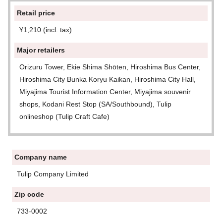
Retail price
¥1,210 (incl. tax)
Major retailers
Orizuru Tower, Ekie Shima Shōten, Hiroshima Bus Center,
Hiroshima City Bunka Koryu Kaikan, Hiroshima City Hall,
Miyajima Tourist Information Center, Miyajima souvenir
shops, Kodani Rest Stop (SA/Southbound), Tulip
onlineshop (Tulip Craft Cafe)
Company name
Tulip Company Limited
Zip code
733-0002