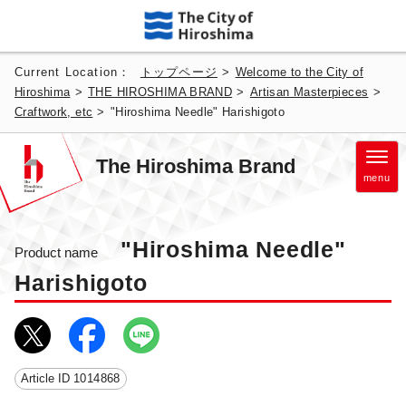
Current Location：
トップページ
>
Welcome to the City of
Hiroshima
>
THE HIROSHIMA BRAND
>
Artisan Masterpieces
>
Craftwork, etc
>
"Hiroshima Needle" Harishigoto
The Hiroshima Brand
menu
"Hiroshima Needle"
Product name
Harishigoto
Article ID
1014868