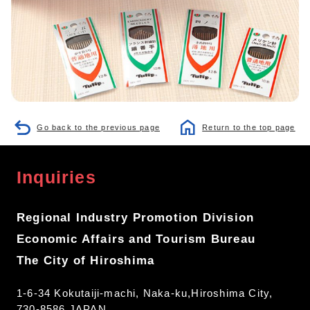
Go back to the previous page
Return to the top page
Inquiries
Regional Industry Promotion Division
Economic Affairs and Tourism Bureau
The City of Hiroshima
1-6-34 Kokutaiji-machi, Naka-ku,Hiroshima City,
730-8586 JAPAN