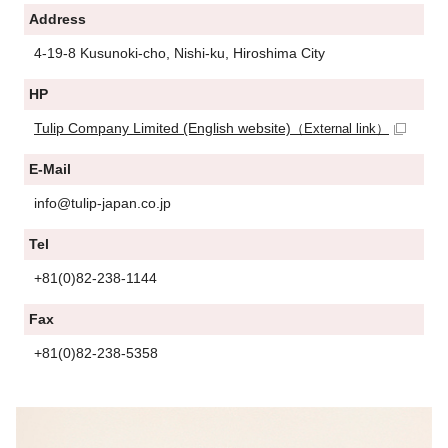
Address
4-19-8 Kusunoki-cho, Nishi-ku, Hiroshima City
HP
Tulip Company Limited (English website)
（External link）
E-Mail
info@tulip-japan.co.jp
Tel
+81(0)82-238-1144
Fax
+81(0)82-238-5358