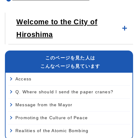
Welcome to the City of
Hiroshima
このページを見た人は
こんなページも見ています
Access
Q. Where should I send the paper cranes?
Message from the Mayor
Promoting the Culture of Peace
Realities of the Atomic Bombing