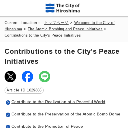
Current Location：
トップページ
>
Welcome to the City of
Hiroshima
>
The Atomic Bombing and Peace Initiatives
>
Contributions to the City's Peace Initiatives
Contributions to the City's Peace
Initiatives
Article ID
1029866
Contribute to the Realization of a Peaceful World
Contribute to the Preservation of the Atomic Bomb Dome
Contribute to the Promotion of Peace