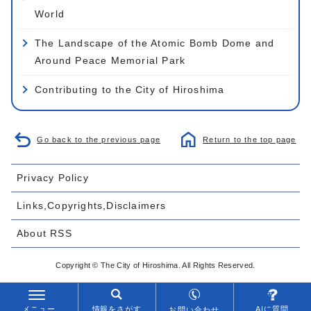
World
The Landscape of the Atomic Bomb Dome and
Around Peace Memorial Park
Contributing to the City of Hiroshima
Go back to the previous page
Return to the top page
Privacy Policy
Links,Copyrights,Disclaimers
About RSS
Copyright © The City of Hiroshima. All Rights Reserved.
メニュー
情報をさがす
AIに質問
お問い合わせ