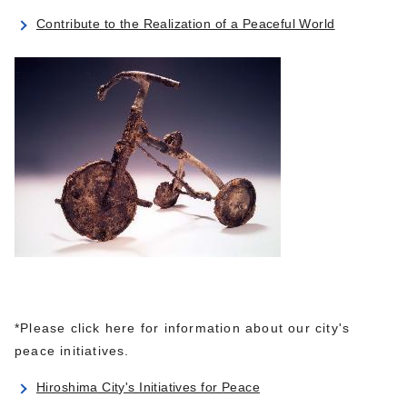
Contribute to the Realization of a Peaceful World
*Please click here for information about our city's
peace initiatives.
Hiroshima City's Initiatives for Peace