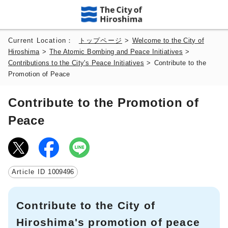
Current Location：
トップページ
>
Welcome to the City of
Hiroshima
>
The Atomic Bombing and Peace Initiatives
>
Contributions to the City's Peace Initiatives
>
Contribute to the
Promotion of Peace
Contribute to the Promotion of
Peace
Article ID
1009496
Contribute to the City of
Hiroshima's promotion of peace