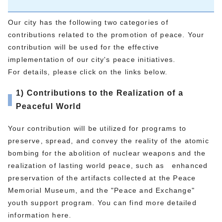
Our city has the following two categories of
contributions related to the promotion of peace. Your
contribution will be used for the effective
implementation of our city's peace initiatives.
For details, please click on the links below.
1) Contributions to the Realization of a
Peaceful World
Your contribution will be utilized for programs to
preserve, spread, and convey the reality of the atomic
bombing for the abolition of nuclear weapons and the
realization of lasting world peace, such as enhanced
preservation of the artifacts collected at the Peace
Memorial Museum, and the "Peace and Exchange"
youth support program. You can find more detailed
information here.