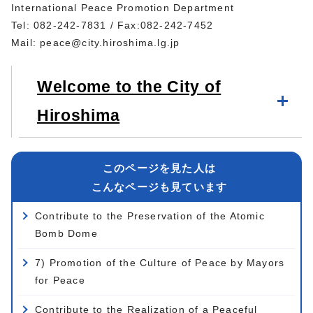
International Peace Promotion Department
Tel: 082-242-7831 / Fax:082-242-7452
Mail:
peace@city.hiroshima.lg.jp
Welcome to the City of
Hiroshima
このページを見た人は
こんなページも見ています
Contribute to the Preservation of the Atomic
Bomb Dome
7) Promotion of the Culture of Peace by Mayors
for Peace
Contribute to the Realization of a Peaceful