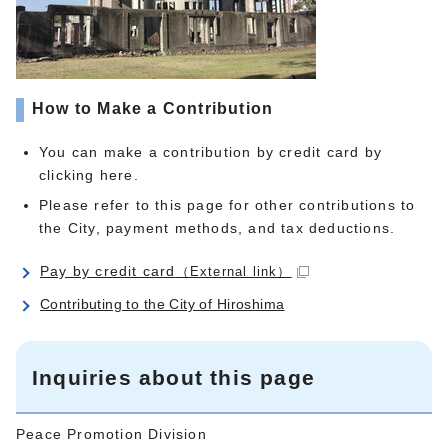
How to Make a Contribution
You can make a contribution by credit card by
clicking here.
Please refer to this page for other contributions to
the City, payment methods, and tax deductions.
Pay by credit card
（External link）
Contributing to the City of Hiroshima
Inquiries about this page
Peace Promotion Division