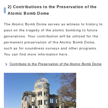
2) Contributions to the Preservation of the
Atomic Bomb Dome
The Atomic Bomb Dome serves as witness to history to
pass on the tragedy of the atomic bombing to future
generations. Your contribution will be utilized for the
permanent preservation of the Atomic Bomb Dome,
such as for soundness surveys and other programs.
You can find more information here.
Contribute to the Preservation of the Atomic Bomb Dome