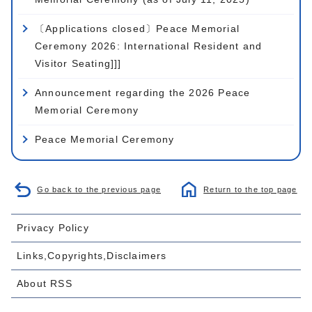
〔Applications closed〕Peace Memorial
Ceremony 2026: International Resident and
Visitor Seating]]]
Announcement regarding the 2026 Peace
Memorial Ceremony
Peace Memorial Ceremony
Go back to the previous page
Return to the top page
Privacy Policy
Links,Copyrights,Disclaimers
About RSS