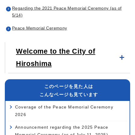
Regarding the 2021 Peace Memorial Ceremony (as of
5/14)
Peace Memorial Ceremony
Welcome to the City of
Hiroshima
このページを見た人は
こんなページも見ています
Coverage of the Peace Memorial Ceremony
2026
Announcement regarding the 2025 Peace
Memorial Ceremony (as of July 11, 2025)