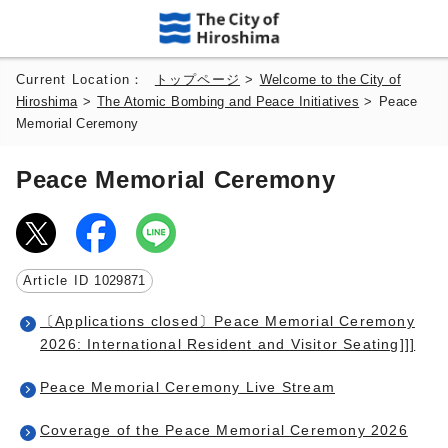
Current Location：
トップページ
>
Welcome to the City of
Hiroshima
>
The Atomic Bombing and Peace Initiatives
>
Peace
Memorial Ceremony
Peace Memorial Ceremony
Article ID
1029871
〔Applications closed〕Peace Memorial Ceremony
2026: International Resident and Visitor Seating]]]
Peace Memorial Ceremony Live Stream
Coverage of the Peace Memorial Ceremony 2026