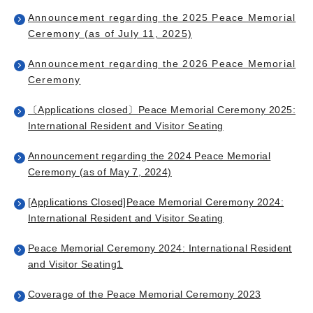
Announcement regarding the 2025 Peace Memorial
Ceremony (as of July 11, 2025)
Announcement regarding the 2026 Peace Memorial
Ceremony
〔Applications closed〕Peace Memorial Ceremony 2025:
International Resident and Visitor Seating
Announcement regarding the 2024 Peace Memorial
Ceremony (as of May 7, 2024)
[Applications Closed]Peace Memorial Ceremony 2024:
International Resident and Visitor Seating
Peace Memorial Ceremony 2024: International Resident
and Visitor Seating
1
Coverage of the Peace Memorial Ceremony 2023