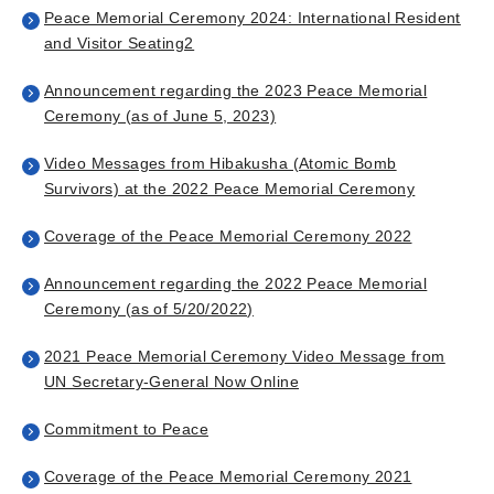
Peace Memorial Ceremony 2024: International Resident
and Visitor Seating
2
Announcement regarding the 2023 Peace Memorial
Ceremony (as of June 5, 2023)
Video Messages from Hibakusha (Atomic Bomb
Survivors) at the 2022 Peace Memorial Ceremony
Coverage of the Peace Memorial Ceremony 2022
Announcement regarding the 2022 Peace Memorial
Ceremony (as of 5/20/2022)
2021 Peace Memorial Ceremony Video Message from
UN Secretary-General Now Online
Commitment to Peace
Coverage of the Peace Memorial Ceremony 2021