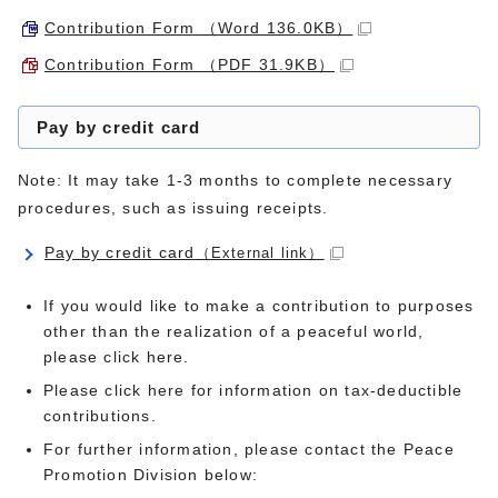
Contribution Form （Word 136.0KB）
Contribution Form （PDF 31.9KB）
Pay by credit card
Note: It may take 1-3 months to complete necessary
procedures, such as issuing receipts.
Pay by credit card
（External link）
If you would like to make a contribution to purposes
other than the realization of a peaceful world,
please click here.
Please click here for information on tax-deductible
contributions.
For further information, please contact the Peace
Promotion Division below: