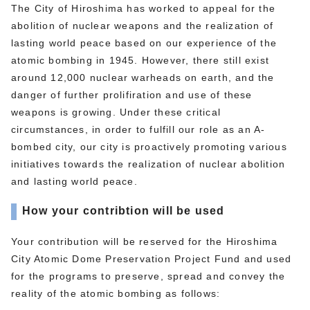
The City of Hiroshima has worked to appeal for the
abolition of nuclear weapons and the realization of
lasting world peace based on our experience of the
atomic bombing in 1945. However, there still exist
around 12,000 nuclear warheads on earth, and the
danger of further prolifiration and use of these
weapons is growing. Under these critical
circumstances, in order to fulfill our role as an A-
bombed city, our city is proactively promoting various
initiatives towards the realization of nuclear abolition
and lasting world peace.
How your contribtion will be used
Your contribution will be reserved for the Hiroshima
City Atomic Dome Preservation Project Fund and used
for the programs to preserve, spread and convey the
reality of the atomic bombing as follows: