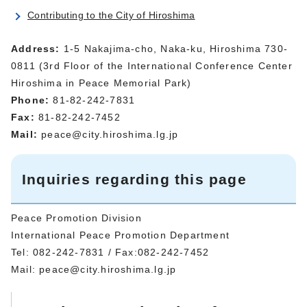
Contributing to the City of Hiroshima
Address:
1-5 Nakajima-cho, Naka-ku, Hiroshima 730-
0811 (3rd Floor of the International Conference Center
Hiroshima in Peace Memorial Park)
Phone:
81-82-242-7831
Fax:
81-82-242-7452
Mail:
peace@city.hiroshima.lg.jp
Inquiries regarding this page
Peace Promotion Division
International Peace Promotion Department
Tel: 082-242-7831 / Fax:082-242-7452
Mail:
peace@city.hiroshima.lg.jp