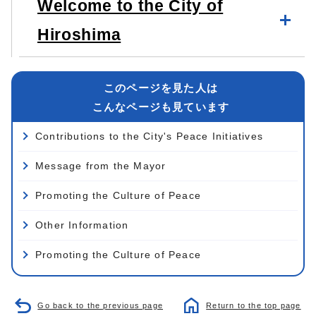
Welcome to the City of
Hiroshima
このページを見た人は
こんなページも見ています
Contributions to the City's Peace Initiatives
Message from the Mayor
Promoting the Culture of Peace
Other Information
Promoting the Culture of Peace
Go back to the previous page
Return to the top page