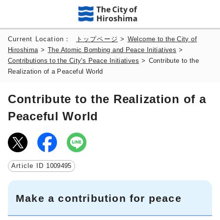
Current Location：
トップページ
>
Welcome to the City of
Hiroshima
>
The Atomic Bombing and Peace Initiatives
>
Contributions to the City's Peace Initiatives
>
Contribute to the
Realization of a Peaceful World
Contribute to the Realization of a
Peaceful World
Article ID
1009495
Make a contribution for peace