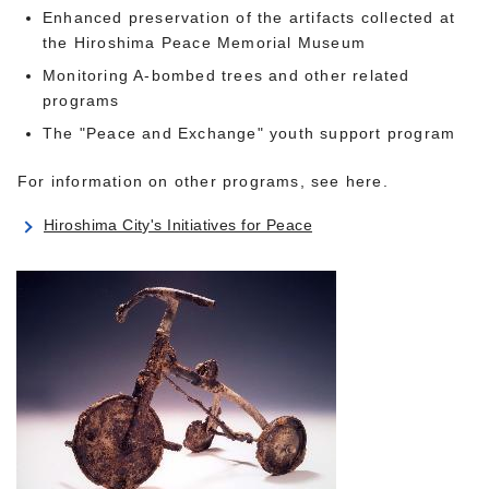
Enhanced preservation of the artifacts collected at
the Hiroshima Peace Memorial Museum
Monitoring A-bombed trees and other related
programs
The "Peace and Exchange" youth support program
For information on other programs, see here.
Hiroshima City's Initiatives for Peace