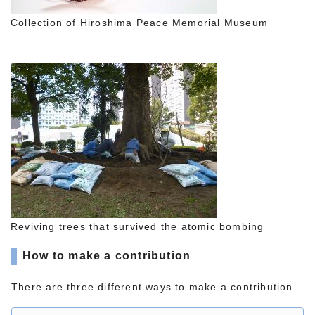
Collection of Hiroshima Peace Memorial Museum
Reviving trees that survived the atomic bombing
How to make a contribution
There are three different ways to make a contribution.