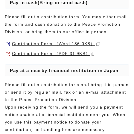
Pay in cash(Bring or send cash)
Please fill out a contribution form. You may either mail
the form and cash donation to the Peace Promotion
Division, or bring them to our office in person.
Contribution Form （Word 136.0KB）
Contribution Form （PDF 31.9KB）
Pay at a nearby financial institution in Japan
Please fill out a contribution form and bring it in person
or send it by regular mail, fax or an e-mail attachment
to the Peace Promotion Division.
Upon receiving the form, we will send you a payment
notice usable at a financial institution near you. When
you use this payment notice to donate your
contribution, no handling fees are necessary.