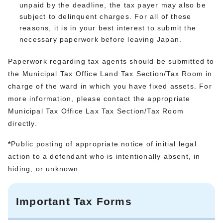
unpaid by the deadline, the tax payer may also be
subject to delinquent charges. For all of these
reasons, it is in your best interest to submit the
necessary paperwork before leaving Japan.
Paperwork regarding tax agents should be submitted to
the Municipal Tax Office Land Tax Section/Tax Room in
charge of the ward in which you have fixed assets. For
more information, please contact the appropriate
Municipal Tax Office Lax Tax Section/Tax Room
directly.
*
Public posting of appropriate notice of initial legal
action to a defendant who is intentionally absent, in
hiding, or unknown.
Important Tax Forms