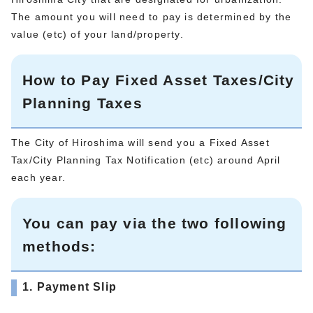
The amount you will need to pay is determined by the
value (etc) of your land/property.
How to Pay Fixed Asset Taxes/City
Planning Taxes
The City of Hiroshima will send you a Fixed Asset
Tax/City Planning Tax Notification (etc) around April
each year.
You can pay via the two following
methods:
1. Payment Slip