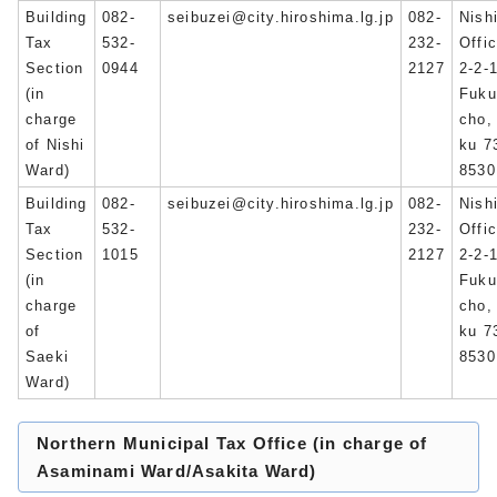
Building
082-
seibuzei@city.hiroshima.lg.jp
082-
Nish
Tax
532-
232-
Offi
Section
0944
2127
2-2-
(in
Fuku
charge
cho,
of Nishi
ku 7
Ward)
8530
Building
082-
seibuzei@city.hiroshima.lg.jp
082-
Nish
Tax
532-
232-
Offi
Section
1015
2127
2-2-
(in
Fuku
charge
cho,
of
ku 7
Saeki
8530
Ward)
Northern Municipal Tax Office (in charge of
Asaminami Ward/Asakita Ward)