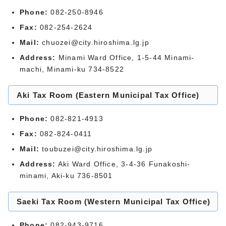
Phone:
082-250-8946
Fax:
082-254-2624
Mail:
chuozei@city.hiroshima.lg.jp
Address:
Minami Ward Office, 1-5-44 Minami-
machi, Minami-ku 734-8522
Aki Tax Room (Eastern Municipal Tax Office)
Phone:
082-821-4913
Fax:
082-824-0411
Mail:
toubuzei@city.hiroshima.lg.jp
Address:
Aki Ward Office, 3-4-36 Funakoshi-
minami, Aki-ku 736-8501
Saeki Tax Room (Western Municipal Tax Office)
Phone:
082-943-9716