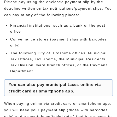
Please pay using the enclosed payment slip by the
deadline written on tax notifications/payment slips. You
can pay at any of the following places:
Financial institutions, such as a bank or the post
office
Convenience stores (payment slips with barcodes
only)
The following City of Hiroshima offices: Municipal
Tax Offices, Tax Rooms, the Municipal Residents
Tax Division, ward branch offices, or the Payment
Department
You can also pay municipal taxes online via
credit card or smartphone app.
When paying online via credit card or smartphone app,
you will need your payment slip (those with barcodes
only) and a smartphone/tablet (etc.) that has access to