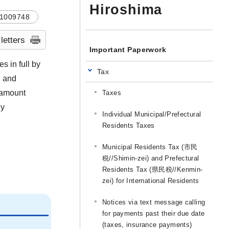
Hiroshima
1009748
 letters
Important Paperwork
s in full by
Tax
, and
n amount
Taxes
ly
Individual Municipal/Prefectural
Residents Taxes
Municipal Residents Tax (市民
税//Shimin-zei) and Prefectural
Residents Tax (県民税//Kenmin-
zei) for International Residents
Notices via text message calling
for payments past their due date
(taxes, insurance payments)