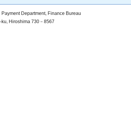
on, Payment Department, Finance Bureau
ka-ku, Hiroshima 730－8567