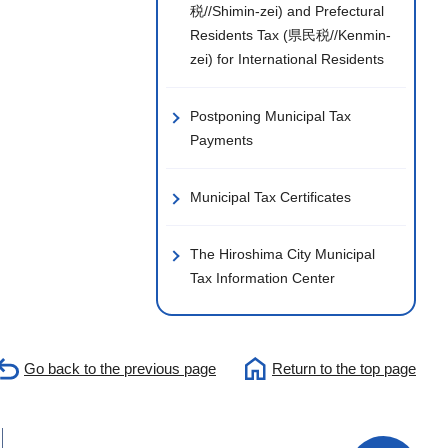
税//Shimin-zei) and Prefectural
Residents Tax (県民税//Kenmin-
zei) for International Residents
Postponing Municipal Tax
Payments
Municipal Tax Certificates
The Hiroshima City Municipal
Tax Information Center
Go back to the previous page
Return to the top page