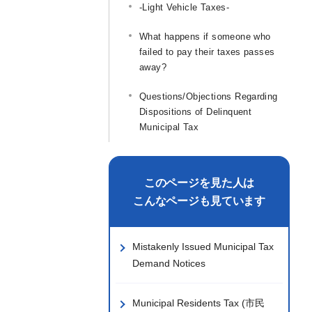
-Light Vehicle Taxes-
What happens if someone who
failed to pay their taxes passes
away?
Questions/Objections Regarding
Dispositions of Delinquent
Municipal Tax
このページを見た人は
こんなページも見ています
Mistakenly Issued Municipal Tax
Demand Notices
Municipal Residents Tax (市民