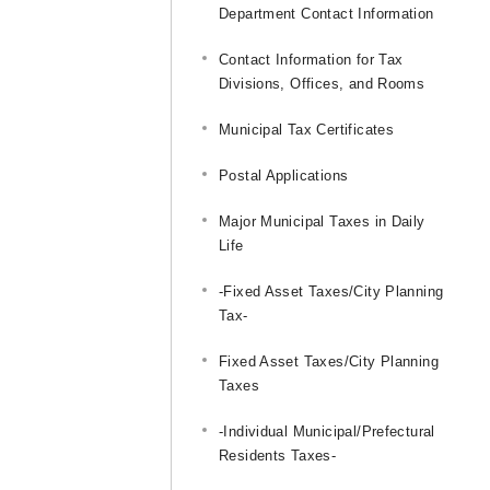
Department Contact Information
Contact Information for Tax
Divisions, Offices, and Rooms
Municipal Tax Certificates
Postal Applications
Major Municipal Taxes in Daily
Life
-Fixed Asset Taxes/City Planning
Tax-
Fixed Asset Taxes/City Planning
Taxes
-Individual Municipal/Prefectural
Residents Taxes-