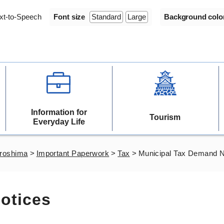
xt-to-Speech
Font size
Standard
Large
Background colo
Information for
Tourism
Everyday Life
iroshima
>
Important Paperwork
>
Tax
>
Municipal Tax Demand N
otices