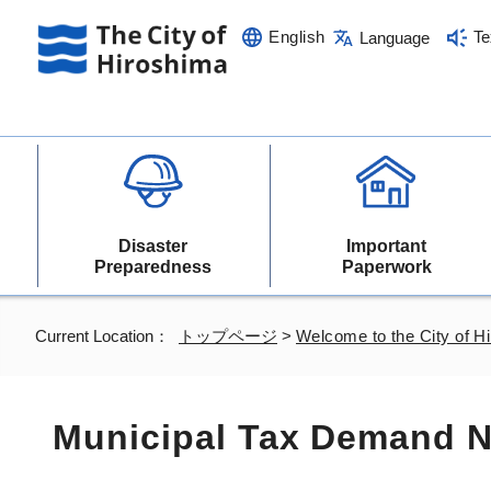
English
Te
Language
Disaster
Important
Preparedness
Paperwork
Current Location：
トップページ
>
Welcome to the City of H
Municipal Tax Demand N