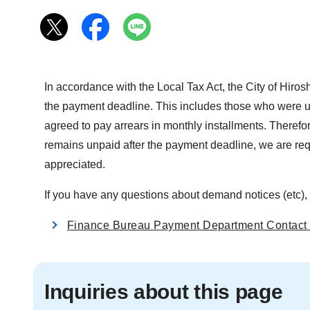
In accordance with the Local Tax Act, the City of Hiro
the payment deadline. This includes those who were una
agreed to pay arrears in monthly installments. Therefo
remains unpaid after the payment deadline, we are req
appreciated.
If you have any questions about demand notices (etc), 
Finance Bureau Payment Department Contact 
Inquiries about this page