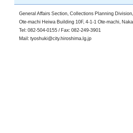
General Affairs Section, Collections Planning Divisi
Ote-machi Heiwa Building 10F, 4-1-1 Ote-machi, Na
Tel: 082-504-0155 / Fax: 082-249-3901
Mail:
tyoshuki@city.hiroshima.lg.jp