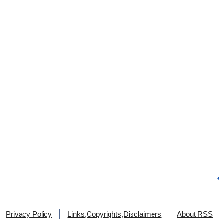
Privacy Policy
Links,Copyrights,Disclaimers
About RSS