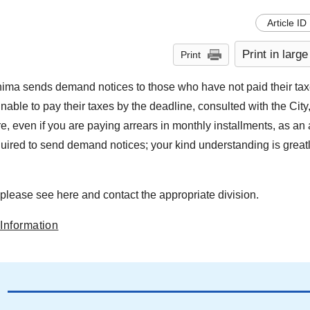
Article ID
Print in large
Print
shima sends demand notices to those who have not paid their taxe
ble to pay their taxes by the deadline, consulted with the City
re, even if you are paying arrears in monthly installments, as a
uired to send demand notices; your kind understanding is great
please see here and contact the appropriate division.
Information