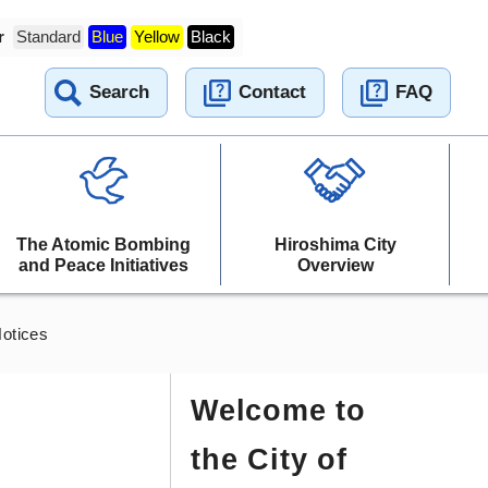
r
Standard
Blue
Yellow
Black
Search
Contact
FAQ
The Atomic Bombing
Hiroshima City
and Peace Initiatives
Overview
otices
Welcome to
the City of