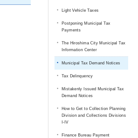
Light Vehicle Taxes
Postponing Municipal Tax
Payments
The Hiroshima City Municipal Tax
Information Center
Municipal Tax Demand Notices
Tax Delinquency
Mistakenly Issued Municipal Tax
Demand Notices
How to Get to Collection Planning
Division and Collections Divisions
I-IV
Finance Bureau Payment