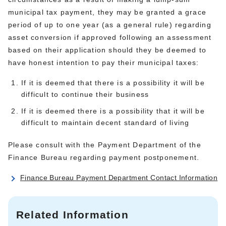
municipal tax payment, they may be granted a grace
period of up to one year (as a general rule) regarding
asset conversion if approved following an assessment
based on their application should they be deemed to
have honest intention to pay their municipal taxes:
If it is deemed that there is a possibility it will be
difficult to continue their business
If it is deemed there is a possibility that it will be
difficult to maintain decent standard of living
Please consult with the Payment Department of the
Finance Bureau regarding payment postponement.
Finance Bureau Payment Department Contact Information
Related Information