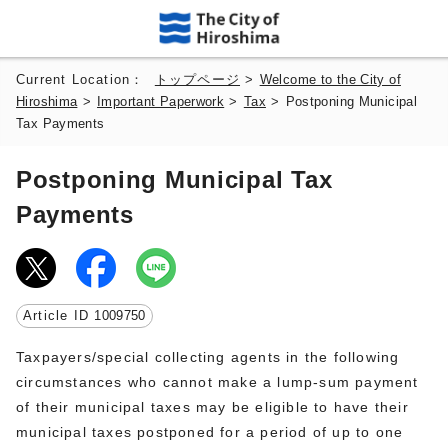
Current Location：
トップページ
>
Welcome to the City of
Hiroshima
>
Important Paperwork
>
Tax
>
Postponing Municipal
Tax Payments
Postponing Municipal Tax
Payments
Article ID
1009750
Taxpayers/special collecting agents in the following
circumstances who cannot make a lump-sum payment
of their municipal taxes may be eligible to have their
municipal taxes postponed for a period of up to one