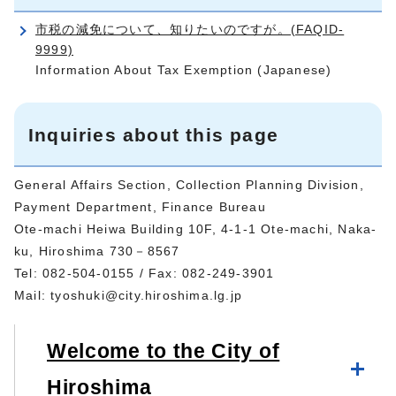
市税の減免について、知りたいのですが。(FAQID-
9999)
Information About Tax Exemption (Japanese)
Inquiries about this page
General Affairs Section, Collection Planning Division,
Payment Department, Finance Bureau
Ote-machi Heiwa Building 10F, 4-1-1 Ote-machi, Naka-
ku, Hiroshima 730－8567
Tel: 082-504-0155 / Fax: 082-249-3901
Mail:
tyoshuki@city.hiroshima.lg.jp
Welcome to the City of
Hiroshima