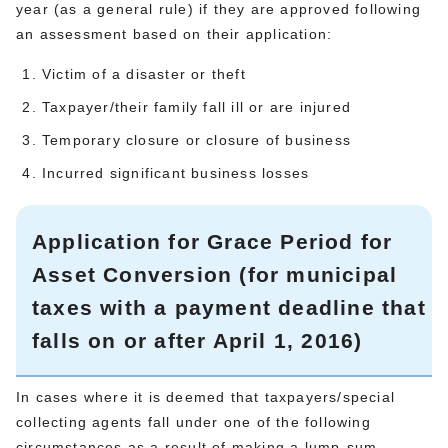
year (as a general rule) if they are approved following
an assessment based on their application:
Victim of a disaster or theft
Taxpayer/their family fall ill or are injured
Temporary closure or closure of business
Incurred significant business losses
Application for Grace Period for
Asset Conversion (for municipal
taxes with a payment deadline that
falls on or after April 1, 2016)
In cases where it is deemed that taxpayers/special
collecting agents fall under one of the following
circumstances as a result of making a lump-sum