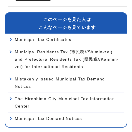
このページを見た人は
こんなページも見ています
Municipal Tax Certificates
Municipal Residents Tax (市民税//Shimin-zei)
and Prefectural Residents Tax (県民税//Kenmin-
zei) for International Residents
Mistakenly Issued Municipal Tax Demand
Notices
The Hiroshima City Municipal Tax Information
Center
Municipal Tax Demand Notices