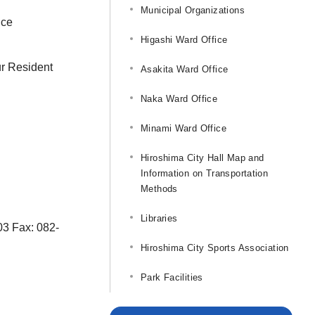
Municipal Organizations
ice
Higashi Ward Office
ur Resident
Asakita Ward Office
Naka Ward Office
Minami Ward Office
Hiroshima City Hall Map and
Information on Transportation
Methods
Libraries
703 Fax: 082-
Hiroshima City Sports Association
Park Facilities