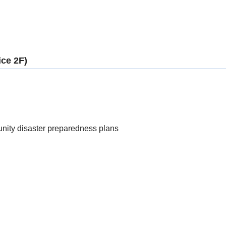
ice 2F)
nity disaster preparedness plans