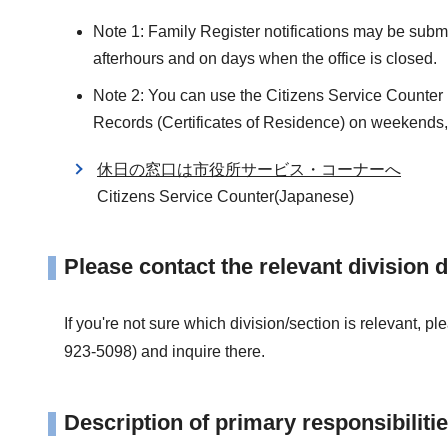
Note 1: Family Register notifications may be submitt
afterhours and on days when the office is closed.
Note 2: You can use the Citizens Service Counter 
Records (Certificates of Residence) on weekends, 
休日の窓口は市役所サービス・コーナーへ
Citizens Service Counter(Japanese)
Please contact the relevant division d
If you're not sure which division/section is relevant,
923-5098) and inquire there.
Description of primary responsibiliti