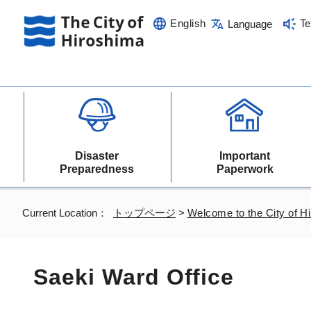
English
Te
Language
Disaster
Important
Preparedness
Paperwork
Current Location：
トップページ
>
Welcome to the City of H
Saeki Ward Office