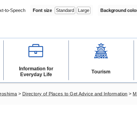
xt-to-Speech
Font size
Standard
Large
Background colo
Information for
Tourism
Everyday Life
iroshima
>
Directory of Places to Get Advice and Information
>
Mu