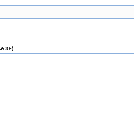
e 3F)