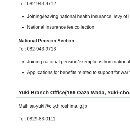
Tel: 082-943-9712
Joining/leaving national health insurance, levy of
National insurance fee collection
National Pension Section
Tel: 082-943-9713
Joining national pension/exemptions from nationa
Applications for benefits related to support for war
Yuki Branch Office(166 Oaza Wada, Yuki-cho,
Mail:
sa-yuki@city.hiroshima.lg.jp
Tel: 0829-83-0111