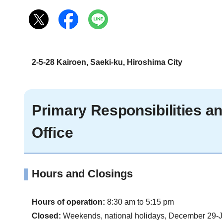
2-5-28 Kairoen, Saeki-ku, Hiroshima City
Primary Responsibilities 
Office
Hours and Closings
Hours of operation:
8:30 am to 5:15 pm
Closed:
Weekends, national holidays, December 29-J