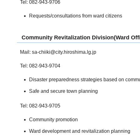
Tel: 082-943-9706
Requests/consultations from ward citizens
Community Revitalization Division(Ward Off
Mail:
sa-chiiki@city.hiroshima.lg.jp
Tel: 082-943-9704
Disaster preparedness strategies based on commu
Safe and secure town planning
Tel: 082-943-9705
Community promotion
Ward development and revitalization planning