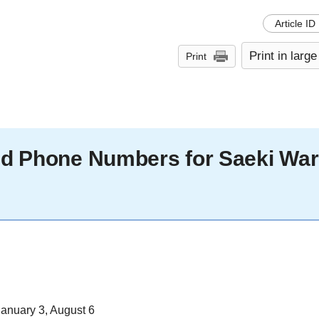
Article ID
Print in large
Print
and Phone Numbers for Saeki Wa
anuary 3, August 6