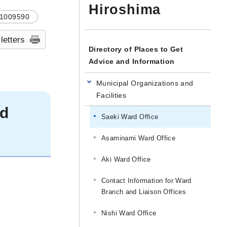
Hiroshima
1009590
 letters
Directory of Places to Get
Advice and Information
Municipal Organizations and
Facilities
rd
Saeki Ward Office
Asaminami Ward Office
Aki Ward Office
Contact Information for Ward
Branch and Liaison Offices
Nishi Ward Office