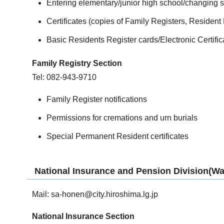
Entering elementary/junior high school/changing 
Certificates (copies of Family Registers, Resident
Basic Residents Register cards/Electronic Certific
Family Registry Section
Tel: 082-943-9710
Family Register notifications
Permissions for cremations and urn burials
Special Permanent Resident certificates
National Insurance and Pension Division(War
Mail:
sa-honen@city.hiroshima.lg.jp
National Insurance Section