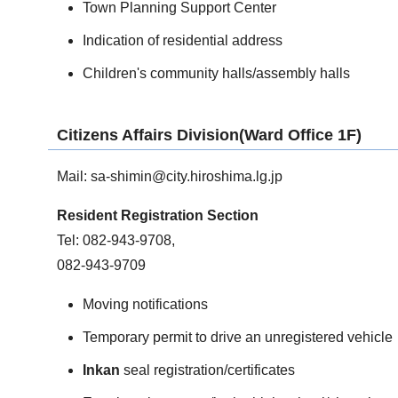
Town Planning Support Center
Indication of residential address
Children's community halls/assembly halls
Citizens Affairs Division(Ward Office 1F)
Mail:
sa-shimin@city.hiroshima.lg.jp
Resident Registration Section
Tel: 082-943-9708,
082-943-9709
Moving notifications
Temporary permit to drive an unregistered vehicle
Inkan
seal registration/certificates