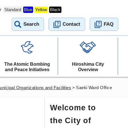
r
Standard
Blue
Yellow
Black
Search
Contact
FAQ
The Atomic Bombing
Hiroshima City
and Peace Initiatives
Overview
nicipal Organizations and Facilities
>
Saeki Ward Office
Welcome to
the City of