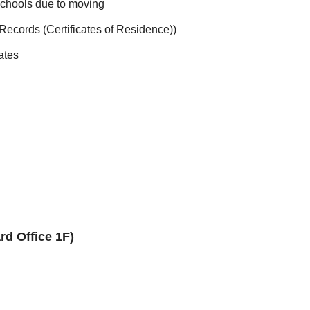
schools due to moving
 Records (Certificates of Residence))
ates
d Office 1F)