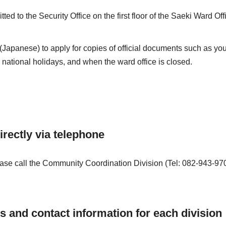
ed to the Security Office on the first floor of the Saeki Ward Off
(Japanese) to apply for copies of official documents such as yo
national holidays, and when the ward office is closed.
irectly via telephone
 please call the Community Coordination Division (Tel: 082-943-9
es and contact information for each division