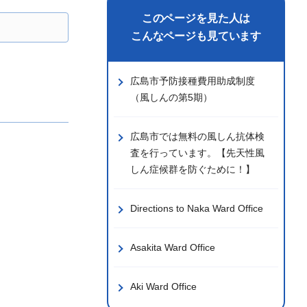
このページを見た人は
こんなページも見ています
広島市予防接種費用助成制度
（風しんの第5期）
広島市では無料の風しん抗体検
査を行っています。【先天性風
しん症候群を防ぐために！】
Directions to Naka Ward Office
Asakita Ward Office
Aki Ward Office