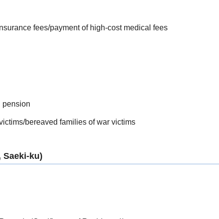
 insurance fees/payment of high-cost medical fees
l pension
 victims/bereaved families of war victims
 Saeki-ku)