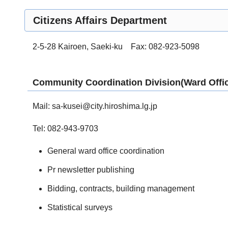
Citizens Affairs Department
2-5-28 Kairoen, Saeki-ku Fax: 082-923-5098
Community Coordination Division(Ward Offic
Mail:
sa-kusei@city.hiroshima.lg.jp
Tel: 082-943-9703
General ward office coordination
Pr newsletter publishing
Bidding, contracts, building management
Statistical surveys