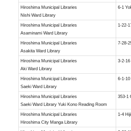
Hiroshima Municipal Libraries
6-1 Yo
Nishi Ward Library
Hiroshima Municipal Libraries
1-22-1
Asaminami Ward Library
Hiroshima Municipal Libraries
7-28-2
Asakita Ward Library
Hiroshima Municipal Libraries
3-2-16
Aki Ward Library
Hiroshima Municipal Libraries
6-1-10
Saeki Ward Library
Hiroshima Municipal Libraries
353-1 
Saeki Ward Library Yuki Kono Reading Room
Hiroshima Municipal Libraries
1-4 Hi
Hiroshima City Manga Library