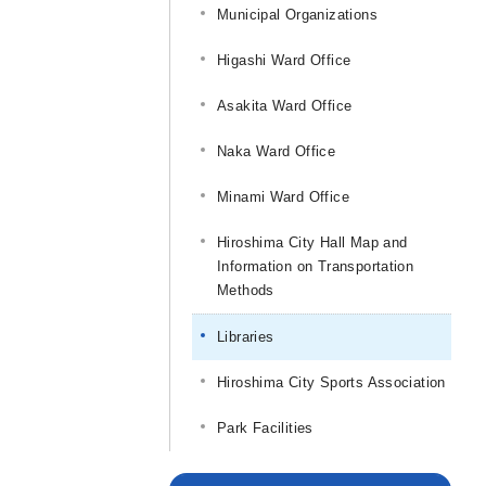
Municipal Organizations
Higashi Ward Office
Asakita Ward Office
Naka Ward Office
Minami Ward Office
Hiroshima City Hall Map and
Information on Transportation
Methods
Libraries
Hiroshima City Sports Association
Park Facilities