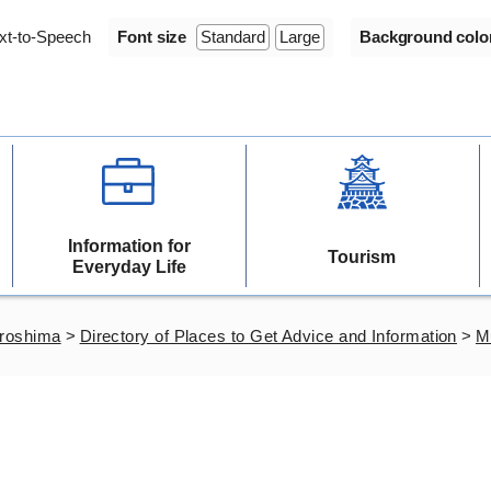
xt-to-Speech
Font size
Standard
Large
Background colo
Information for
Tourism
Everyday Life
iroshima
>
Directory of Places to Get Advice and Information
>
Mu