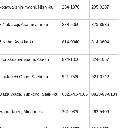
kogawa-shin-machi, Nishi-ku
234-1970
295-9287
7 Nakasuji, Asaminami-ku
879-5060
879-8536
5 Kabe, Asakita-ku
814-0340
814-0604
 Funakoshi-minami, Aki-ku
824-1056
824-1057
 Itsukaichi Chuo, Saeki-ku
921-7560
924-0742
Oaza Wada, Yuki-cho, Saeki-ku
0829-40-4005
0829-83-0134
jiyama-koen, Minami-ku
261-0330
262-5406