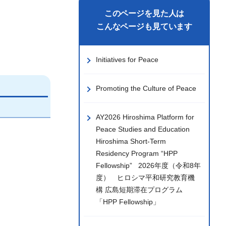
このページを見た人は
こんなページも見ています
Initiatives for Peace
Promoting the Culture of Peace
AY2026 Hiroshima Platform for
Peace Studies and Education
Hiroshima Short-Term
Residency Program “HPP
Fellowship” 2026年度（令和8年
度） ヒロシマ平和研究教育機
構 広島短期滞在プログラム
「HPP Fellowship」