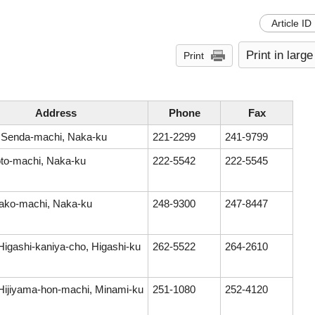
Article ID
Print in large
Print
Address
Phone
Fax
 Senda-machi, Naka-ku
221-2299
241-9799
to-machi, Naka-ku
222-5542
222-5545
ako-machi, Naka-ku
248-9300
247-8447
Higashi-kaniya-cho, Higashi-ku
262-5522
264-2610
Hijiyama-hon-machi, Minami-ku
251-1080
252-4120