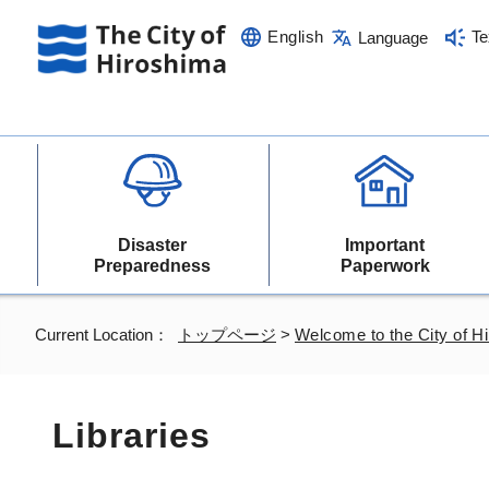
English
Te
Language
Disaster
Important
Preparedness
Paperwork
Current Location：
トップページ
>
Welcome to the City of H
Libraries