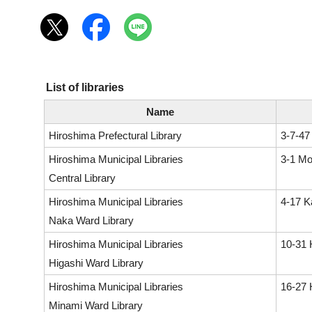
List of libraries
Name
Hiroshima Prefectural Library
3-7-47
Hiroshima Municipal Libraries
3-1 Mo
Central Library
Hiroshima Municipal Libraries
4-17 K
Naka Ward Library
Hiroshima Municipal Libraries
10-31 
Higashi Ward Library
Hiroshima Municipal Libraries
16-27 
Minami Ward Library