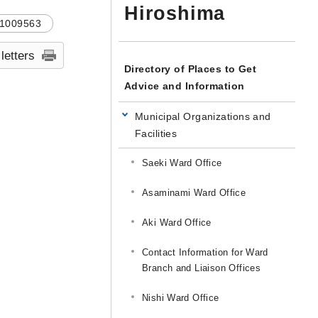
Hiroshima
1009563
 letters
Directory of Places to Get
Advice and Information
Municipal Organizations and
Facilities
Saeki Ward Office
Asaminami Ward Office
Aki Ward Office
Contact Information for Ward
Branch and Liaison Offices
Nishi Ward Office