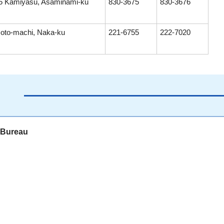
5 Kamiyasu, Asaminami-ku
830-3675
830-3676
oto-machi, Naka-ku
221-6755
222-7020
s Bureau