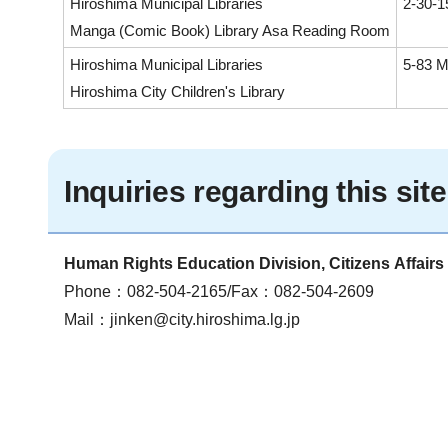
Hiroshima Municipal Libraries
2-30-1
Manga (Comic Book) Library Asa Reading Room
Hiroshima Municipal Libraries
5-83 M
Hiroshima City Children's Library
Inquiries regarding this site
Human Rights Education Division, Citizens Affair
Phone：082-504-2165/Fax：082-504-2609
Mail：
jinken@city.hiroshima.lg.jp