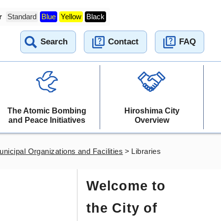
r
Standard
Blue
Yellow
Black
Search
Contact
FAQ
The Atomic Bombing
Hiroshima City
and Peace Initiatives
Overview
nicipal Organizations and Facilities
>
Libraries
Welcome to
the City of