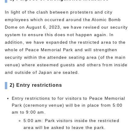
In light of the clash between protesters and city
employees which occurred around the Atomic Bomb
Dome on August 6, 2023, we have revised our security
system to ensure this does not happen again. In
addition, we have expanded the restricted area to the
whole of Peace Memorial Park and will strengthen
security within the attendee seating area (of the main
venue) where esteemed guests and others from inside
and outside of Japan are seated.
2) Entry restrictions
Entry restrictions to for visitors to Peace Memorial
Park (ceremony venue) will be in place from 5:00
am to 9:00 am.
5:00 am: Park visitors inside the restricted
area will be asked to leave the park.