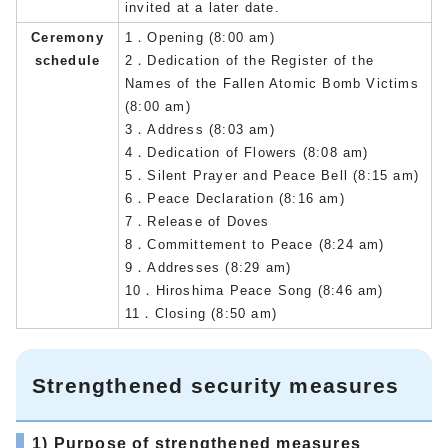
invited at a later date.
Ceremony
1．Opening (8:00 am)
schedule
2．Dedication of the Register of the
Names of the Fallen Atomic Bomb Victims
(8:00 am)
3．Address (8:03 am)
4．Dedication of Flowers (8:08 am)
5．Silent Prayer and Peace Bell (8:15 am)
6．Peace Declaration (8:16 am)
7．Release of Doves
8．Committement to Peace (8:24 am)
9．Addresses (8:29 am)
10．Hiroshima Peace Song (8:46 am)
11．Closing (8:50 am)
Strengthened security measures
1) Purpose of strengthened measures