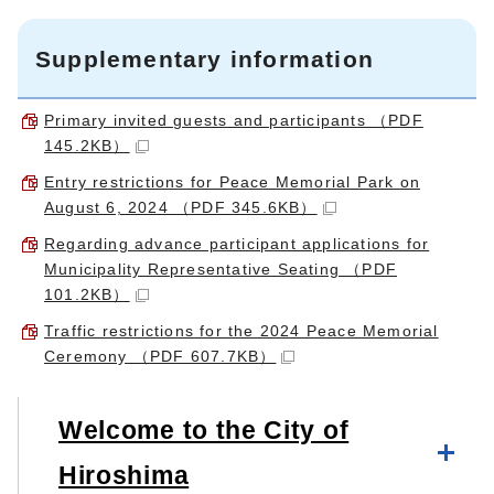
Supplementary information
Primary invited guests and participants （PDF
145.2KB）
Entry restrictions for Peace Memorial Park on
August 6, 2024 （PDF 345.6KB）
Regarding advance participant applications for
Municipality Representative Seating （PDF
101.2KB）
Traffic restrictions for the 2024 Peace Memorial
Ceremony （PDF 607.7KB）
Welcome to the City of
Hiroshima