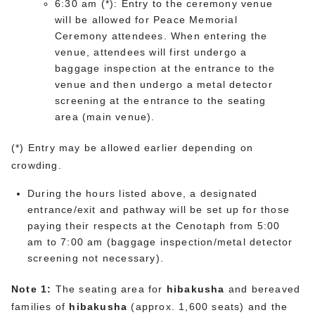
6:30 am (*): Entry to the ceremony venue
will be allowed for Peace Memorial
Ceremony attendees. When entering the
venue, attendees will first undergo a
baggage inspection at the entrance to the
venue and then undergo a metal detector
screening at the entrance to the seating
area (main venue).
(*) Entry may be allowed earlier depending on
crowding.
During the hours listed above, a designated
entrance/exit and pathway will be set up for those
paying their respects at the Cenotaph from 5:00
am to 7:00 am (baggage inspection/metal detector
screening not necessary).
Note 1:
The seating area for
hibakusha
and bereaved
families of
hibakusha
(approx. 1,600 seats) and the