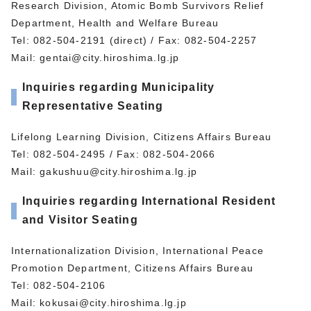
Research Division, Atomic Bomb Survivors Relief
Department, Health and Welfare Bureau
Tel: 082-504-2191 (direct) / Fax: 082-504-2257
Mail:
gentai@city.hiroshima.lg.jp
Inquiries regarding Municipality
Representative Seating
Lifelong Learning Division, Citizens Affairs Bureau
Tel: 082-504-2495 / Fax: 082-504-2066
Mail:
gakushuu@city.hiroshima.lg.jp
Inquiries regarding International Resident
and Visitor Seating
Internationalization Division, International Peace
Promotion Department, Citizens Affairs Bureau
Tel: 082-504-2106
Mail:
kokusai@city.hiroshima.lg.jp