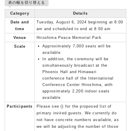
表の幅を切り替える
Category
Details
Date and
Tuesday, August 6, 2024 beginning at 8:00
time
am and scheduled to end at 8:50 am
Venue
Hiroshima Peace Memorial Park
Approximately 7,000 seats will be
Scale
available.
In addition, the ceremony will be
simultaneously broadcast at the
Phoenix Hall and Himawari
conference hall of the International
Conference Center Hiroshima, with
approximately 2,200 indoor seats
available.
Participants
Please see () for the proposed list of
primary invited guests. We currently do
not have concrete numbers available, as
we will be adjusting the number of those