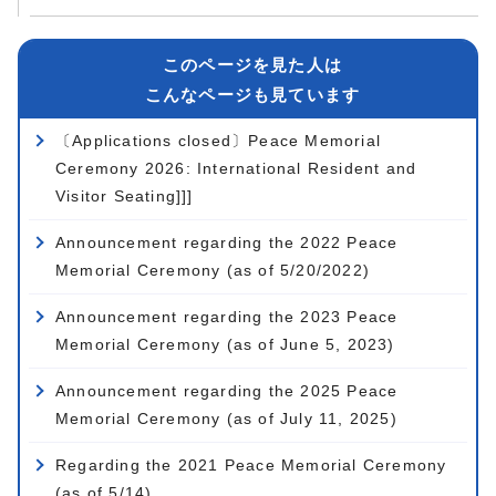
このページを見た人は
こんなページも見ています
〔Applications closed〕Peace Memorial
Ceremony 2026: International Resident and
Visitor Seating]]]
Announcement regarding the 2022 Peace
Memorial Ceremony (as of 5/20/2022)
Announcement regarding the 2023 Peace
Memorial Ceremony (as of June 5, 2023)
Announcement regarding the 2025 Peace
Memorial Ceremony (as of July 11, 2025)
Regarding the 2021 Peace Memorial Ceremony
(as of 5/14)