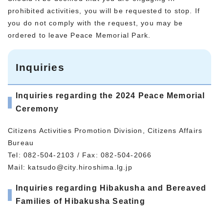
prohibited activities, you will be requested to stop. If
you do not comply with the request, you may be
ordered to leave Peace Memorial Park.
Inquiries
Inquiries regarding the 2024 Peace Memorial
Ceremony
Citizens Activities Promotion Division, Citizens Affairs
Bureau
Tel: 082-504-2103 / Fax: 082-504-2066
Mail:
katsudo@city.hiroshima.lg.jp
Inquiries regarding Hibakusha and Bereaved
Families of Hibakusha Seating