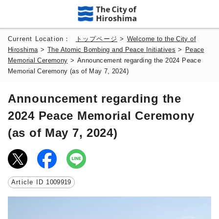
Current Location：
トップページ
>
Welcome to the City of
Hiroshima
>
The Atomic Bombing and Peace Initiatives
>
Peace
Memorial Ceremony
>
Announcement regarding the 2024 Peace
Memorial Ceremony (as of May 7, 2024)
Announcement regarding the
2024 Peace Memorial Ceremony
(as of May 7, 2024)
Article ID
1009919