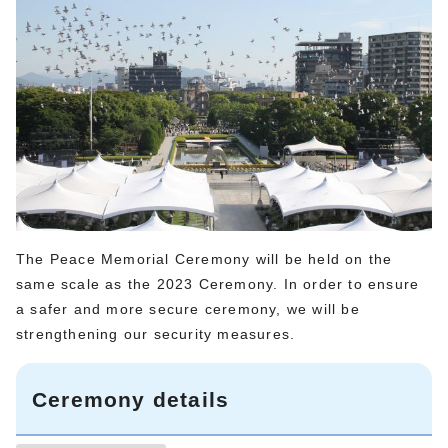
The Peace Memorial Ceremony will be held on the
same scale as the 2023 Ceremony. In order to ensure
a safer and more secure ceremony, we will be
strengthening our security measures.
Ceremony details