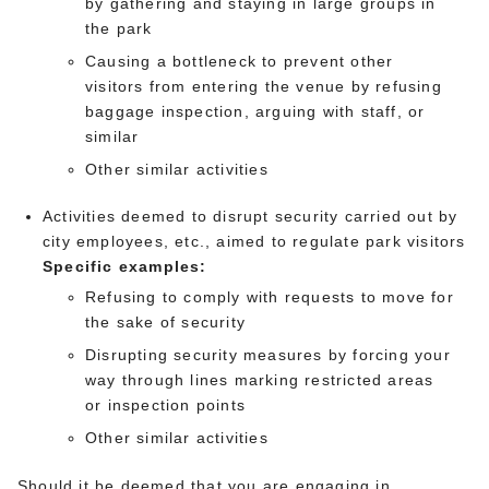
by gathering and staying in large groups in
the park
Causing a bottleneck to prevent other
visitors from entering the venue by refusing
baggage inspection, arguing with staff, or
similar
Other similar activities
Activities deemed to disrupt security carried out by
city employees, etc., aimed to regulate park visitors
Specific examples:
Refusing to comply with requests to move for
the sake of security
Disrupting security measures by forcing your
way through lines marking restricted areas
or inspection points
Other similar activities
Should it be deemed that you are engaging in