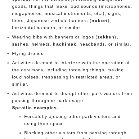
goods, things that make loud sounds (microphones,
megaphones, musical instruments, etc.), signs,
fliers, Japanese vertical banners (
nobori
),
horizontal banners, or similar.
Wearing bibs with banners or logos (
zekken
),
sashes, helmets,
hachimaki
headbands, or similar.
Flying drones
Activities deemed to interfere with the operation of
the ceremony, including throwing things, making
loud noises, trespassing in restricted areas, or
similar.
Activities deemed to disrupt other park visitors from
passing through or park usage.
Specific examples:
Forcefully ejecting other park visitors and
using their space
Blocking other visitors from passing through