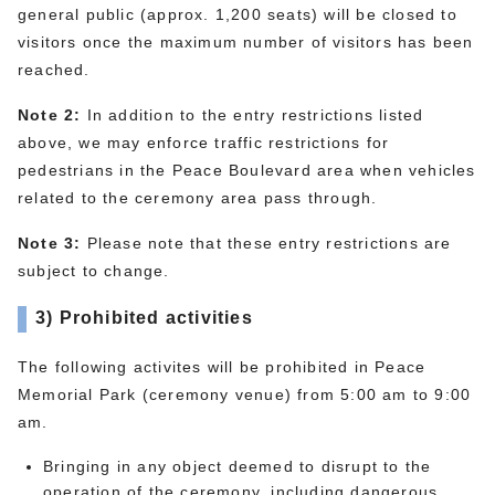
general public (approx. 1,200 seats) will be closed to
visitors once the maximum number of visitors has been
reached.
Note 2:
In addition to the entry restrictions listed
above, we may enforce traffic restrictions for
pedestrians in the Peace Boulevard area when vehicles
related to the ceremony area pass through.
Note 3:
Please note that these entry restrictions are
subject to change.
3) Prohibited activities
The following activites will be prohibited in Peace
Memorial Park (ceremony venue) from 5:00 am to 9:00
am.
Bringing in any object deemed to disrupt to the
operation of the ceremony, including dangerous