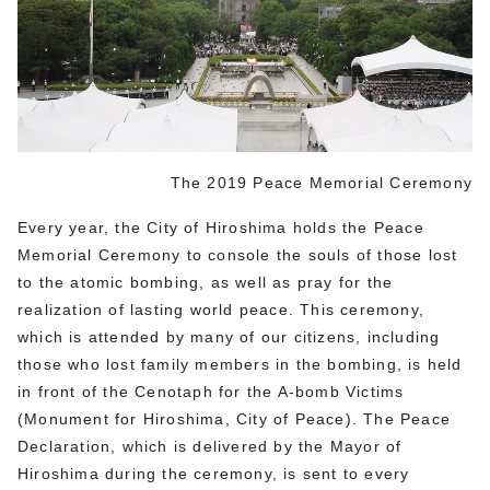
The 2019 Peace Memorial Ceremony
Every year, the City of Hiroshima holds the Peace
Memorial Ceremony to console the souls of those lost
to the atomic bombing, as well as pray for the
realization of lasting world peace. This ceremony,
which is attended by many of our citizens, including
those who lost family members in the bombing, is held
in front of the Cenotaph for the A-bomb Victims
(Monument for Hiroshima, City of Peace). The Peace
Declaration, which is delivered by the Mayor of
Hiroshima during the ceremony, is sent to every