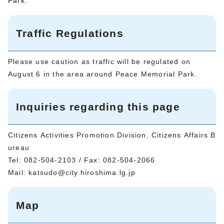
Park.
Traffic Regulations
Please use caution as traffic will be regulated on
August 6 in the area around Peace Memorial Park.
Inquiries regarding this page
Citizens Activities Promotion Division, Citizens Affairs B
ureau
Tel: 082-504-2103 / Fax: 082-504-2066
Mail:
katsudo@city.hiroshima.lg.jp
Map