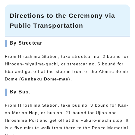
Directions to the Ceremony via
Public Transportation
By Streetcar
From Hiroshima Station, take streetcar no. 2 bound for
Hiroden-miyajima-guchi, or streetcar no. 6 bound for
Eba and get off at the stop in front of the Atomic Bomb
Dome (
Genbaku Dome-mae
).
By Bus:
From Hiroshima Station, take bus no. 3 bound for Kan-
on Marina Hop, or bus no. 21 bound for Ujina and
Hiroshima Port and get off at the Fukuro-machi stop. It
is a five minute walk from there to the Peace Memorial