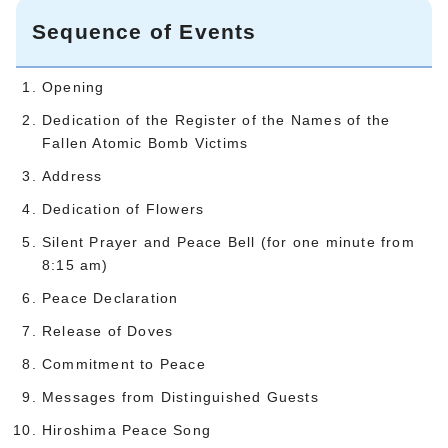
Sequence of Events
Opening
Dedication of the Register of the Names of the
Fallen Atomic Bomb Victims
Address
Dedication of Flowers
Silent Prayer and Peace Bell (for one minute from
8:15 am)
Peace Declaration
Release of Doves
Commitment to Peace
Messages from Distinguished Guests
Hiroshima Peace Song