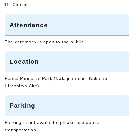
Closing
Attendance
The ceremony is open to the public.
Location
Peace Memorial Park (Nakajima-cho, Naka-ku,
Hiroshima City)
Parking
Parking is not available; please use public
transportation.