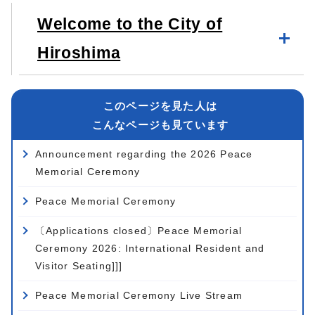
Welcome to the City of
Hiroshima
このページを見た人は
こんなページも見ています
Announcement regarding the 2026 Peace
Memorial Ceremony
Peace Memorial Ceremony
〔Applications closed〕Peace Memorial
Ceremony 2026: International Resident and
Visitor Seating]]]
Peace Memorial Ceremony Live Stream