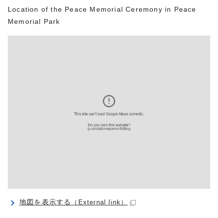
Location of the Peace Memorial Ceremony in Peace
Memorial Park
地図を表示する
（External link）