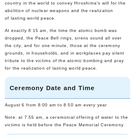
country in the world to convey Hiroshima's will for the
abolition of nuclear weapons and the realization
of lasting world peace.
At exactly 8:15 am, the time the atomic bomb was
dropped, the Peace Bell rings, sirens sound all over
the city, and for one minute, those at the ceremony
grounds, in households, and in workplaces pay silent
tribute to the victims of the atomic bombing and pray
for the realization of lasting world peace.
Ceremony Date and Time
August 6 from 8:00 am to 8:50 am every year
Note: at 7:55 am, a ceremonial offering of water to the
victims is held before the Peace Memorial Ceremony.