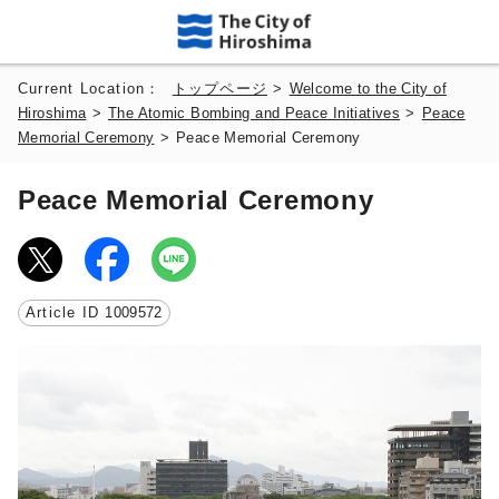
Current Location：
トップページ
>
Welcome to the City of
Hiroshima
>
The Atomic Bombing and Peace Initiatives
>
Peace
Memorial Ceremony
>
Peace Memorial Ceremony
Peace Memorial Ceremony
Article ID
1009572