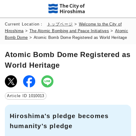
Current Location：
トップページ
>
Welcome to the City of
Hiroshima
>
The Atomic Bombing and Peace Initiatives
>
Atomic
Bomb Dome
>
Atomic Bomb Dome Registered as World Heritage
Atomic Bomb Dome Registered as
World Heritage
Article ID
1010013
Hiroshima's pledge becomes
humanity's pledge