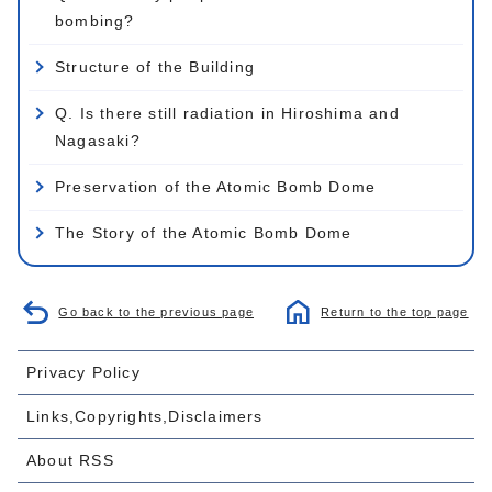
bombing?
Structure of the Building
Q. Is there still radiation in Hiroshima and
Nagasaki?
Preservation of the Atomic Bomb Dome
The Story of the Atomic Bomb Dome
Go back to the previous page
Return to the top page
Privacy Policy
Links,Copyrights,Disclaimers
About RSS