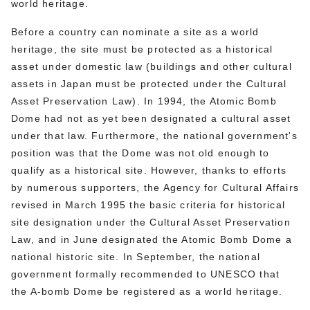
world heritage.
Before a country can nominate a site as a world
heritage, the site must be protected as a historical
asset under domestic law (buildings and other cultural
assets in Japan must be protected under the Cultural
Asset Preservation Law). In 1994, the Atomic Bomb
Dome had not as yet been designated a cultural asset
under that law. Furthermore, the national government's
position was that the Dome was not old enough to
qualify as a historical site. However, thanks to efforts
by numerous supporters, the Agency for Cultural Affairs
revised in March 1995 the basic criteria for historical
site designation under the Cultural Asset Preservation
Law, and in June designated the Atomic Bomb Dome a
national historic site. In September, the national
government formally recommended to UNESCO that
the A-bomb Dome be registered as a world heritage.