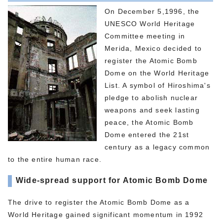
On December 5,1996, the
UNESCO World Heritage
Committee meeting in
Merida, Mexico decided to
register the Atomic Bomb
Dome on the World Heritage
List. A symbol of Hiroshima's
pledge to abolish nuclear
weapons and seek lasting
peace, the Atomic Bomb
Dome entered the 21st
century as a legacy common
to the entire human race.
Wide-spread support for Atomic Bomb Dome
The drive to register the Atomic Bomb Dome as a
World Heritage gained significant momentum in 1992