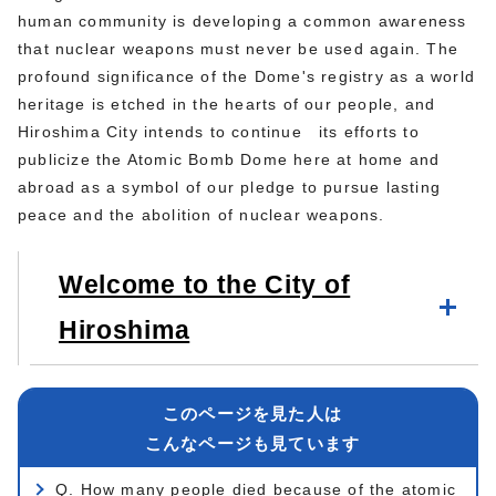
human community is developing a common awareness
that nuclear weapons must never be used again. The
profound significance of the Dome's registry as a world
heritage is etched in the hearts of our people, and
Hiroshima City intends to continue its efforts to
publicize the Atomic Bomb Dome here at home and
abroad as a symbol of our pledge to pursue lasting
peace and the abolition of nuclear weapons.
Welcome to the City of
Hiroshima
このページを見た人は
こんなページも見ています
Q. How many people died because of the atomic