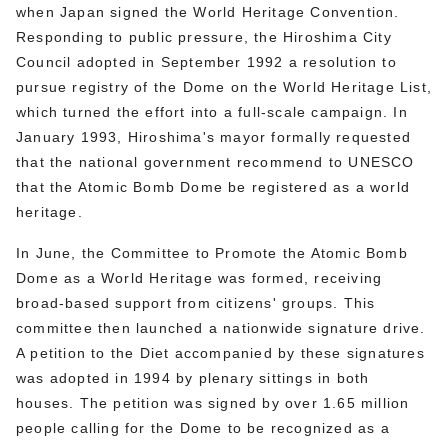
when Japan signed the World Heritage Convention.
Responding to public pressure, the Hiroshima City
Council adopted in September 1992 a resolution to
pursue registry of the Dome on the World Heritage List,
which turned the effort into a full-scale campaign. In
January 1993, Hiroshima's mayor formally requested
that the national government recommend to UNESCO
that the Atomic Bomb Dome be registered as a world
heritage.
In June, the Committee to Promote the Atomic Bomb
Dome as a World Heritage was formed, receiving
broad-based support from citizens' groups. This
committee then launched a nationwide signature drive.
A petition to the Diet accompanied by these signatures
was adopted in 1994 by plenary sittings in both
houses. The petition was signed by over 1.65 million
people calling for the Dome to be recognized as a