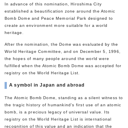
In advance of this nomination, Hiroshima City
established a beautification zone around the Atomic
Bomb Dome and Peace Memorial Park designed to
create an environment more suitable for a world
heritage.
After the nomination, the Dome was evaluated by the
World Heritage Committee, and on December 5, 1996,
the hopes of many people around the world were
fulfilled when the Atomic Bomb Dome was accepted for
registry on the World Heritage List.
A symbol in Japan and abroad
The Atomic Bomb Dome, standing as a silent witness to
the tragic history of humankind's first use of an atomic
bomb, is a precious legacy of universal value. Its
registry on the World Heritage List is international
recognition of this value and an indication that the