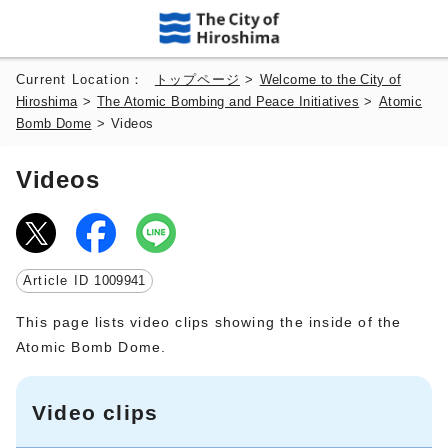
Current Location：
トップページ
>
Welcome to the City of
Hiroshima
>
The Atomic Bombing and Peace Initiatives
>
Atomic
Bomb Dome
>
Videos
Videos
Article ID
1009941
This page lists video clips showing the inside of the
Atomic Bomb Dome.
Video clips