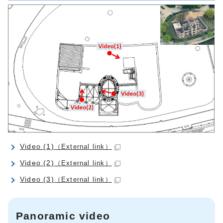
Video (1)
（External link）
Video (2)
（External link）
Video (3)
（External link）
Panoramic video