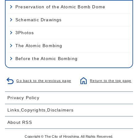
Preservation of the Atomic Bomb Dome
Schematic Drawings
3Photos
The Atomic Bombing
Before the Atomic Bombing
Go back to the previous page
Return to the top page
Privacy Policy
Links,Copyrights,Disclaimers
About RSS
Copyright © The City of Hiroshima. All Rights Reserved.