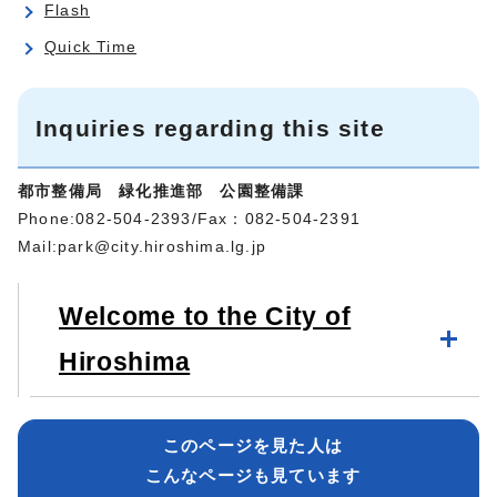
Flash
Quick Time
Inquiries regarding this site
都市整備局 緑化推進部 公園整備課
Phone:082-504-2393/Fax：082-504-2391
Mail:
park@city.hiroshima.lg.jp
Welcome to the City of
Hiroshima
このページを見た人は
こんなページも見ています