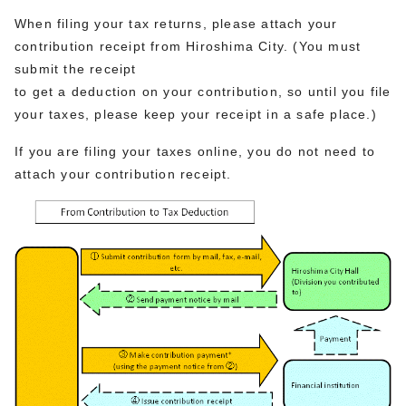
When filing your tax returns, please attach your
contribution receipt from Hiroshima City. (You must
submit the receipt
to get a deduction on your contribution, so until you file
your taxes, please keep your receipt in a safe place.)
If you are filing your taxes online, you do not need to
attach your contribution receipt.