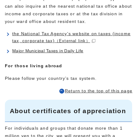
can also inquire at the nearest national tax office about
income and corporate taxes or at the tax division in
your ward office about resident tax.
the National Tax Agency's website on taxes (income
tax, corporate tax)
（External link）
Major Municipal Taxes in Daily Life
For those living abroad
Please follow your country’s tax system.
Return to the top of this page
About certificates of appreciation
For individuals and groups that donate more than 1
million yen to the city, we will present you with a