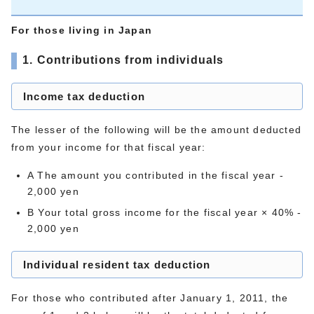
For those living in Japan
1. Contributions from individuals
Income tax deduction
The lesser of the following will be the amount deducted
from your income for that fiscal year:
A The amount you contributed in the fiscal year -
2,000 yen
B Your total gross income for the fiscal year × 40% -
2,000 yen
Individual resident tax deduction
For those who contributed after January 1, 2011, the