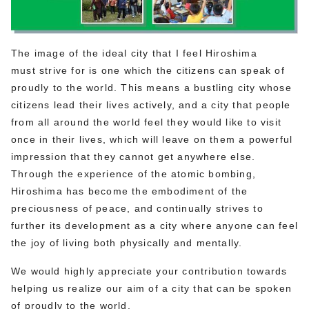
The image of the ideal city that I feel Hiroshima
must strive for is one which the citizens can speak of
proudly to the world. This means a bustling city whose
citizens lead their lives actively, and a city that people
from all around the world feel they would like to visit
once in their lives, which will leave on them a powerful
impression that they cannot get anywhere else.
Through the experience of the atomic bombing,
Hiroshima has become the embodiment of the
preciousness of peace, and continually strives to
further its development as a city where anyone can feel
the joy of living both physically and mentally.
We would highly appreciate your contribution towards
helping us realize our aim of a city that can be spoken
of proudly to the world.