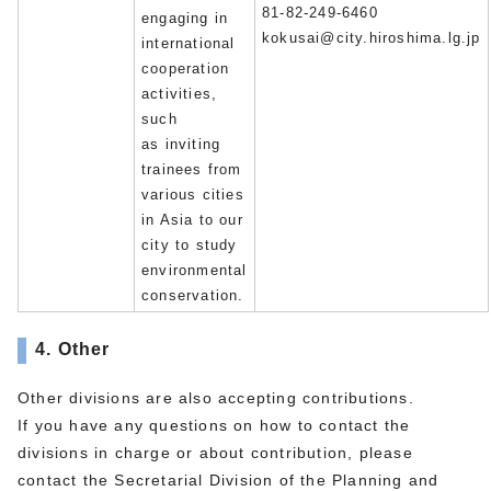
81-82-249-6460
engaging in
kokusai@city.hiroshima.lg.jp
international
cooperation
activities,
such
as inviting
trainees from
various cities
in Asia to our
city to study
environmental
conservation.
4. Other
Other divisions are also accepting contributions.
If you have any questions on how to contact the
divisions in charge or about contribution, please
contact the Secretarial Division of the Planning and