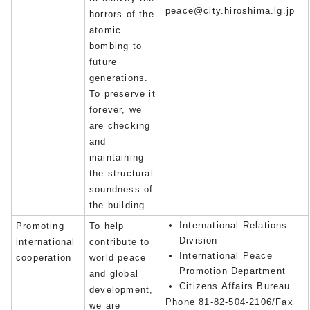
peace@city.hiroshima.lg.jp
horrors of the
atomic
bombing to
future
generations.
To preserve it
forever, we
are checking
and
maintaining
the structural
soundness of
the building.
International Relations
Promoting
To help
Division
international
contribute to
International Peace
cooperation
world peace
Promotion Department
and global
Citizens Affairs Bureau
development,
Phone 81-82-504-2106/Fax
we are