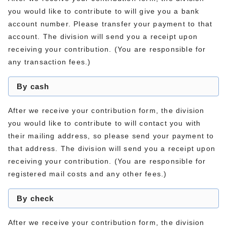
you would like to contribute to will give you a bank
account number. Please transfer your payment to that
account. The division will send you a receipt upon
receiving your contribution. (You are responsible for
any transaction fees.)
By cash
After we receive your contribution form, the division
you would like to contribute to will contact you with
their mailing address, so please send your payment to
that address. The division will send you a receipt upon
receiving your contribution. (You are responsible for
registered mail costs and any other fees.)
By check
After we receive your contribution form, the division