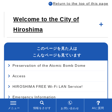
Return to the top of this page
Welcome to the City of
Hiroshima
このページを見た人は
こんなページも見ています
Preservation of the Atomic Bomb Dome
Access
HIROSHIMA FREE Wi-Fi LAN Service!
Emergency Information
Schematic Drawings
メニュー
情報をさがす
AIに質問
お問い合わせ