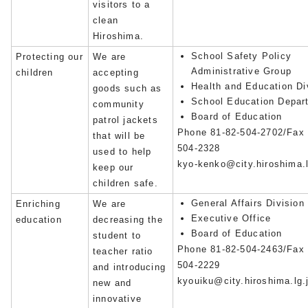
visitors to a
clean
Hiroshima.
School Safety Policy
Protecting our
We are
Administrative Group
children
accepting
Health and Education Di
goods such as
School Education Depar
community
Board of Education
patrol jackets
Phone 81-82-504-2702/Fax 
that will be
504-2328
used to help
kyo-kenko@city.hiroshima.l
keep our
children safe.
General Affairs Division
Enriching
We are
Executive Office
education
decreasing the
Board of Education
student to
Phone 81-82-504-2463/Fax 
teacher ratio
504-2229
and introducing
kyouiku@city.hiroshima.lg.
new and
innovative