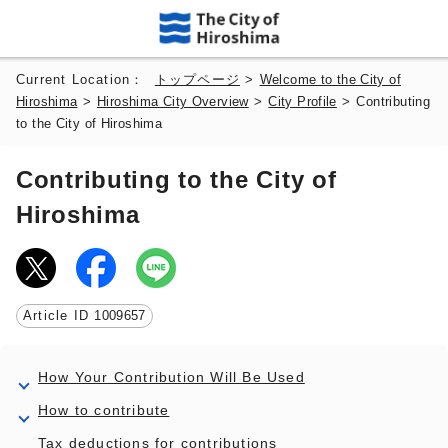
Current Location：
トップページ
>
Welcome to the City of
Hiroshima
>
Hiroshima City Overview
>
City Profile
>
Contributing
to the City of Hiroshima
Contributing to the City of
Hiroshima
Article ID
1009657
How Your Contribution Will Be Used
How to contribute
Tax deductions for contributions