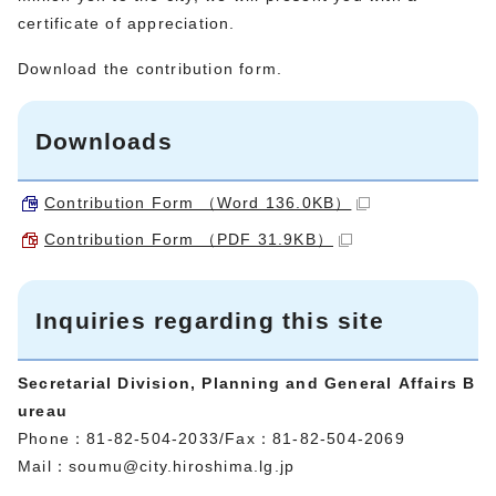
certificate of appreciation.
Download the contribution form.
Downloads
Contribution Form （Word 136.0KB）
Contribution Form （PDF 31.9KB）
Inquiries regarding this site
Secretarial Division, Planning and General Affairs B
ureau
Phone：81-82-504-2033/Fax：81-82-504-2069
Mail：
soumu@city.hiroshima.lg.jp