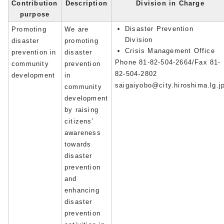
Contribution
Description
Division in Charge
purpose
Disaster Prevention
Promoting
We are
Division
disaster
promoting
Crisis Management Office
prevention in
disaster
Phone 81-82-504-2664/Fax 81-
community
prevention
82-504-2802
development
in
saigaiyobo@city.hiroshima.lg.j
community
development
by raising
citizens’
awareness
towards
disaster
prevention
and
enhancing
disaster
prevention