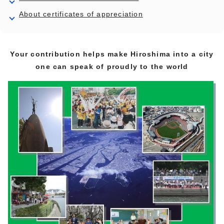
About certificates of appreciation
Your contribution helps make Hiroshima into a city
one can speak of proudly to the world