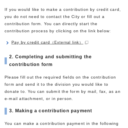
If you would like to make a contribution by credit card,
you do not need to contact the City or fill out a
contribution form. You can directly start the
contribution process by clicking on the link below:
Pay by credit card
（External link）
2. Completing and submitting the
contribution form
Please fill out the required fields on the contribution
form and send it to the division you would like to
donate to. You can submit the form by mail, fax, as an
e-mail attachment, or in person.
3. Making a contribution payment
You can make a contribution payment in the following