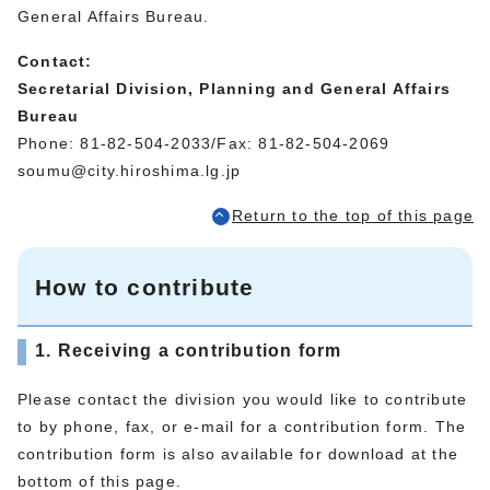
General Affairs Bureau.
Contact:
Secretarial Division, Planning and General Affairs
Bureau
Phone: 81-82-504-2033/Fax: 81-82-504-2069
soumu@city.hiroshima.lg.jp
Return to the top of this page
How to contribute
1. Receiving a contribution form
Please contact the division you would like to contribute
to by phone, fax, or e-mail for a contribution form. The
contribution form is also available for download at the
bottom of this page.