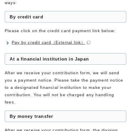
ways:
By credit card
Please click on the credit card payment link below:
Pay by credit card
（External link）
At a financial institution in Japan
After we receive your contribution form, we will send
you a payment notice. Please take the payment notice
to a designated financial institution to make your
contribution. You will not be charged any handling
fees.
By money transfer
After we receive your contribution form, the division