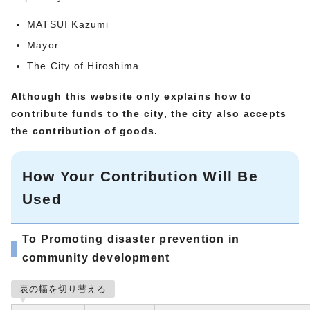
MATSUI Kazumi
Mayor
The City of Hiroshima
Although this website only explains how to
contribute funds to the city, the city also accepts
the contribution of goods.
How Your Contribution Will Be
Used
To Promoting disaster prevention in
community development
表の幅を切り替える