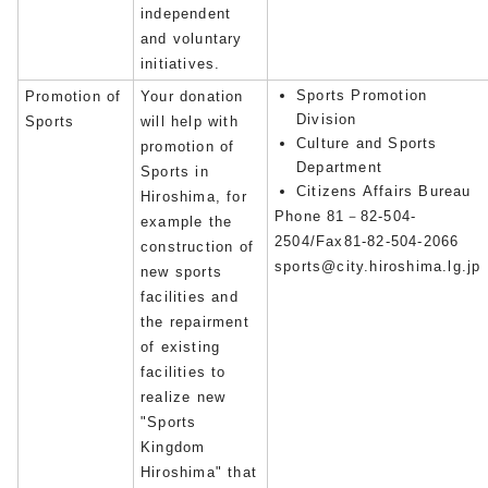
independent
and voluntary
initiatives.
Sports Promotion
Promotion of
Your donation
Division
Sports
will help with
Culture and Sports
promotion of
Department
Sports in
Citizens Affairs Bureau
Hiroshima, for
Phone 81－82-504-
example the
2504/Fax81-82-504-2066
construction of
sports@city.hiroshima.lg.jp
new sports
facilities and
the repairment
of existing
facilities to
realize new
"Sports
Kingdom
Hiroshima" that