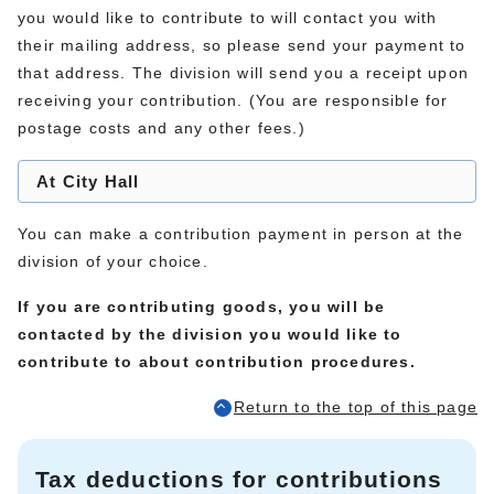
you would like to contribute to will contact you with
their mailing address, so please send your payment to
that address. The division will send you a receipt upon
receiving your contribution. (You are responsible for
postage costs and any other fees.)
At City Hall
You can make a contribution payment in person at the
division of your choice.
If you are contributing goods, you will be
contacted by the division you would like to
contribute to about contribution procedures.
Return to the top of this page
Tax deductions for contributions