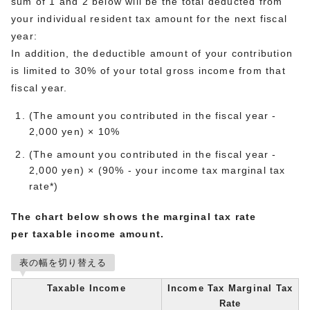
sum of 1 and 2 below will be the total deducted from
your individual resident tax amount for the next fiscal
year:
In addition, the deductible amount of your contribution
is limited to 30% of your total gross income from that
fiscal year.
(The amount you contributed in the fiscal year -
2,000 yen) × 10%
(The amount you contributed in the fiscal year -
2,000 yen) × (90% - your income tax marginal tax
rate*)
The chart below shows the marginal tax rate
per taxable income amount.
表の幅を切り替える
Taxable Income
Income Tax Marginal Tax
Rate