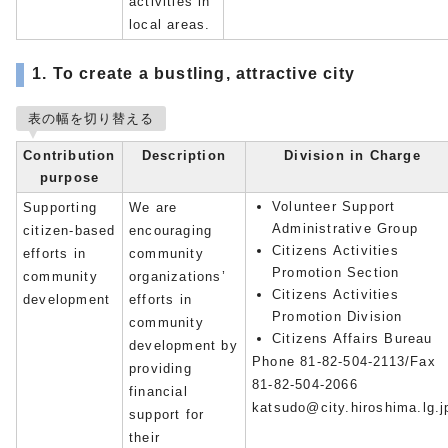
activities in
local areas.
1. To create a bustling, attractive city
表の幅を切り替える
Contribution
Description
Division in Charge
purpose
Volunteer Support
Supporting
We are
Administrative Group
citizen-based
encouraging
Citizens Activities
efforts in
community
Promotion Section
community
organizations’
Citizens Activities
development
efforts in
Promotion Division
community
Citizens Affairs Bureau
development by
Phone 81-82-504-2113/Fax
providing
81-82-504-2066
financial
katsudo@city.hiroshima.lg.j
support for
their