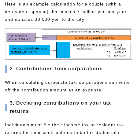
Here is an example calculation for a couple (with a
dependent spouse) that makes 7 million yen per year
and donates 30,000 yen to the city:
2. Contributions from corporations
When calculating corporate tax, corporations can write
off the contribution amount as an expense.
3. Declaring contributions on your tax
returns
Individuals must file their income tax or resident tax
returns for their contributions to be tax-deductible.