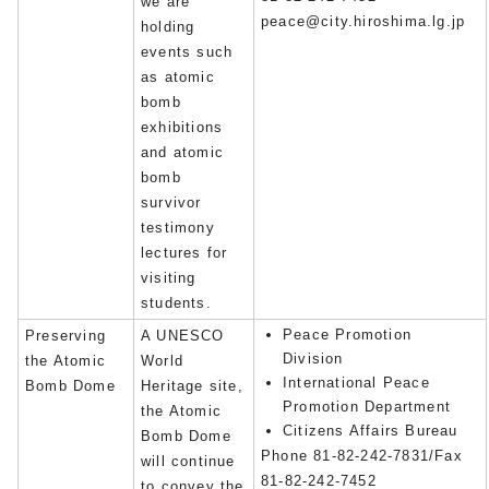
we are
peace@city.hiroshima.lg.jp
holding
events such
as atomic
bomb
exhibitions
and atomic
bomb
survivor
testimony
lectures for
visiting
students.
Peace Promotion
Preserving
A UNESCO
Division
the Atomic
World
International Peace
Bomb Dome
Heritage site,
Promotion Department
the Atomic
Citizens Affairs Bureau
Bomb Dome
Phone 81-82-242-7831/Fax
will continue
81-82-242-7452
to convey the