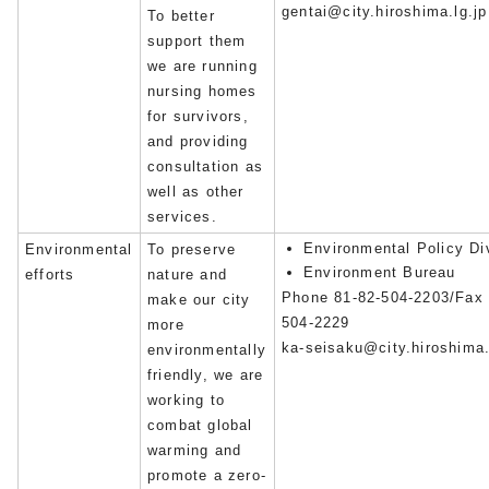
gentai@city.hiroshima.lg.jp
To better
support them
we are running
nursing homes
for survivors,
and providing
consultation as
well as other
services.
Environmental Policy Di
Environmental
To preserve
Environment Bureau
efforts
nature and
Phone 81-82-504-2203/Fax 
make our city
504-2229
more
ka-seisaku@city.hiroshima.
environmentally
friendly, we are
working to
combat global
warming and
promote a zero-