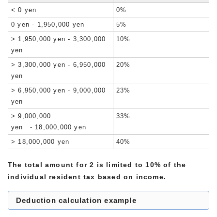
< 0 yen
0%
0 yen - 1,950,000 yen
5%
> 1,950,000 yen - 3,300,000
10%
yen
> 3,300,000 yen - 6,950,000
20%
yen
> 6,950,000 yen - 9,000,000
23%
yen
> 9,000,000
33%
yen - 18,000,000 yen
> 18,000,000 yen
40%
The total amount for 2 is limited to 10% of the
individual resident tax based on income.
Deduction calculation example