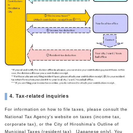
4. Tax-related inquiries
For information on how to file taxes, please consult the
National Tax Agency's website on taxes (income tax,
corporate tax), or the City of Hiroshima's Outline of
Municipal Taxes (resident tax) [Japanese only]. You