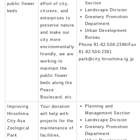
Section
public flower
effort of city,
Landscape Division
beds
citizens, and
Greenery Promotion
enterprises to
Department
preserve nature
Urban Development
and make our
Bureau
city more
Phone 81-82-504-2396/Fax
environmentally
81-82-504-2391
friendly, we are
park@city.hiroshima.lg.jp
working to
maintain the
public flower
beds along the
Peace
Boulevard, etc.
Planning and
Improving
Your donation
Management Section
Hiroshima
will help with
Landscape Division
City Asa
projects for the
Greenery Promotion
Zoological
maintenance of
Department
Park
facilities,