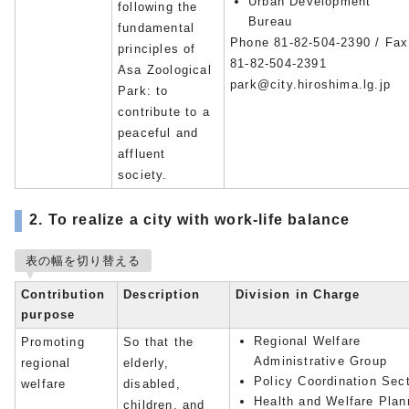
Urban Development
following the
Bureau
fundamental
Phone 81-82-504-2390 / Fax
principles of
81-82-504-2391
Asa Zoological
park@city.hiroshima.lg.jp
Park: to
contribute to a
peaceful and
affluent
society.
2. To realize a city with work-life balance
表の幅を切り替える
Contribution
Description
Division in Charge
purpose
Regional Welfare
Promoting
So that the
Administrative Group
regional
elderly,
Policy Coordination Sec
welfare
disabled,
Health and Welfare Plan
children, and