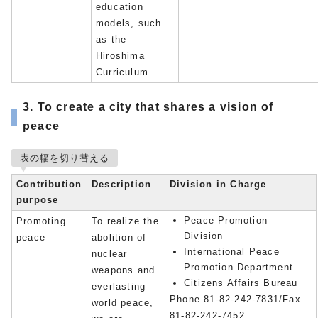
education
models, such
as the
Hiroshima
Curriculum.
3. To create a city that shares a vision of
peace
表の幅を切り替える
Contribution
Description
Division in Charge
purpose
Peace Promotion
Promoting
To realize the
Division
peace
abolition of
International Peace
nuclear
Promotion Department
weapons and
Citizens Affairs Bureau
everlasting
Phone 81-82-242-7831/Fax
world peace,
81-82-242-7452