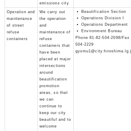
emissions city.
Beautification Section
Operation and
We carry out
Operations Division I
maintenance
the operation
Operations Department
of street
and
Environment Bureau
refuse
maintenance of
Phone 81-82-504-2098/Fax 
containers
refuse
504-2229
containers that
gyomu1@city.hiroshima.lg.
have been
placed at major
intersections
around
beautification
promotion
areas, so that
we can
continue to
keep our city
beautiful and to
welcome