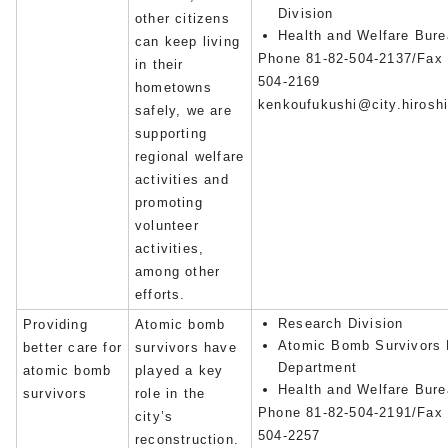
Division
other citizens
Health and Welfare Bur
can keep living
Phone 81-82-504-2137/Fax 
in their
504-2169
hometowns
kenkoufukushi@city.hiroshi
safely, we are
supporting
regional welfare
activities and
promoting
volunteer
activities,
among other
efforts.
Research Division
Providing
Atomic bomb
Atomic Bomb Survivors 
better care for
survivors have
Department
atomic bomb
played a key
Health and Welfare Bur
survivors
role in the
Phone 81-82-504-2191/Fax 
city’s
504-2257
reconstruction.