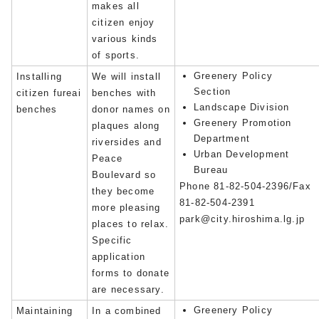
makes all
citizen enjoy
various kinds
of sports.
Greenery Policy
Installing
We will install
Section
citizen fureai
benches with
Landscape Division
benches
donor names on
Greenery Promotion
plaques along
Department
riversides and
Urban Development
Peace
Bureau
Boulevard so
Phone 81-82-504-2396/Fax
they become
81-82-504-2391
more pleasing
park@city.hiroshima.lg.jp
places to relax.
Specific
application
forms to donate
are necessary.
Greenery Policy
Maintaining
In a combined