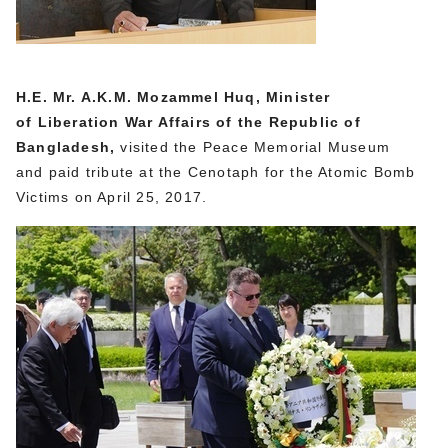
H.E. Mr. A.K.M. Mozammel Huq, Minister
of Liberation War Affairs of the Republic of
Bangladesh,
visited the Peace Memorial Museum
and paid tribute at the Cenotaph for the Atomic Bomb
Victims on April 25, 2017.