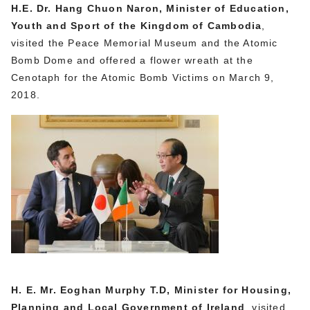
H.E. Dr. Hang Chuon Naron, Minister of Education,
Youth and Sport of the Kingdom of Cambodia
,
visited the Peace Memorial Museum and the Atomic
Bomb Dome and offered a flower wreath at the
Cenotaph for the Atomic Bomb Victims on March 9,
2018.
H. E. Mr. Eoghan Murphy T.D, Minister for Housing,
Planning and Local Government of Ireland
, visited