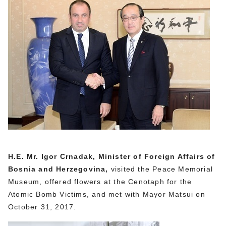
H.E. Mr. Igor Crnadak, Minister of Foreign Affairs of
Bosnia and Herzegovina,
visited the Peace Memorial
Museum, offered flowers at the Cenotaph for the
Atomic Bomb Victims, and met with Mayor Matsui on
October 31, 2017.