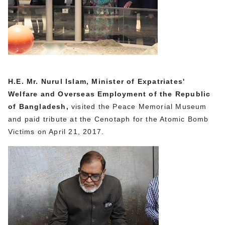
H.E. Mr. Nurul Islam, Minister of Expatriates'
Welfare and Overseas Employment of the Republic
of Bangladesh,
visited the Peace Memorial Museum
and paid tribute at the Cenotaph for the Atomic Bomb
Victims on April 21, 2017.