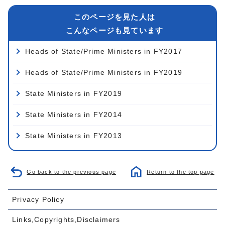
このページを見た人は
こんなページも見ています
Heads of State/Prime Ministers in FY2017
Heads of State/Prime Ministers in FY2019
State Ministers in FY2019
State Ministers in FY2014
State Ministers in FY2013
Go back to the previous page
Return to the top page
Privacy Policy
Links,Copyrights,Disclaimers