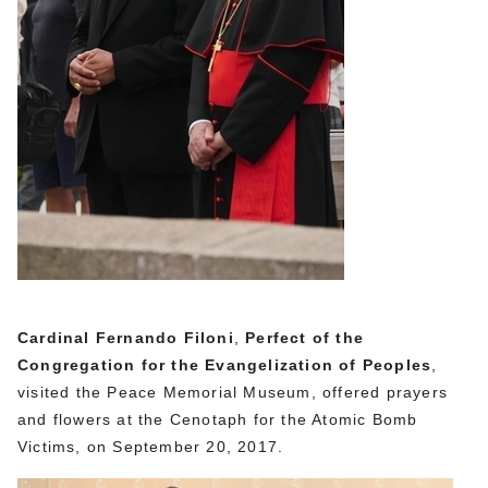
Cardinal Fernando Filoni
,
Perfect of the
Congregation for the Evangelization of Peoples
,
visited the Peace Memorial Museum, offered prayers
and flowers at the Cenotaph for the Atomic Bomb
Victims, on September 20, 2017.