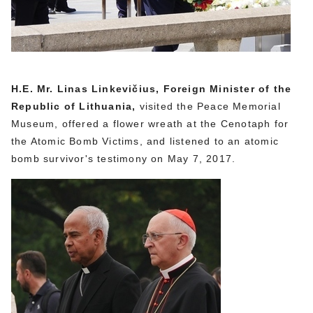
H.E. Mr. Linas Linkevičius, Foreign Minister of the
Republic of Lithuania,
visited the Peace Memorial
Museum, offered a flower wreath at the Cenotaph for
the Atomic Bomb Victims, and listened to an atomic
bomb survivor's testimony on May 7, 2017.