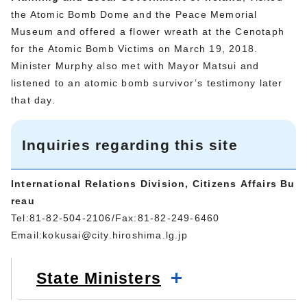
the Atomic Bomb Dome and the Peace Memorial
Museum and offered a flower wreath at the Cenotaph
for the Atomic Bomb Victims on March 19, 2018.
Minister Murphy also met with Mayor Matsui and
listened to an atomic bomb survivor’s testimony later
that day.
Inquiries regarding this site
International Relations Division, Citizens Affairs Bu
reau
Tel:81-82-504-2106/Fax:81-82-249-6460
Email:
kokusai@city.hiroshima.lg.jp
State Ministers