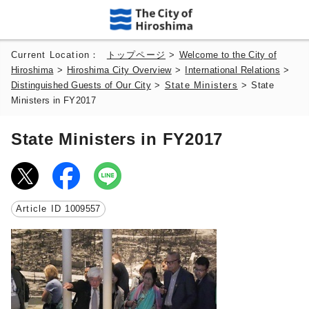
Current Location：
トップページ
>
Welcome to the City of
Hiroshima
>
Hiroshima City Overview
>
International Relations
>
Distinguished Guests of Our City
>
State Ministers
>
State
Ministers in FY2017
State Ministers in FY2017
Article ID
1009557