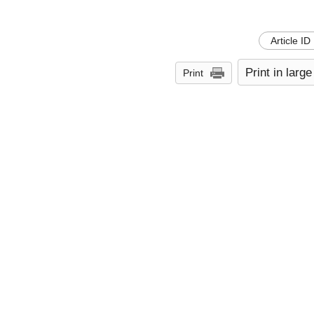
Article ID
Print in large
Print