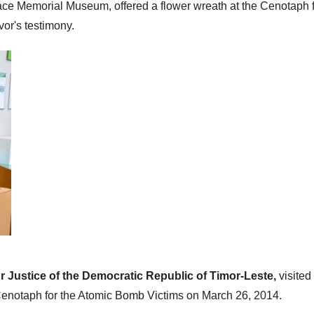
eace Memorial Museum, offered a flower wreath at the Cenotaph f
or's testimony.
or Justice of the Democratic Republic of Timor-Leste,
visite
Cenotaph for the Atomic Bomb Victims on March 26, 2014.