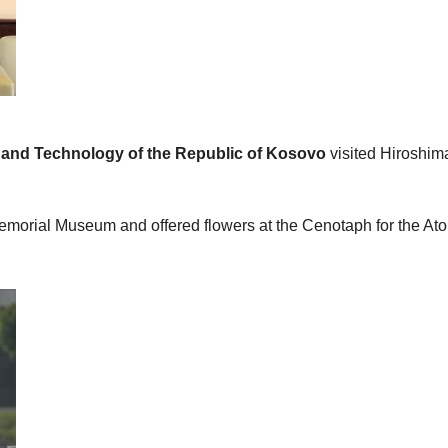
ce and Technology of the Republic of Kosovo
visited Hiroshim
 Memorial Museum and offered flowers at the Cenotaph for the A