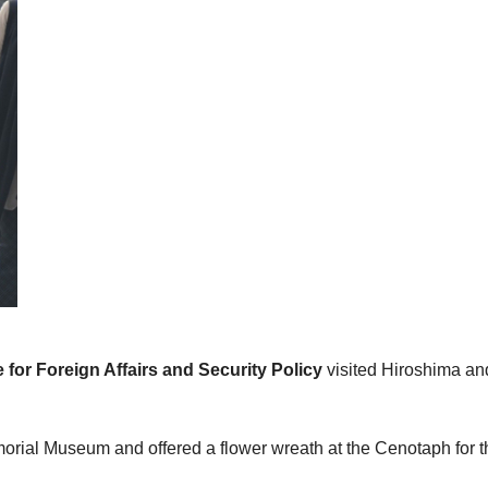
 for Foreign Affairs and Security Policy
visited Hiroshima an
morial Museum and offered a flower wreath at the Cenotaph for 