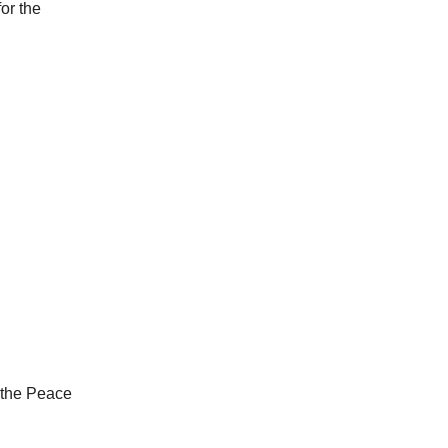
or the
d the Peace