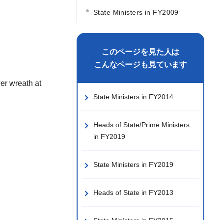
State Ministers in FY2009
このページを見た人は
こんなページも見ています
er wreath at
State Ministers in FY2014
Heads of State/Prime Ministers
in FY2019
State Ministers in FY2019
Heads of State in FY2013