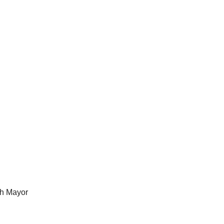
th Mayor