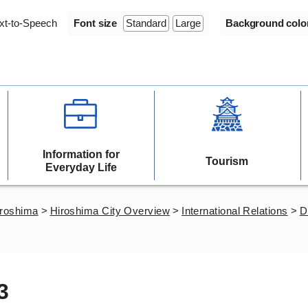
xt-to-Speech
Font size
Standard
Large
Background colo
Information for
Tourism
Everyday Life
iroshima
>
Hiroshima City Overview
>
International Relations
>
D
3