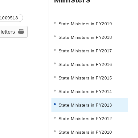
1009518
State Ministers in FY2019
 letters
State Ministers in FY2018
State Ministers in FY2017
State Ministers in FY2016
State Ministers in FY2015
State Ministers in FY2014
State Ministers in FY2013
State Ministers in FY2012
State Ministers in FY2010