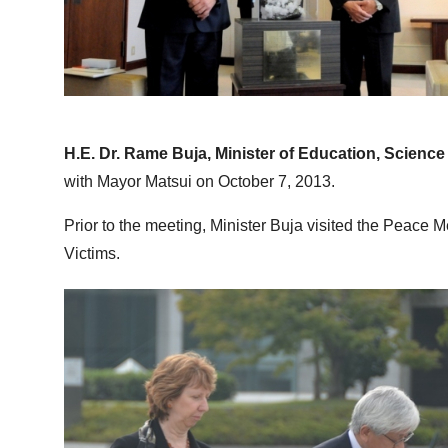
H.E. Dr. Rame Buja, Minister of Education, Scien
with Mayor Matsui on October 7, 2013.
Prior to the meeting, Minister Buja visited the Peace
Victims.