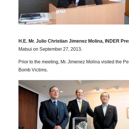
H.E. Mr. Julio Christian Jimenez Molina, INDER Pre
Matsui on September 27, 2013.
Prior to the meeting, Mr. Jimenez Molina visited the 
Bomb Victims.