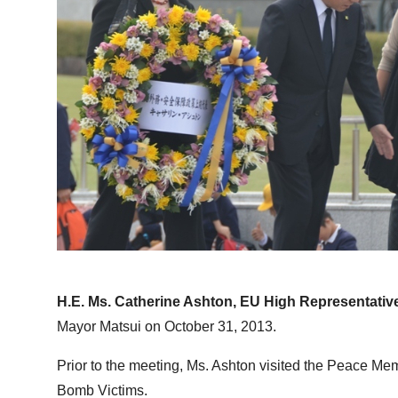
H.E. Ms. Catherine Ashton, EU High Representative
Mayor Matsui on October 31, 2013.
Prior to the meeting, Ms. Ashton visited the Peace Me
Bomb Victims.