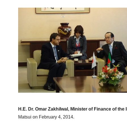
H.E. Dr. Omar Zakhilwal, Minister of Finance of the
Matsui on February 4, 2014.