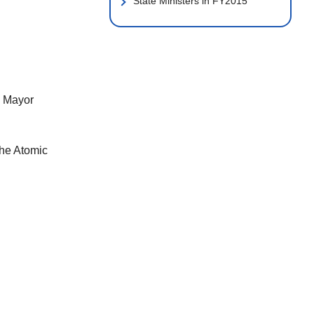
State Ministers in FY2015
h Mayor
the Atomic