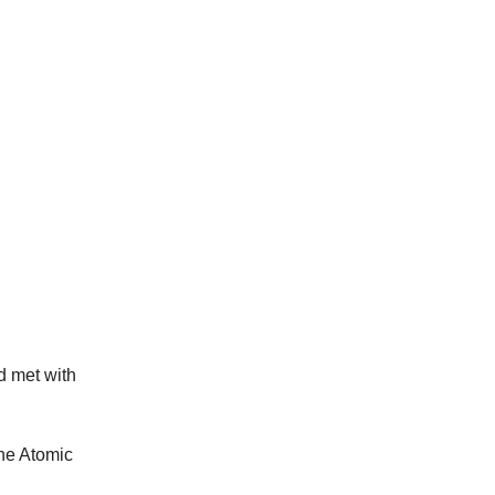
d met with
the Atomic