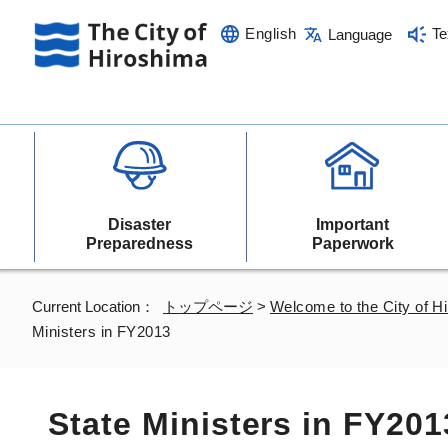
English
Te
Language
Disaster
Important
Preparedness
Paperwork
Current Location：
トップページ
>
Welcome to the City of H
Ministers in FY2013
State Ministers in FY201