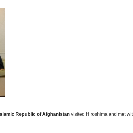
 Islamic Republic of Afghanistan
visited Hiroshima and met wi