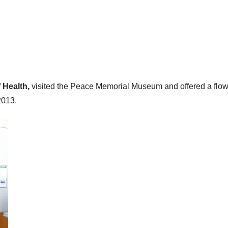
f Health,
visited the Peace Memorial Museum and offered a flow
2013.