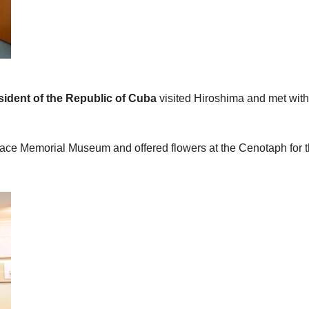
sident of the Republic of Cuba
visited Hiroshima and met wit
Peace Memorial Museum and offered flowers at the Cenotaph for 