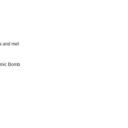
a and met
tomic Bomb