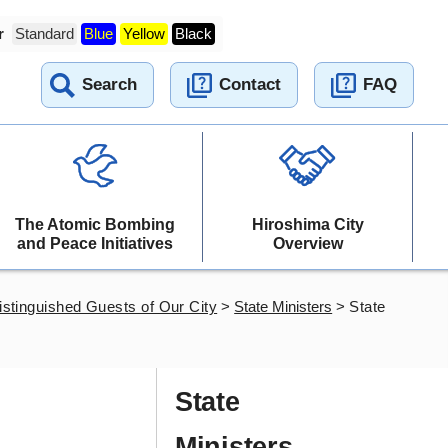
r
Standard
Blue
Yellow
Black
Search
Contact
FAQ
The Atomic Bombing
Hiroshima City
and Peace Initiatives
Overview
istinguished Guests of Our City
>
State Ministers
>
State
State
Ministers