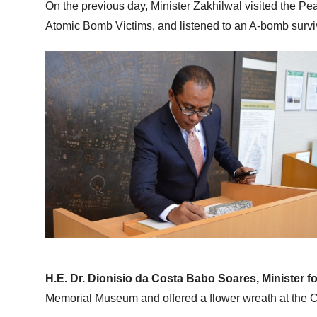
On the previous day, Minister Zakhilwal visited the P
Atomic Bomb Victims, and listened to an A-bomb surviv
H.E. Dr. Dionisio da Costa Babo Soares, Minister f
Memorial Museum and offered a flower wreath at the 