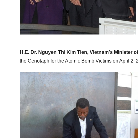
H.E. Dr. Nguyen Thi Kim Tien, Vietnam's Minister o
the Cenotaph for the Atomic Bomb Victims on April 2, 