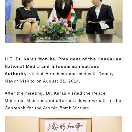
H.E. Dr. Karas Monika, President of the Hungarian
National Media and Infocommunications
Authority,
visited Hiroshima and met with Deputy
Mayor Nishito on August 21, 2014.
After the meeting, Dr. Karas visited the Peace
Memorial Museum and offered a flower wreath at the
Cenotaph for the Atomic Bomb Victims.