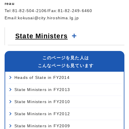
reau
Tel:81-82-504-2106/Fax:81-82-249-6460
Email:
kokusai@city.hiroshima.lg.jp
State Ministers
このページを見た人は
こんなページも見ています
Heads of State in FY2014
State Ministers in FY2013
State Ministers in FY2010
State Ministers in FY2012
State Ministers in FY2009