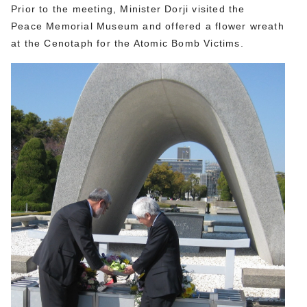
Prior to the meeting, Minister Dorji visited the
Peace Memorial Museum and offered a flower wreath
at the Cenotaph for the Atomic Bomb Victims.