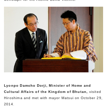
Lyonpo Damcho Dorji, Minister of Home and
Cultural Affairs of the Kingdom of Bhutan,
visited
Hiroshima and met with mayor Matsui on October 29,
2014.