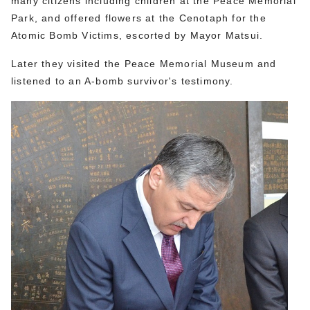
many citizens including children at the Peace Memorial
Park, and offered flowers at the Cenotaph for the
Atomic Bomb Victims, escorted by Mayor Matsui.
Later they visited the Peace Memorial Museum and
listened to an A-bomb survivor's testimony.