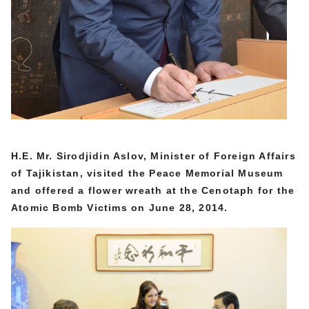
H.E. Mr. Sirodjidin Aslov, Minister of Foreign Affairs
of Tajikistan,
visited the Peace Memorial Museum
and offered a flower wreath at the Cenotaph for the
Atomic Bomb Victims on June 28, 2014.