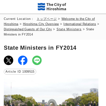
Current Location：
トップページ
>
Welcome to the City of
Hiroshima
>
Hiroshima City Overview
>
International Relations
>
Distinguished Guests of Our City
>
State Ministers
>
State
Ministers in FY2014
State Ministers in FY2014
Article ID
1009515