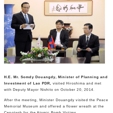
H.E. Mr. Somdy Douangdy, Minister of Planning and
Investment of Lao PDR,
visited Hiroshima and met
with Deputy Mayor Nishito on October 20, 2014.
After the meeting, Minister Douangdy visited the Peace
Memorial Museum and offered a flower wreath at the
Cenotaph for the Atomic Bomb Victims.