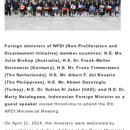
Foreign ministers of NPDI (Non-Proliferation and
Disarmament Initiative) member countries; H.E. Ms.
Julie Bishop (Australia), H.E. Dr. Frank-Walter
Steinmeier (Germany), H.E. Mr. Frans Timmermans
(The Netherlands
), H.E. Mr. Albert F. del Rosario
(The Philippines), H.E. Mr. Ahmet Davutoglu
(Turkey), H.E. Dr. Sultan Al Jaber (UAE); and H.E. Dr.
Marty Natalegawa, Indonesian Foreign Minister
as a
guest speaker
visited Hiroshima to attend the 8th
NPDI Ministerial Meeting.
On April 11, 2014, the ministers were welcomed by