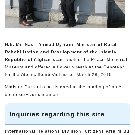
H.E. Mr. Nasir Ahmad Dyrrani, Minister of Rural
Rehabilitation and Development of the Islamic
Republic of Afghanistan,
visited the Peace Memorial
Museum and offered a flower wreath at the Cenotaph
for the Atomic Bomb Victims on March 26, 2015.
Minister Durrani also listened to the reading of an A-
bomb survivor's memoir.
Inquiries regarding this site
International Relations Division, Citizens Affairs Bu