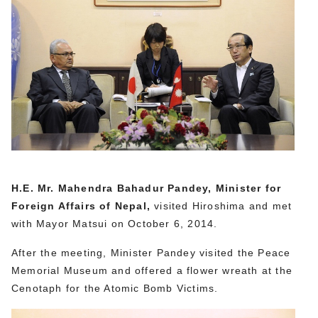
H.E. Mr. Mahendra Bahadur Pandey, Minister for
Foreign Affairs of Nepal,
visited Hiroshima and met
with Mayor Matsui on October 6, 2014.
After the meeting, Minister Pandey visited the Peace
Memorial Museum and offered a flower wreath at the
Cenotaph for the Atomic Bomb Victims.