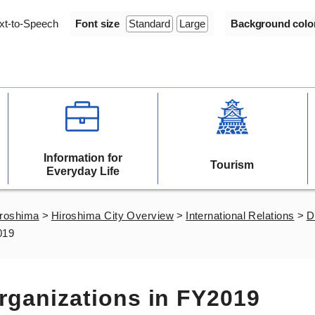
xt-to-Speech
Font size
Standard
Large
Background colo
Information for
Tourism
Everyday Life
iroshima
>
Hiroshima City Overview
>
International Relations
>
D
019
Organizations in FY2019