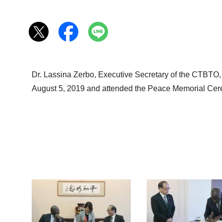
Dr. Lassina Zerbo, Executive Secretary of the CTBTO,
August 5, 2019 and attended the Peace Memorial Cer