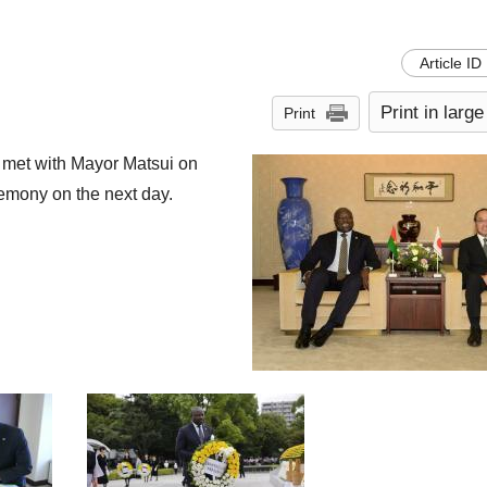
Article ID
Print in large
Print
 met with Mayor Matsui on
emony on the next day.