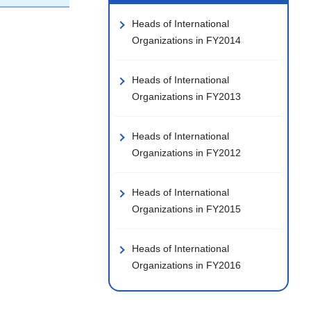
Heads of International
Organizations in FY2014
Heads of International
Organizations in FY2013
Heads of International
Organizations in FY2012
Heads of International
Organizations in FY2015
Heads of International
Organizations in FY2016