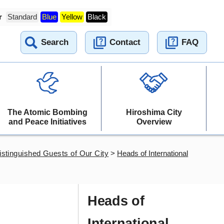
r
Standard
Blue
Yellow
Black
Search
Contact
FAQ
The Atomic Bombing
Hiroshima City
and Peace Initiatives
Overview
istinguished Guests of Our City
>
Heads of International
Heads of
International