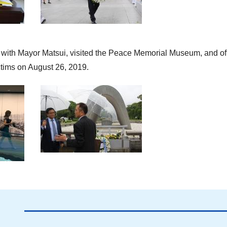
t with Mayor Matsui, visited the Peace Memorial Museum, and of
ctims on August 26, 2019.