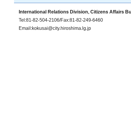
International Relations Division, Citizens Affairs B
Tel:81-82-504-2106/Fax:81-82-249-6460
Email:
kokusai@city.hiroshima.lg.jp