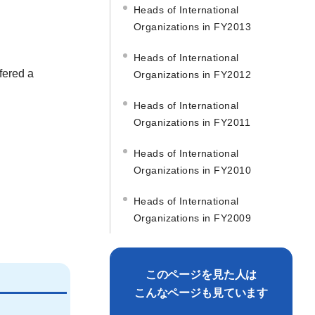
Heads of International
Organizations in FY2013
Heads of International
fered a
Organizations in FY2012
Heads of International
Organizations in FY2011
Heads of International
Organizations in FY2010
Heads of International
Organizations in FY2009
このページを見た人は
こんなページも見ています