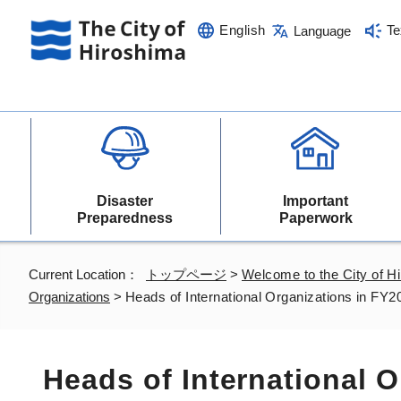
English
Te
Language
Disaster
Important
Preparedness
Paperwork
Current Location：
トップページ
>
Welcome to the City of H
Organizations
>
Heads of International Organizations in FY2
Heads of International 