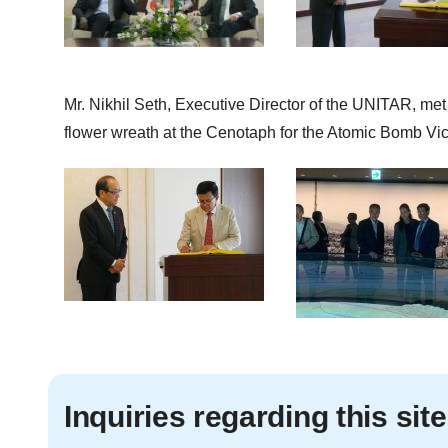
Mr. Nikhil Seth, Executive Director of the UNITAR, me
flower wreath at the Cenotaph for the Atomic Bomb Vi
Inquiries regarding this site