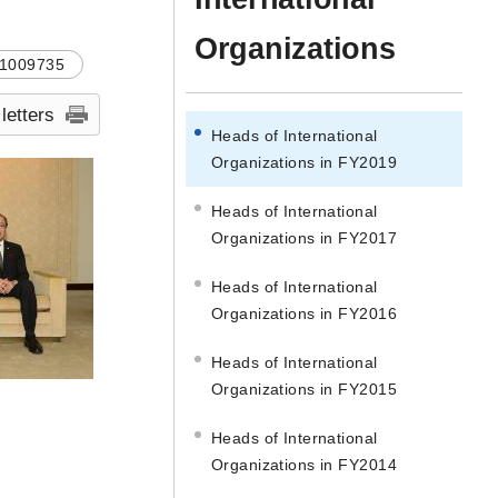
Organizations
1009735
 letters
Heads of International
Organizations in FY2019
Heads of International
Organizations in FY2017
Heads of International
Organizations in FY2016
Heads of International
Organizations in FY2015
Heads of International
Organizations in FY2014