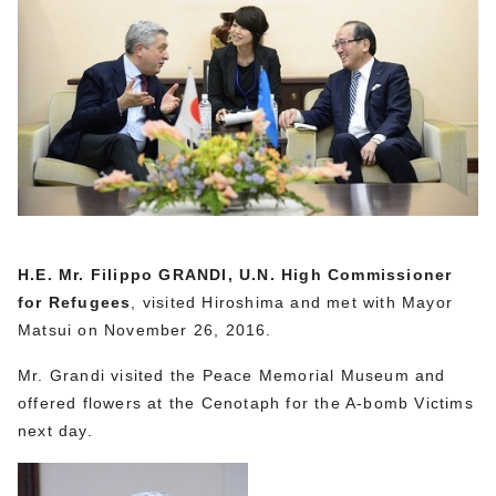
H.E. Mr. Filippo GRANDI, U.N. High Commissioner
for Refugees
, visited Hiroshima and met with Mayor
Matsui on November 26, 2016.
Mr. Grandi visited the Peace Memorial Museum and
offered flowers at the Cenotaph for the A-bomb Victims
next day.