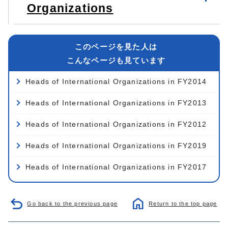
Organizations
このページを見た人は
こんなページも見ています
Heads of International Organizations in FY2014
Heads of International Organizations in FY2013
Heads of International Organizations in FY2012
Heads of International Organizations in FY2019
Heads of International Organizations in FY2017
Go back to the previous page
Return to the top page