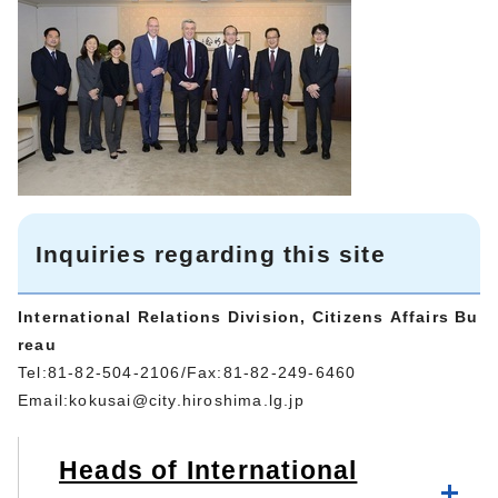
Inquiries regarding this site
International Relations Division, Citizens Affairs Bu
reau
Tel:81-82-504-2106/Fax:81-82-249-6460
Email:
kokusai@city.hiroshima.lg.jp
Heads of International