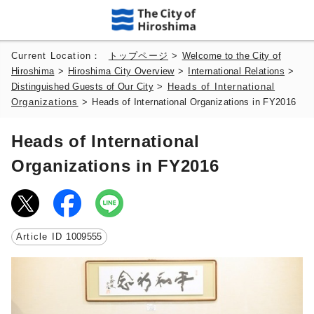
Current Location：
トップページ
>
Welcome to the City of
Hiroshima
>
Hiroshima City Overview
>
International Relations
>
Distinguished Guests of Our City
>
Heads of International
Organizations
>
Heads of International Organizations in FY2016
Heads of International
Organizations in FY2016
Article ID
1009555