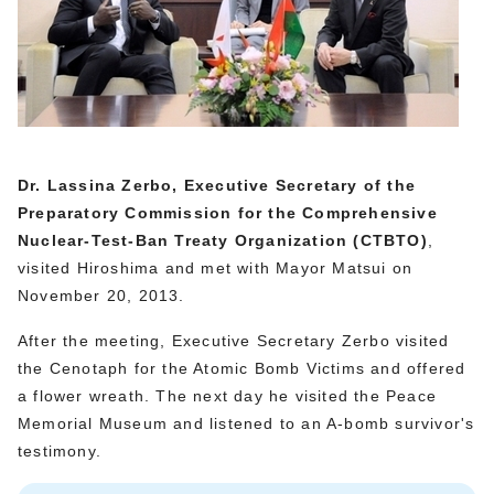
Dr. Lassina Zerbo, Executive Secretary of the
Preparatory Commission for the Comprehensive
Nuclear-Test-Ban Treaty Organization (CTBTO)
,
visited Hiroshima and met with Mayor Matsui on
November 20, 2013.
After the meeting, Executive Secretary Zerbo visited
the Cenotaph for the Atomic Bomb Victims and offered
a flower wreath. The next day he visited the Peace
Memorial Museum and listened to an A-bomb survivor's
testimony.