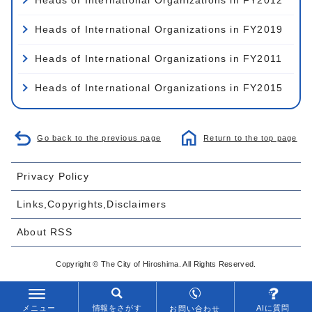
Heads of International Organizations in FY2019
Heads of International Organizations in FY2011
Heads of International Organizations in FY2015
Go back to the previous page
Return to the top page
Privacy Policy
Links,Copyrights,Disclaimers
About RSS
Copyright © The City of Hiroshima. All Rights Reserved.
メニュー
情報をさがす
AIに質問
お問い合わせ