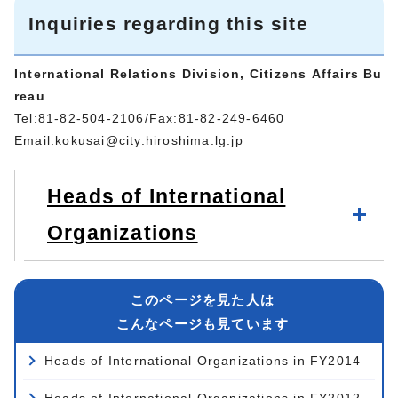
Inquiries regarding this site
International Relations Division, Citizens Affairs Bu
reau
Tel:81-82-504-2106/Fax:81-82-249-6460
Email:
kokusai@city.hiroshima.lg.jp
Heads of International
Organizations
このページを見た人は
こんなページも見ています
Heads of International Organizations in FY2014
Heads of International Organizations in FY2012