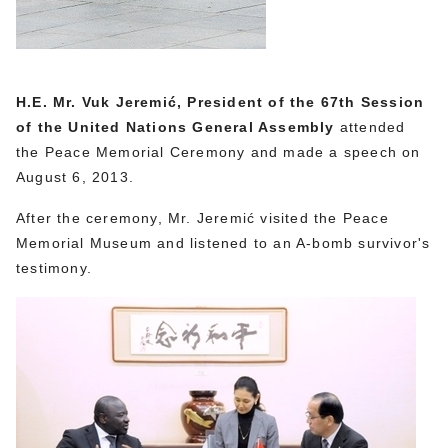
H.E. Mr. Vuk Jeremić, President of the 67th Session
of the United Nations General Assembly
attended
the Peace Memorial Ceremony and made a speech on
August 6, 2013.
After the ceremony, Mr. Jeremić visited the Peace
Memorial Museum and listened to an A-bomb survivor's
testimony.