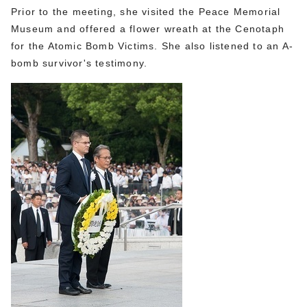
Prior to the meeting, she visited the Peace Memorial
Museum and offered a flower wreath at the Cenotaph
for the Atomic Bomb Victims. She also listened to an A-
bomb survivor's testimony.