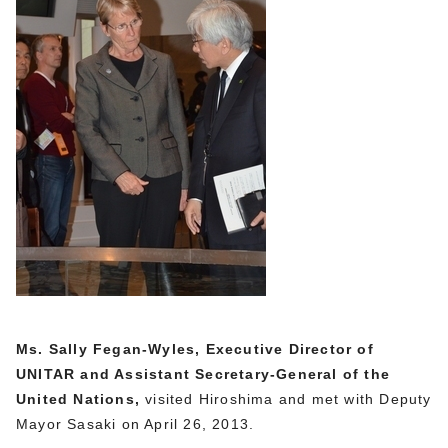
Ms. Sally Fegan-Wyles, Executive Director of
UNITAR and Assistant Secretary-General of the
United Nations,
visited Hiroshima and met with Deputy
Mayor Sasaki on April 26, 2013.