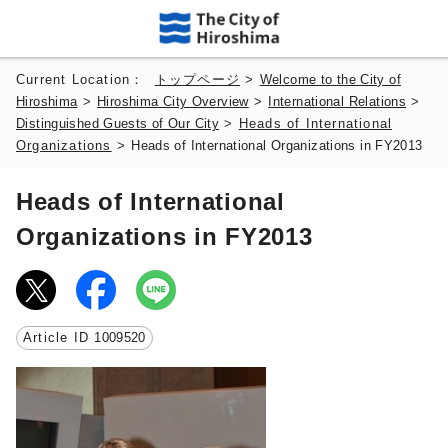
Current Location：
トップページ
>
Welcome to the City of
Hiroshima
>
Hiroshima City Overview
>
International Relations
>
Distinguished Guests of Our City
>
Heads of International
Organizations
>
Heads of International Organizations in FY2013
Heads of International
Organizations in FY2013
Article ID
1009520