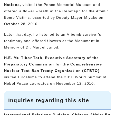
Nations,
visited the Peace Memorial Museum and
offered a flower wreath at the Cenotaph for the Atomic
Bomb Victims, escorted by Deputy Mayor Miyake on
October 28, 2010.
Later that day, he listened to an A-bomb survivor's
testimony and offered flowers at the Monument in
Memory of Dr. Marcel Junod.
H.E. Mr. Tibor Toth, Executive Secretary of the
Preparatory Commission for the Comprehensive
Nuclear-Test-Ban Treaty Organization (
CTBTO)
,
visited Hiroshima to attend the 2010 World Summit of
Nobel Peace Laureates on November 12, 2010.
Inquiries regarding this site
International Relations Division, Citizens Affairs Bu