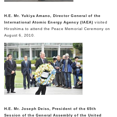
H.E. Mr. Yukiya Amano, Director General of the
International Atomic Energy Agency (IAEA)
visited
Hiroshima to attend the Peace Memorial Ceremony on
August 6, 2010.
H.E. Mr. Joseph Deiss, President of the 65th
Session of the General Assembly of the United