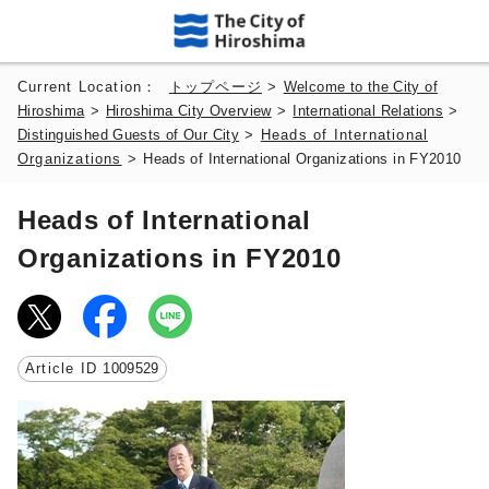
Current Location：
トップページ
>
Welcome to the City of
Hiroshima
>
Hiroshima City Overview
>
International Relations
>
Distinguished Guests of Our City
>
Heads of International
Organizations
>
Heads of International Organizations in FY2010
Heads of International
Organizations in FY2010
Article ID
1009529