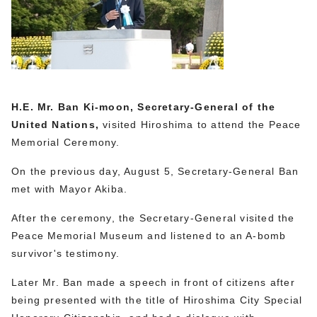
H.E. Mr. Ban Ki-moon, Secretary-General of the
United Nations,
visited Hiroshima to attend the Peace
Memorial Ceremony.
On the previous day, August 5, Secretary-General Ban
met with Mayor Akiba.
After the ceremony, the Secretary-General visited the
Peace Memorial Museum and listened to an A-bomb
survivor's testimony.
Later Mr. Ban made a speech in front of citizens after
being presented with the title of Hiroshima City Special