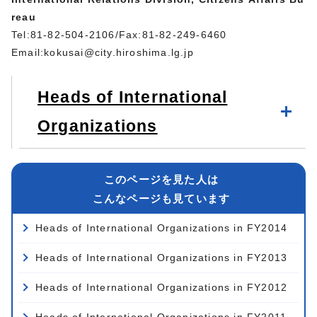
reau
Tel:81-82-504-2106/Fax:81-82-249-6460
Email:
kokusai@city.hiroshima.lg.jp
Heads of International
Organizations
このページを見た人は
こんなページも見ています
Heads of International Organizations in FY2014
Heads of International Organizations in FY2013
Heads of International Organizations in FY2012
Heads of International Organizations in FY2011