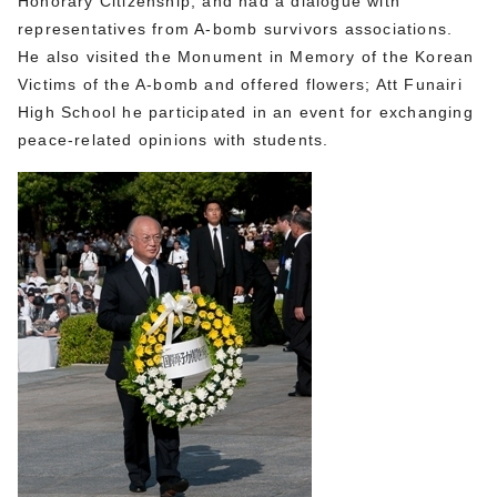
Honorary Citizenship, and had a dialogue with
representatives from A-bomb survivors associations.
He also visited the Monument in Memory of the Korean
Victims of the A-bomb and offered flowers; Att Funairi
High School he participated in an event for exchanging
peace-related opinions with students.