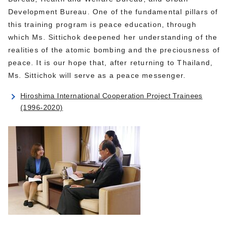
Development Bureau. One of the fundamental pillars of
this training program is peace education, through
which Ms. Sittichok deepened her understanding of the
realities of the atomic bombing and the preciousness of
peace. It is our hope that, after returning to Thailand,
Ms. Sittichok will serve as a peace messenger.
Hiroshima International Cooperation Project Trainees
(1996-2020)