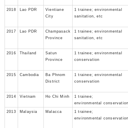
2018
Lao PDR
Vientiane
1 trainee; environmental
City
sanitation, etc
2017
Lao PDR
Champasack
1 trainee; environmental
Province
sanitation, etc
2016
Thailand
Satun
1 trainee; environmental
Province
conservation
2015
Cambodia
Ba Phnom
1 trainee; environmental
District
conservation
2014
Vietnam
Ho Chi Minh
1 trainee;
environmental conservatio
2013
Malaysia
Malacca
1 trainee;
environmental conservatio