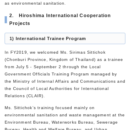
as environmental sanitation.
2. Hiroshima International Cooperation
Projects
1) International Trainee Program
In FY2019, we welcomed Ms. Sirimas Sittichok
(Chonburi Province, Kingdom of Thailand) as a trainee
from July 5 - September 2 through the Local
Government Officials Training Program managed by
the Ministry of Internal Affairs and Communications and
the Council of Local Authorities for International
Relations (CLAIR).
Ms. Sittichok’s training focused mainly on
environmental sanitation and waste management at the
Environment Bureau, Waterworks Bureau, Sewerage
Bureau, Health and Welfare Bureau, and Urban