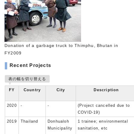
Donation of a garbage truck to Thimphu, Bhutan in
FY2009
Recent Projects
表の幅を切り替える
FY
Country
City
Description
2020
-
-
(Project cancelled due to
COVID-19)
2019
Thailand
Donhualoh
1 trainee; environmental
Municipality
sanitation, etc