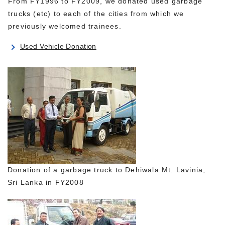
From FY1996 to FY2009, we donated used garbage
trucks (etc) to each of the cities from which we
previously welcomed trainees.
Used Vehicle Donation
Donation of a garbage truck to Dehiwala Mt. Lavinia,
Sri Lanka in FY2008