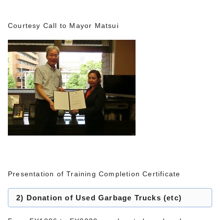
Courtesy Call to Mayor Matsui
Presentation of Training Completion Certificate
2) Donation of Used Garbage Trucks (etc)