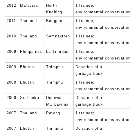
2012
Malaysia
North
1 trainee;
Kuching
environmental conservatio
2011
Thailand
Bangpra
1 trainee;
environmental conservatio
2010
Thailand
Samnaktorn
1 trainee;
environmental conservatio
2009
Philippines
La Trinidad
1 trainee;
environmental conservatio
2009
Bhutan
Thimphu
Donation of a
garbage truck
2008
Bhutan
Thimphu
1 trainee;
environmental conservatio
2008
Sri Lanka
Dehiwala
Donation of a
Mt. Lavinia
garbage truck
2007
Thailand
Patong
1 trainee;
environmental conservatio
2007
Bhutan
Thimphu
Donation of a