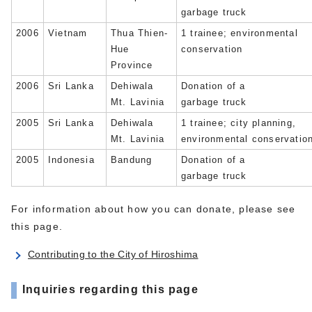
garbage truck
2006
Vietnam
Thua Thien-
1 trainee; environmental
Hue
conservation
Province
2006
Sri Lanka
Dehiwala
Donation of a
Mt. Lavinia
garbage truck
2005
Sri Lanka
Dehiwala
1 trainee; city planning,
Mt. Lavinia
environmental conservatio
2005
Indonesia
Bandung
Donation of a
garbage truck
For information about how you can donate, please see
this page.
Contributing to the City of Hiroshima
Inquiries regarding this page