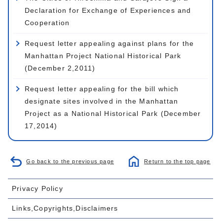
Declaration for Exchange of Experiences and
Cooperation
Request letter appealing against plans for the
Manhattan Project National Historical Park
(December 2,2011)
Request letter appealing for the bill which
designate sites involved in the Manhattan
Project as a National Historical Park (December
17,2014)
Go back to the previous page
Return to the top page
Privacy Policy
Links,Copyrights,Disclaimers