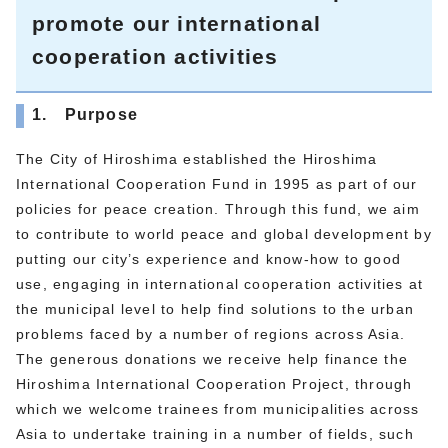
promote our international
cooperation activities
1. Purpose
The City of Hiroshima established the Hiroshima
International Cooperation Fund in 1995 as part of our
policies for peace creation. Through this fund, we aim
to contribute to world peace and global development by
putting our city’s experience and know-how to good
use, engaging in international cooperation activities at
the municipal level to help find solutions to the urban
problems faced by a number of regions across Asia.
The generous donations we receive help finance the
Hiroshima International Cooperation Project, through
which we welcome trainees from municipalities across
Asia to undertake training in a number of fields, such