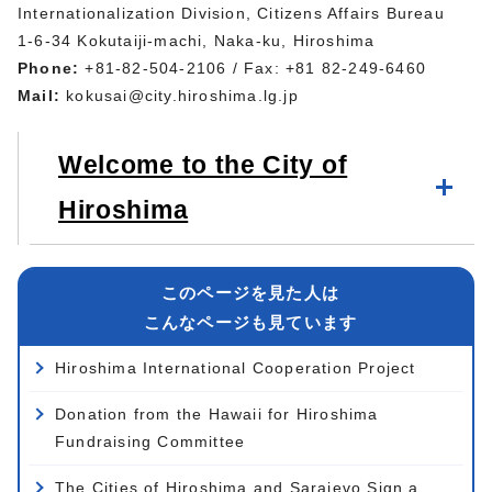
Internationalization Division, Citizens Affairs Bureau
1-6-34 Kokutaiji-machi, Naka-ku, Hiroshima
Phone:
+81-82-504-2106 / Fax: +81 82-249-6460
Mail:
kokusai@city.hiroshima.lg.jp
Welcome to the City of
Hiroshima
このページを見た人は
こんなページも見ています
Hiroshima International Cooperation Project
Donation from the Hawaii for Hiroshima
Fundraising Committee
The Cities of Hiroshima and Sarajevo Sign a