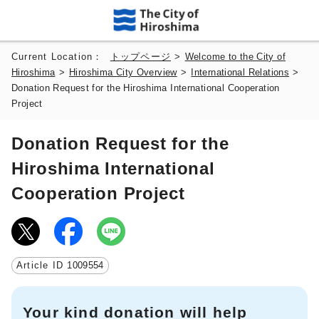
Current Location：
トップページ
>
Welcome to the City of
Hiroshima
>
Hiroshima City Overview
>
International Relations
>
Donation Request for the Hiroshima International Cooperation
Project
Donation Request for the
Hiroshima International
Cooperation Project
Article ID
1009554
Your kind donation will help